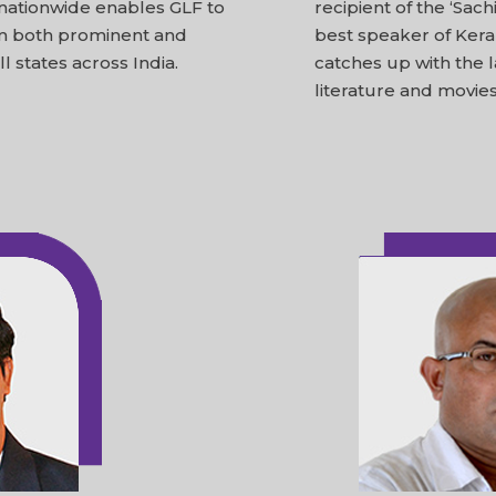
 nationwide enables GLF to
recipient of the ‘Sac
om both prominent and
best speaker of Kerala
l states across India.
catches up with the 
literature and movies