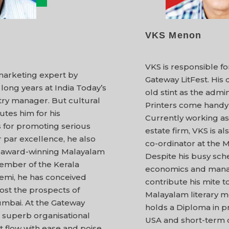
VKS Menon
VKS is responsible f
marketing expert by
Gateway LitFest. His
 long years at India Today’s
old stint as the adm
ry manager. But cultural
Printers come handy 
lutes him for his
Currently working as 
 for promoting serious
estate firm, VKS is a
r par excellence, he also
co-ordinator at the
h award-winning Malayalam
Despite his busy sch
member of the Kerala
economics and manag
mi, he has conceived
contribute his mite 
oost the prospects of
Malayalam literary m
umbai. At the Gateway
holds a Diploma in p
is superb organisational
USA and short-term c
t flow with ease and poise.