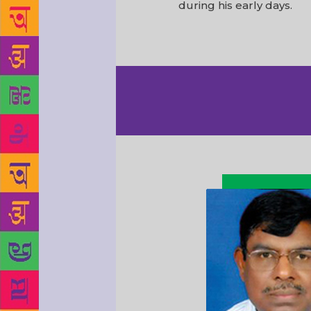
during his early days.