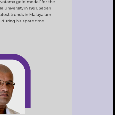
hivotama gold medal’ for the
 University in 1991, Sabari
latest trends in Malayalam
 during his spare time.