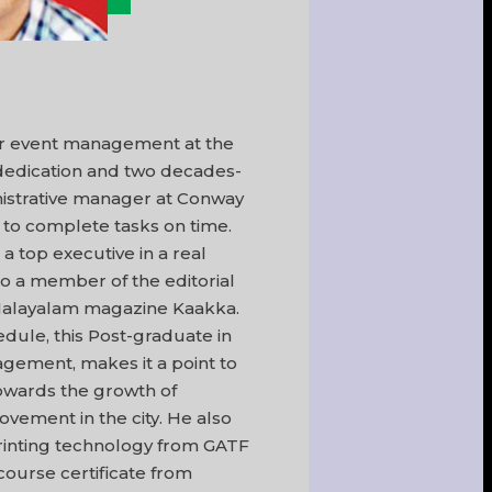
or event management at the
 dedication and two decades-
inistrative manager at Conway
to complete tasks on time.
a top executive in a real
lso a member of the editorial
 Malayalam magazine Kaakka.
edule, this Post-graduate in
ement, makes it a point to
towards the growth of
ovement in the city. He also
rinting technology from GATF
ourse certificate from