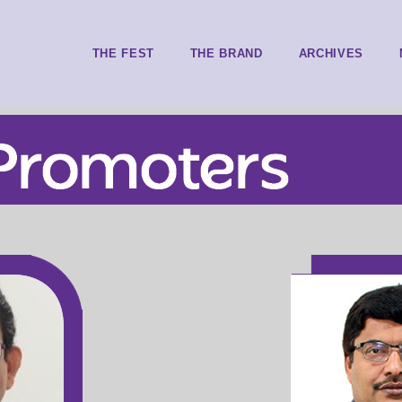
THE FEST
THE BRAND
ARCHIVES