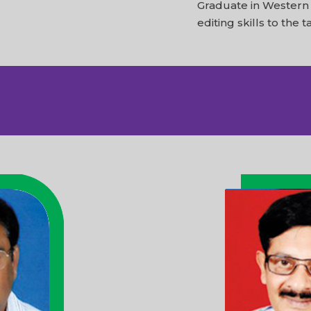
Graduate in Western P
editing skills to the t