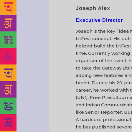
Joseph Alex
Executive Director
Joseph is the key `idea
LitFest concept. His out
helped build the LitFest 
time. Currently working 
organiser of the event, h
to take the Gateway LitFe
adding new features an
brand. During his 20-plu
career, he worked with 
(UNI), Free Press Journa
and Indian Communicator 
like Senior Reporter, Bu
A hardcore professional w
he has published several