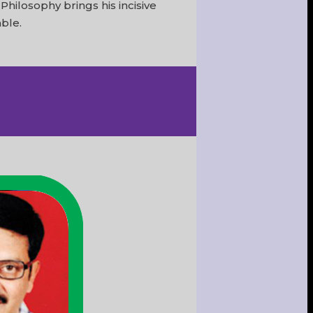
hilosophy brings his incisive
able.