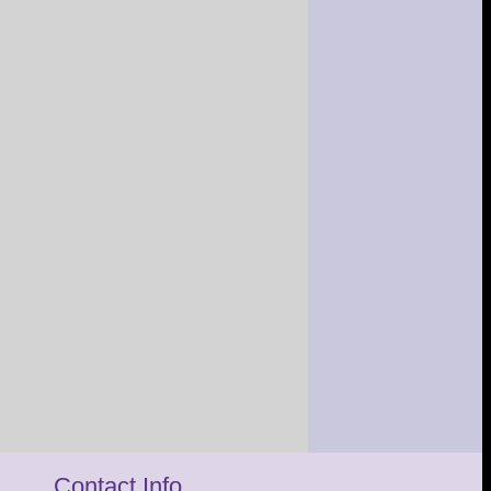
Contact Info