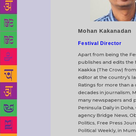
Mohan Kakanadan
Festival Director
Apart from being the Fe
publishes and edits the 
Kaakka (The Crow) from
editor at the country’s l
Ratings for more than a 
decades in journalism, 
many newspapers and per
Peninsula Daily in Doha, 
agency Bridge News, Ob
Politics, Free Press Jo
Political Weekly, in Mum