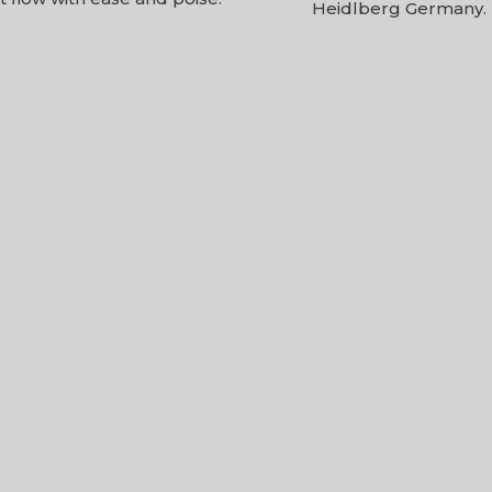
Heidlberg Germany.