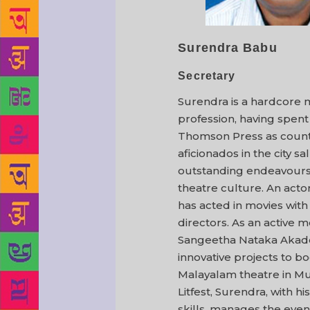
Surendra Babu
Secretary
Surendra is a hardcore 
profession, having spent
Thomson Press as count
aficionados in the city sa
outstanding endeavours
theatre culture. An acto
has acted in movies wit
directors. As an active 
Sangeetha Nataka Akade
innovative projects to b
Malayalam theatre in M
Litfest, Surendra, with h
skills, manages the even