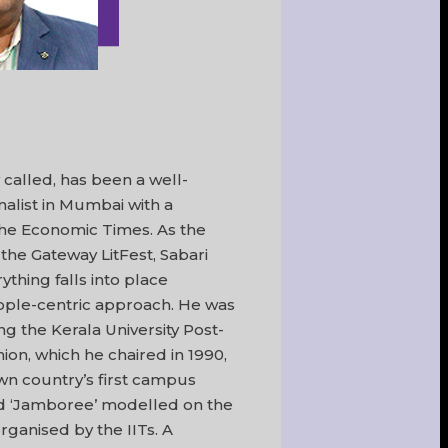
y called, has been a well-
alist in Mumbai with a
The Economic Times. As the
 the Gateway LitFest, Sabari
thing falls into place
ople-centric approach. He was
g the Kerala University Post-
n, which he chaired in 1990,
wn country’s first campus
led ‘Jamboree’ modelled on the
 organised by the IITs. A