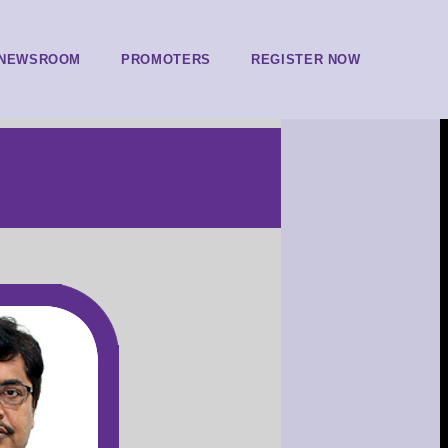
NEWSROOM
PROMOTERS
REGISTER NOW