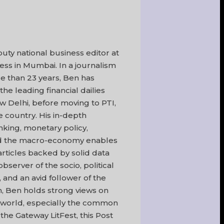
uty national business editor at
ss in Mumbai. In a journalism
e than 23 years, Ben has
he leading financial dailies
 Delhi, before moving to PTI,
he country. His in-depth
king, monetary policy,
nd the macro-economy enables
articles backed by solid data
bserver of the socio, political
 and an avid follower of the
m, Ben holds strong views on
 world, especially the common
 the Gateway LitFest, this Post