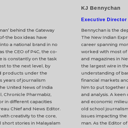
KJ Bennychan
Executive Director
 man’ behind the Gateway
Bennychan is the dep
-of-the box ideas have
The New Indian Expre
into a national brand in no
career spanning mor
as the CEO of P4C, the co-
worked with most of t
e is constantly on the task
and magazines in New
st to the next level, by
the largest wire in t
d products under the
understanding of ban
s years of journalism
financial markets a
the United News of India
him to put together 
l, Chronicle Pharmabiz,
and analysis. A keen o
in different capacities
and economic milieu,
reau Chief and News Editor.
old school journalis
ith creativity to the core,
issues impacting the
 short stories in Malayalam
man. As the Editor of