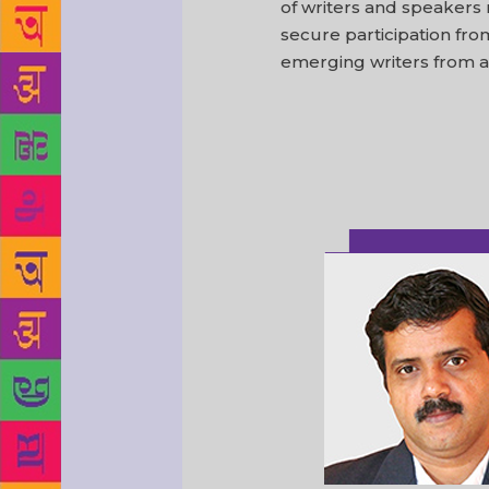
of writers and speakers
secure participation fr
emerging writers from al