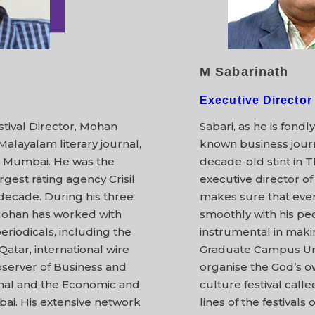
M Sabarinath
Executive Director
stival Director, Mohan
Sabari, as he is fondl
Malayalam literary journal,
known business journ
 Mumbai. He was the
decade-old stint in 
argest rating agency Crisil
executive director of
decade. During his three
makes sure that every
Mohan has worked with
smoothly with his pe
iodicals, including the
instrumental in makin
Qatar, international wire
Graduate Campus Unio
server of Business and
organise the God’s o
urnal and the Economic and
culture festival cal
bai. His extensive network
lines of the festivals