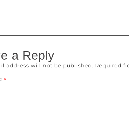
h great pleasure my participation in the Gateway Litfest. It w
ew friendship with many writer friends. I am sure for Mumbay’s
on.
e a Reply
il address will not be published.
Required f
t
*