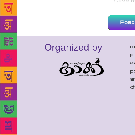
Save my
Organized by
m
p
ex
po
an
c