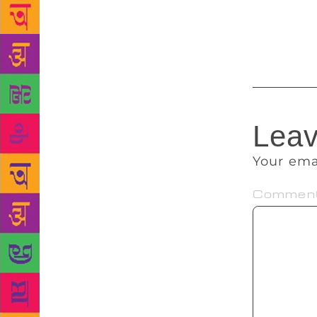
I recall wit
meet and ren
great occasi
Leav
Your ema
Commen