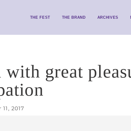
THE FEST
THE BRAND
ARCHIVES
ll with great plea
pation
11, 2017