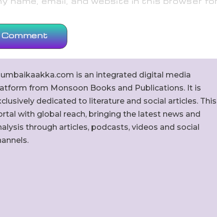
 name, email, and website in this browser fo
umbaikaakka.com is an integrated digital media
latform from Monsoon Books and Publications. It is
clusively dedicated to literature and social articles. This
rtal with global reach, bringing the latest news and
alysis through articles, podcasts, videos and social
hannels.