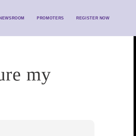
NEWSROOM
PROMOTERS
REGISTER NOW
sure my