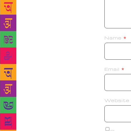
Name
*
Email
*
Website