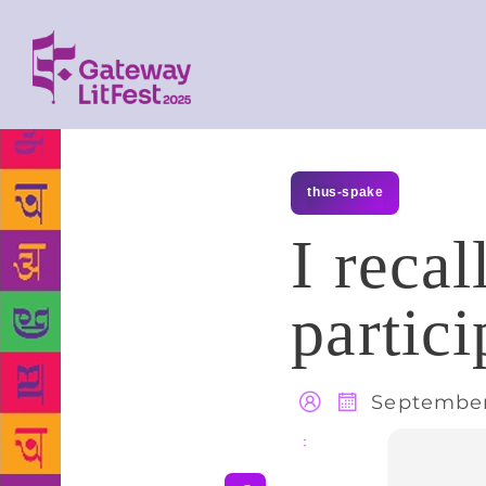
thus-spake
I reca
partici
September 
Share
: