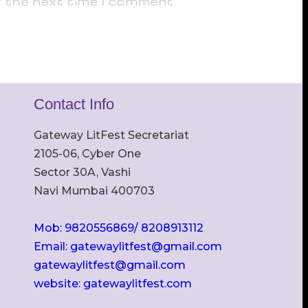
r the next time I comment.
Contact Info
Gateway LitFest Secretariat
2105-06, Cyber One
Sector 30A, Vashi
Navi Mumbai 400703
Mob: 9820556869/ 8208913112
Email: gatewaylitfest@gmail.com
gatewaylitfest@gmail.com
website: gatewaylitfest.com