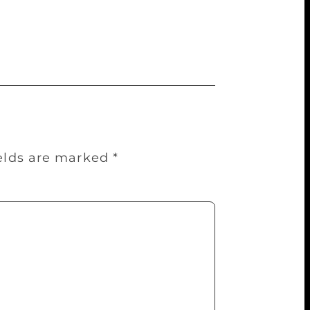
as enjoyable and gave an opportunity to
 lovers of literature this Lit-fest is a
ields are marked
*