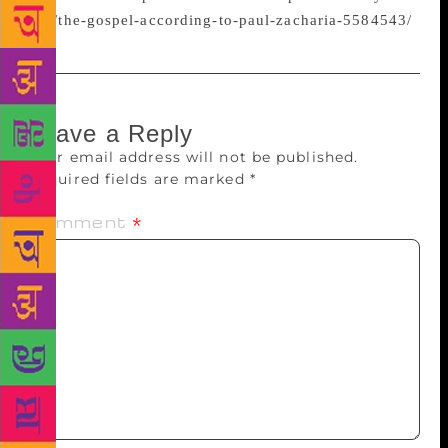
eye/the-gospel-according-to-paul-zacharia-5584543/
Leave a Reply
Your email address will not be published.
Required fields are marked
*
Comment
*