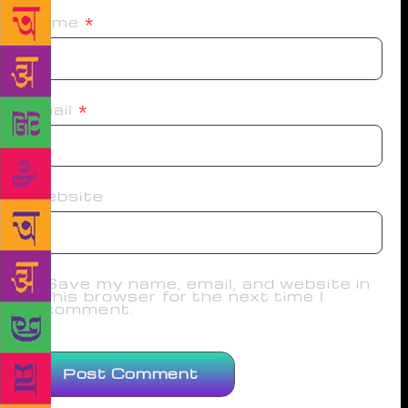
Name
*
Email
*
Website
Save my name, email, and website in
this browser for the next time I
comment.