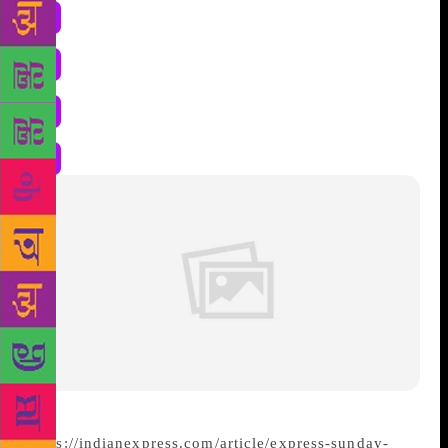
https://indianexpress.com/article/express-sunday-