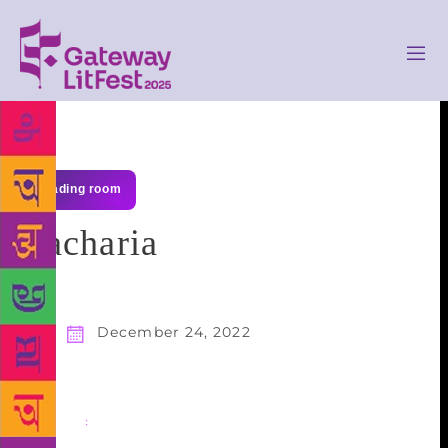
reading room
Zacharia
December 24, 2022
Share
: