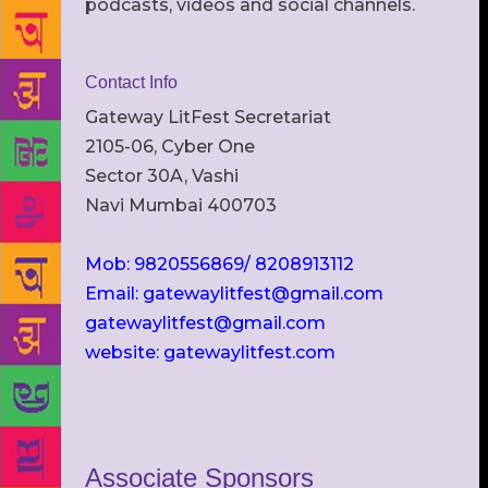
podcasts, videos and social channels.
Contact Info
Gateway LitFest Secretariat
2105-06, Cyber One
Sector 30A, Vashi
Navi Mumbai 400703
Mob: 9820556869/ 8208913112
Email: gatewaylitfest@gmail.com
gatewaylitfest@gmail.com
website: gatewaylitfest.com
Associate Sponsors