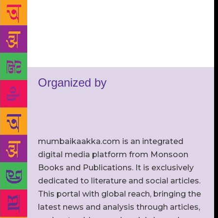
Organized by
mumbaikaakka.com is an integrated
digital media platform from Monsoon
Books and Publications. It is exclusively
dedicated to literature and social articles.
This portal with global reach, bringing the
latest news and analysis through articles,