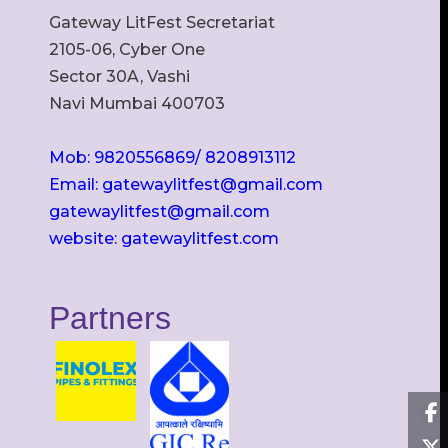
Gateway LitFest Secretariat
2105-06, Cyber One
Sector 30A, Vashi
Navi Mumbai 400703
Mob: 9820556869/ 8208913112
Email: gatewaylitfest@gmail.com
gatewaylitfest@gmail.com
website: gatewaylitfest.com
Partners