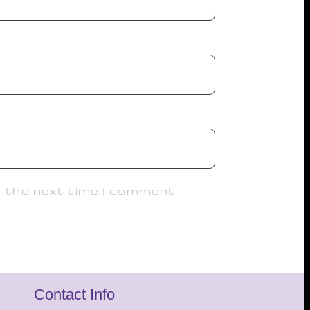
r the next time I comment.
Contact Info