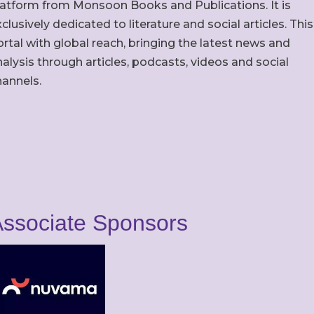
latform from Monsoon Books and Publications. It is
clusively dedicated to literature and social articles. This
rtal with global reach, bringing the latest news and
alysis through articles, podcasts, videos and social
hannels.
ssociate Sponsors