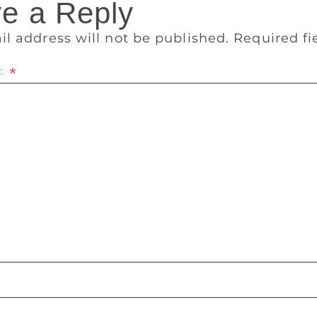
e a Reply
il address will not be published.
Required f
t
*