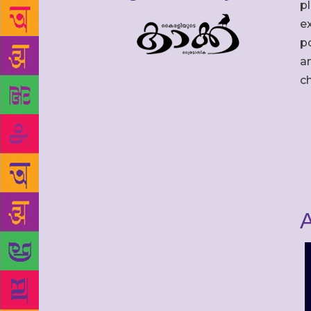
p
ex
po
an
c
A