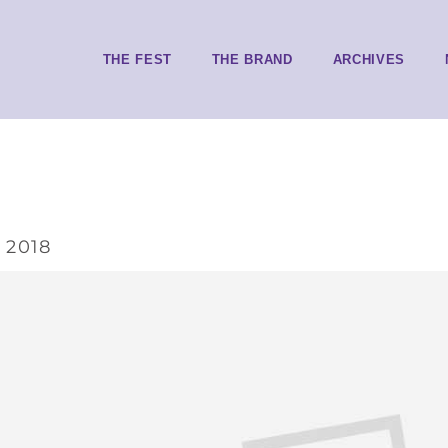
THE FEST
THE BRAND
ARCHIVES
 2018