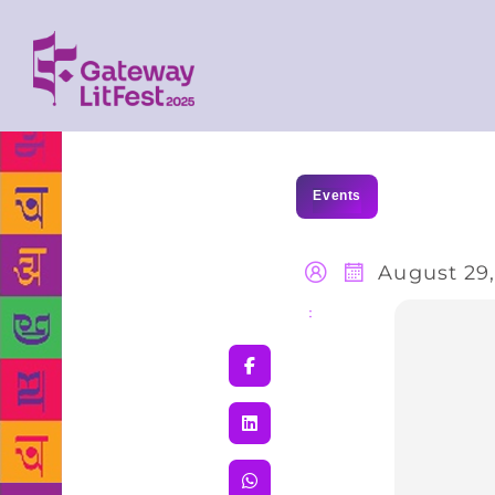
Events
August 29,
Share
: