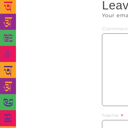
Leav
Your ema
Commen
Name
*