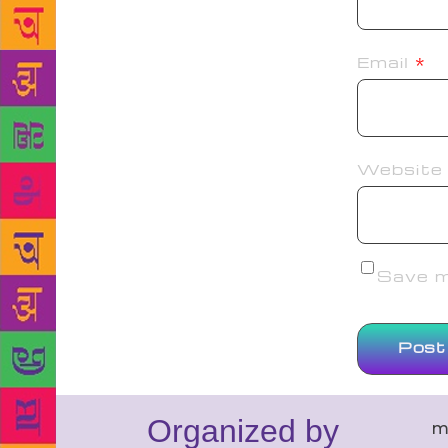
Email
*
Website
Save my
Organized by
m