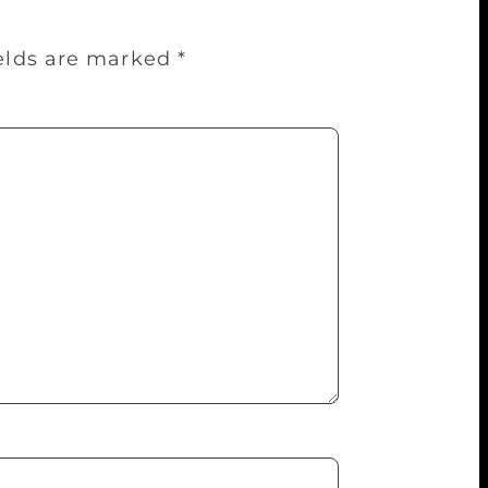
ields are marked
*