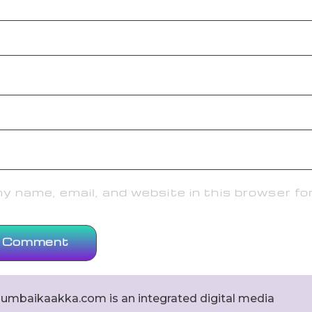
 name, email, and website in this browser fo
umbaikaakka.com is an integrated digital media