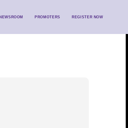
NEWSROOM
PROMOTERS
REGISTER NOW