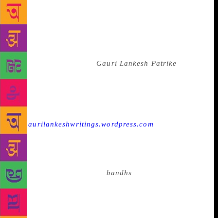
solidarity in the Indian context as it brings voices of
revolution and those of the subaltern as well, to the
privileged and the powerful challenging them in their
space. It is the power of this vernacular pen that led
to the shocking death of editor Gauri Lankesh who
ran the Kannada paper
Gauri Lankesh Patrike
. The
silencing of her voice has stirred the conscience of
many who had been lulled into a sense of surrender
in India to become vocal again and fight for the right
to speak. Today, a blog
—
gaurilankeshwritings.wordpress.com
— is
translating her writing to English so that a new
audience can understand her political stand. Closer
to home for me, it is this power that in January 2015
following book burnings,
bandhs
, threats and the
involvement of the state in ‘negotiating’ with those
threatening the writer, and even favouring them, that
Tamil writer Perumal Murugan announced that he