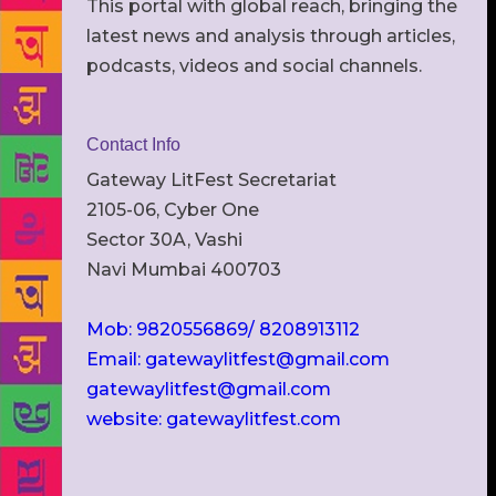
This portal with global reach, bringing the
latest news and analysis through articles,
podcasts, videos and social channels.
Contact Info
Gateway LitFest Secretariat
2105-06, Cyber One
Sector 30A, Vashi
Navi Mumbai 400703
Mob: 9820556869/ 8208913112
Email: gatewaylitfest@gmail.com
gatewaylitfest@gmail.com
website: gatewaylitfest.com