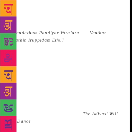
as books in India is concerned, is in any case mind-
boggling. After the dismissal of the PIL against
Kancha Ilaiah’s book, the Madras High Court has
censored Tamil Dalit writer Senthil Mallar’s books
(
Meendezhum Pandiyar Varalaru
and
Venthar
Kulathin Iruppidam Ethu?
) before lifting a ban on
them. It cites the fact that the book is derogatory to
other castes even as it tries to establish that
historically Mallars (now called Pallars) are
descendants of the Pandyas, the original people of
this land. The book controversially argues for Pallars
to no longer be classified as Schedule Caste. Further,
the court uses patronising language in its order
against the writer and goes as far as to tone-police
him. In August this year, Jharkand based writer Dr
Hansda Sowvendra Shekar’s book
The Adivasi Will
Not Dance
was banned in his home state and the
author was suspended from his state government job.