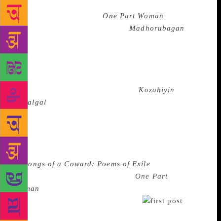
was committing literary suicide. The controversy
broke out over his book
One Part Woman
after it had
been translated from the Tamil (
Madhorubagan
) that
had come out originally in 2010! It wasn’t until the
Madras High Court, eloquently in its order,
announced ‘let the author be resurrected to what he
is best: Write’ that Perumal Murugan returned with a
new collection of poems in Tamil,
Kozahiyin
Padalgal
from Kalachuvadu Publications – the
publishing house that stood steadfastly behind the
writer through his crisis and resurgence, and
publishes some of the best Tamil voices of today.
The new books of poems is out in English as well,
as
Songs of a Coward: Poems of Exile
translated
again by Aniruddhan Vasudevan.
One Part
Woman
was awarded a Sahitya Akademi Prize earlier
this year for translation in English.
A
number of warriors from Bengaluru — from