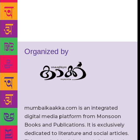
Organized by
mumbaikaakka.com is an integrated
digital media platform from Monsoon
Books and Publications. It is exclusively
dedicated to literature and social articles.