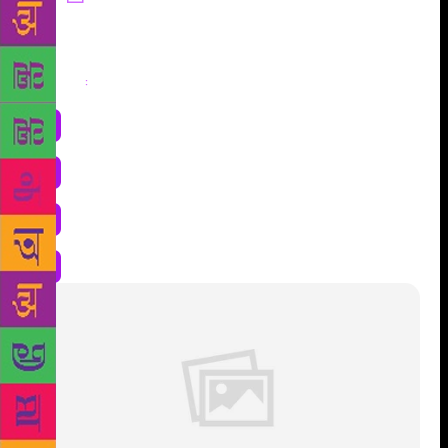
Share
: