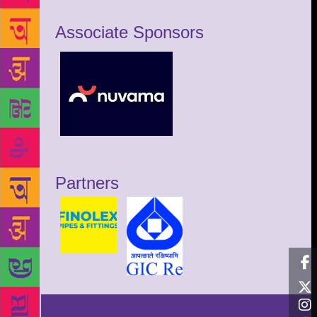
Associate Sponsors
Partners