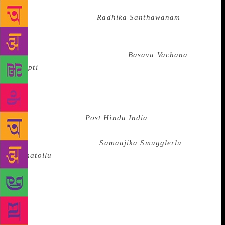
Nagarathnammal (who fought censorship to bring out
the erotic poetic work
Radhika Santhawanam
by
Muddupalani, a courtesan who lived 150 years
before her time, in its original form back in 1910) to
Mate Mahadevi whose book’s (
Basava Vachana
Deepti
) ban has recently been upheld by the SC
without a reasoned order — continue to fight forces
that seek to shut down voices that rise from the
margins. A recent PIL in the Supreme Court sought to
ban the 2009 book
Post Hindu India
, by Professor
Kancha Ilaiah, after an excerpt from it had been
translated to Telugu as
Samaajika Smugglerlu
Komatollu
(Social Smugglers: Komatis). The SC
refused. The writer has been facing physical assaults
and has received threats to his life as well. Arya
Vysya associations demanded a ban of the book and
alleged that its contents were derogatory towards
them. The arbitrariness of offense and justice as far