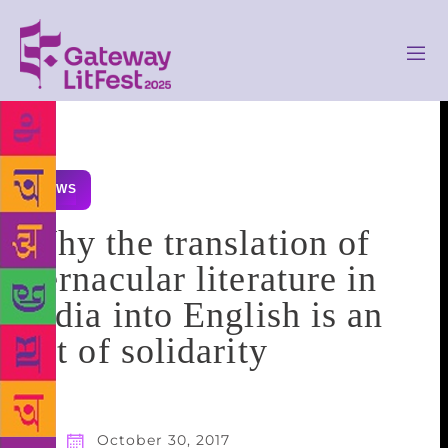
NEWS
Why the translation of
vernacular literature in
India into English is an
act of solidarity
October 30, 2017