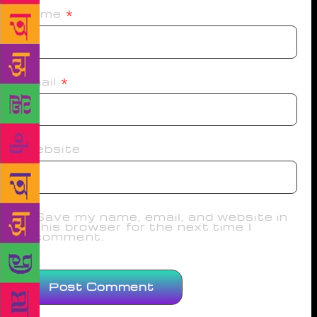
Name
*
Email
*
Website
Save my name, email, and website in
this browser for the next time I
comment.