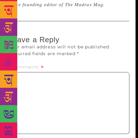
is the founding editor of The Madras Mag.
Leave a Reply
Your email address will not be published.
Required fields are marked
*
Comment
*