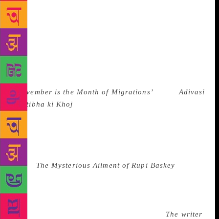
The book set among his own people, the Santhals,
came under attack from the state two years after
publication because some tribal leaders and
politicians felt that one of the stories in the book was
‘pornographic’. The book has been translated to
Hindi and Tamil as well but it first ran into trouble
when an unofficial translation of the story
‘
November is the Month of Migrations’
in the
Adivasi
Pratibha ki Khoj
, was ‘reviewed’ as being
denigrating to Adivasi women. Dr Hansda is also a
translator who has worked on a number of Santhali
to English and Hindi to English translations and has
received a Sahitya Akademi Yuva Purashkar for his
novel
The Mysterious Ailment of Rupi Baskey
.
Translation is an exercise in vulnerability to all
parties concerned, especially with the state acting
like a ‘regime’ often and courts vacillating between
upholding freedom and censoring writers.
The writer