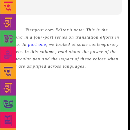
Source:
Firstpost.com
Editor’s note: This is the
second in a four-part series on translation efforts in
India. In
part one
, we looked at some contemporary
efforts. In this column, read about the power of the
vernacular pen and the impact of these voices when
they are amplified across languages.
That the
vernacular pen is mighty in India is an established
fact. It is this pen that poses a direct threat to those
in the pursuit of control, because it speaks truth to
power in a language accessible to a population at
large. Most often the exact kind of population that
those in power seek to consolidate in their favour.
And it this that makes writing in Indian languages so
powerful. Translation to English is also an act of