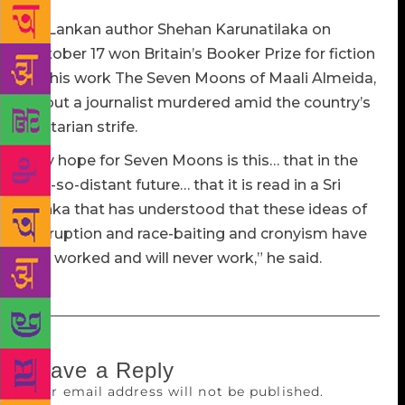
Sri Lankan author Shehan Karunatilaka on
October 17 won Britain’s Booker Prize for fiction
for his work The Seven Moons of Maali Almeida,
about a journalist murdered amid the country’s
sectarian strife.
“My hope for Seven Moons is this… that in the
not-so-distant future… that it is read in a Sri
Lanka that has understood that these ideas of
corruption and race-baiting and cronyism have
not worked and will never work,” he said.
Leave a Reply
Your email address will not be published.