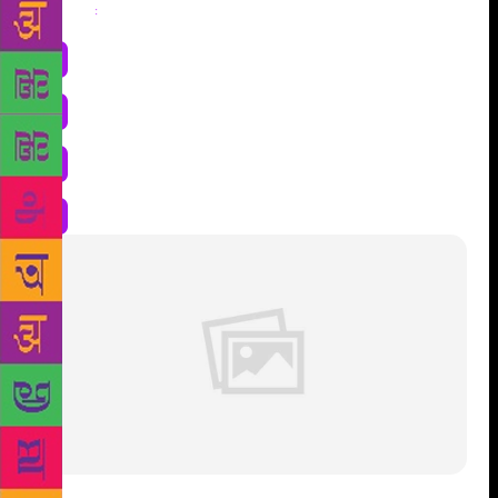
Share
: