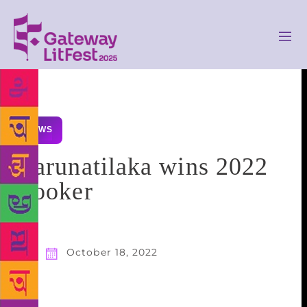
NEWS
Karunatilaka wins 2022
Booker
October 18, 2022