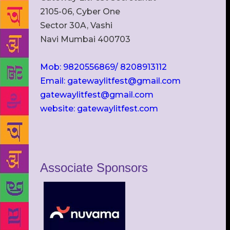
2105-06, Cyber One
Sector 30A, Vashi
Navi Mumbai 400703
Mob: 9820556869/ 8208913112
Email: gatewaylitfest@gmail.com
gatewaylitfest@gmail.com
website: gatewaylitfest.com
Associate Sponsors