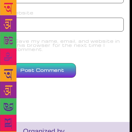
Website
Save my name, email, and website in
this browser for the next time I
comment.
Organized by