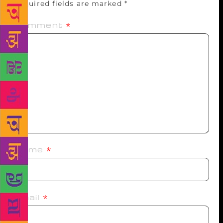
Required fields are marked
*
Comment
*
Name
*
Email
*