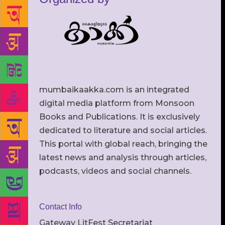
mumbaikaakka.com is an integrated
digital media platform from Monsoon
Books and Publications. It is exclusively
dedicated to literature and social articles.
This portal with global reach, bringing the
latest news and analysis through articles,
podcasts, videos and social channels.
Contact Info
Gateway LitFest Secretariat