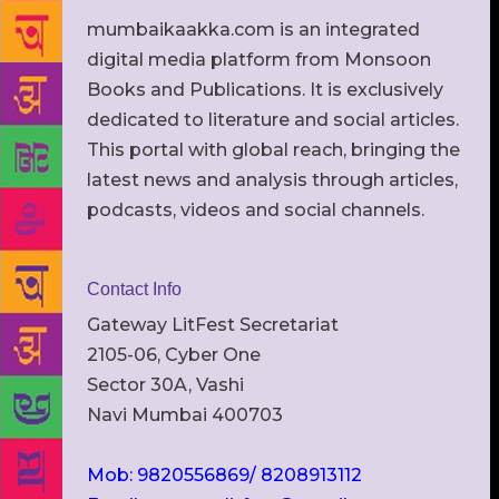
mumbaikaakka.com is an integrated
digital media platform from Monsoon
Books and Publications. It is exclusively
dedicated to literature and social articles.
This portal with global reach, bringing the
latest news and analysis through articles,
podcasts, videos and social channels.
Contact Info
Gateway LitFest Secretariat
2105-06, Cyber One
Sector 30A, Vashi
Navi Mumbai 400703
Mob: 9820556869/ 8208913112