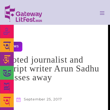
NEWS
Noted journalist and
script writer Arun Sadhu
passes away
September 25, 2017