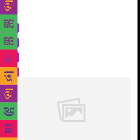
Share
: