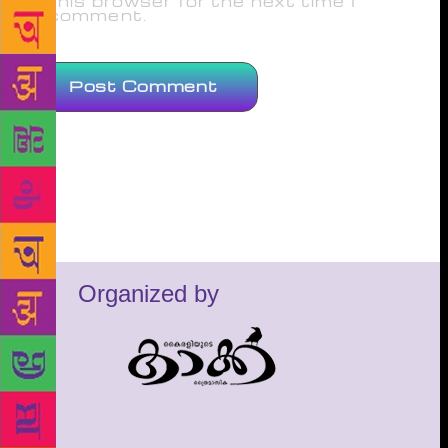
this browser for the next time I
comment.
Organized by