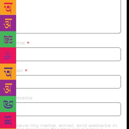
Name
*
Email
*
Website
Save my name, email, and website in