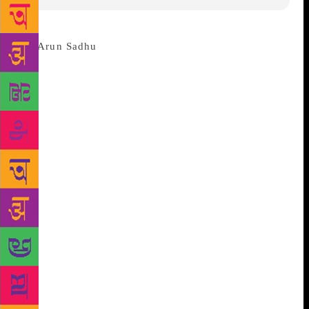
MUMBAI: Noted journalist and well
known writer Arun Sadhu(76) passes away today
morning in Mumbai. Sadhu breathed his last at the
Sion Hospital, where he was admitted yesterday for a
heart ailment. He was in a critical condition and put
on ventilator support in the Intensive Care Unit
(ICU), hospital sources said. “He was suffering from
cardio myopathy,” Dr. Jayshree Mondkar, dean-in-
charge of the hospital, said. Former editor of Free
Press Journal, Sadhu has written many books in
Marathi, Hindi as well as in English. He is better
known for his novel in Marathi “Simhasan” and
“Mumbai Dinank”. From 1978-87, Sadhu worked for
Kolkata-based newspaper ‘The Statesman’ as a
Special Correspondent He has also worked as a script
writer in some films. Along with Sooni Taraporevala