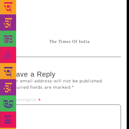
and Daya Pawar, Sadhu was a co-script writer of the
movie Dr. Babasaheb Ambedkar (2000). The role of
Ambedkar was played by actor Mammootty. He won
the National Film Award for Best Actor that year. The
film was made in English & then dubbed in 9 Indian
languages. Source:
The Times Of India
Leave a Reply
Your email address will not be published.
Required fields are marked
*
Comment
*