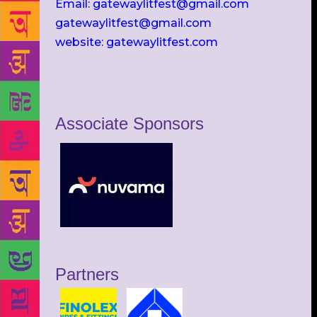
Email: gatewaylitfest@gmail.com
gatewaylitfest@gmail.com
website: gatewaylitfest.com
Associate Sponsors
Partners