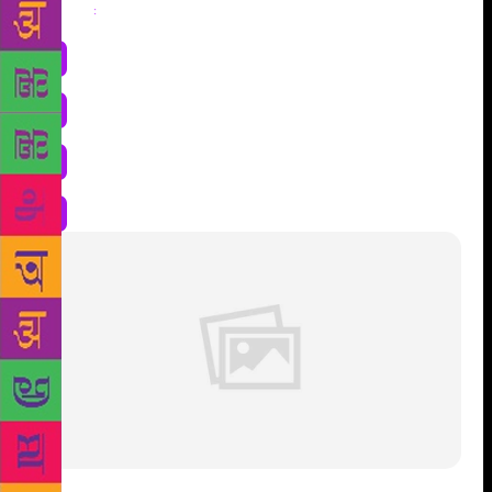
Share
: