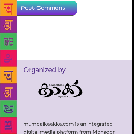
Organized by
mumbaikaakka.com is an integrated
digital media platform from Monsoon