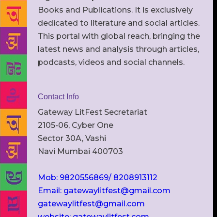
Books and Publications. It is exclusively
dedicated to literature and social articles.
This portal with global reach, bringing the
latest news and analysis through articles,
podcasts, videos and social channels.
Contact Info
Gateway LitFest Secretariat
2105-06, Cyber One
Sector 30A, Vashi
Navi Mumbai 400703
Mob: 9820556869/ 8208913112
Email: gatewaylitfest@gmail.com
gatewaylitfest@gmail.com
website: gatewaylitfest.com