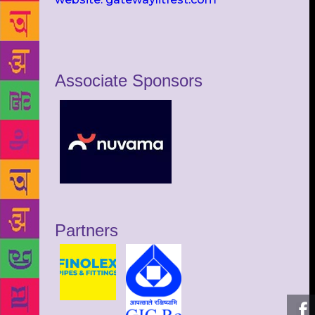
Associate Sponsors
Partners