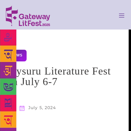
NEWS
Mysuru Literature Fest
on July 6-7
July 5, 2024