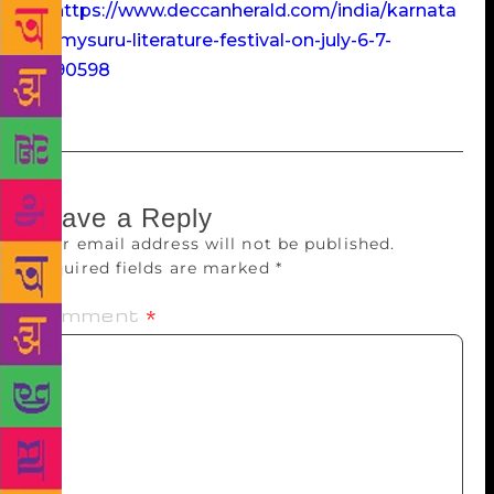
at:
https://www.deccanherald.com/india/karnata
ka/mysuru-literature-festival-on-july-6-7-
3090598
Leave a Reply
Your email address will not be published.
Required fields are marked
*
Comment
*