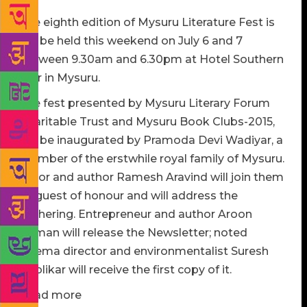
The eighth edition of Mysuru Literature Fest is
will be held this weekend on July 6 and 7
between 9.30am and 6.30pm at Hotel Southern
Star in Mysuru.
The fest presented by Mysuru Literary Forum
Charitable Trust and Mysuru Book Clubs-2015,
will be inaugurated by Pramoda Devi Wadiyar, a
member of the erstwhile royal family of Mysuru.
Actor and author Ramesh Aravind will join them
as guest of honour and will address the
gathering. Entrepreneur and author Aroon
Raman will release the Newsletter; noted
cinema director and environmentalist Suresh
Heblikar will receive the first copy of it.
Read more