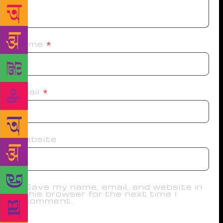
Name
*
Email
*
Website
Save my name, email, and website in
this browser for the next time I
comment.