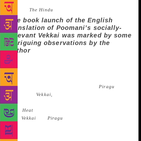
Source :
The Hindu
The book launch of the English
translation of Poomani’s socially-
relevant Vekkai was marked by some
intriguing observations by the
author
P Manickavasagam, popularly known as Poomani, is
considered to be among the greatest living writers in
Tamil. Poomani has published seven novels and more
than 50 short stories. His first novel is
Piragu
and
his second,
Vekkai,
published in 1982, was translated
into English by N Kalyan Raman in May 2019 and
titled
Heat
(Juggernaut Books).
Both
Vekkai
and
Piragu
are set in a subaltern rural
Tamil landscape. Poomani was in conversation with
N Kalyan Raman, translator of contemporary Tamil