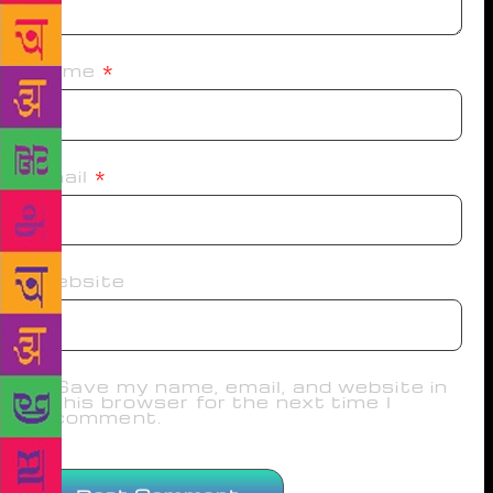
Name
*
Email
*
Website
Save my name, email, and website in
this browser for the next time I
comment.