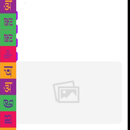
Share
: