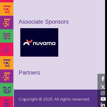
Associate Sponsors
Partners
Copyright © 2025. All rights reserved.