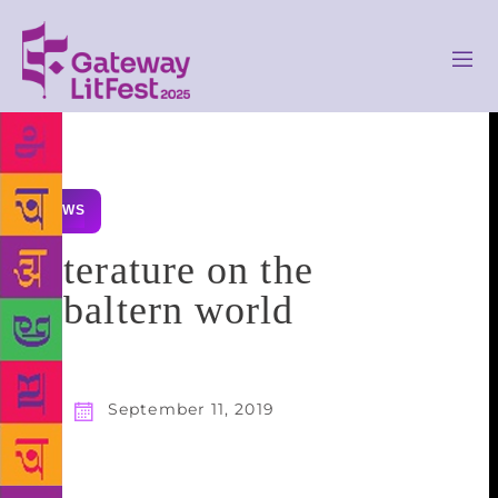
NEWS
Literature on the
subaltern world
September 11, 2019