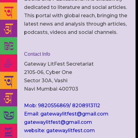
dedicated to literature and social articles.
This portal with global reach, bringing the
latest news and analysis through articles,
podcasts, videos and social channels.
Contact Info
Gateway LitFest Secretariat
2105-06, Cyber One
Sector 30A, Vashi
Navi Mumbai 400703
Mob: 9820556869/ 8208913112
Email: gatewaylitfest@gmail.com
gatewaylitfest@gmail.com
website: gatewaylitfest.com