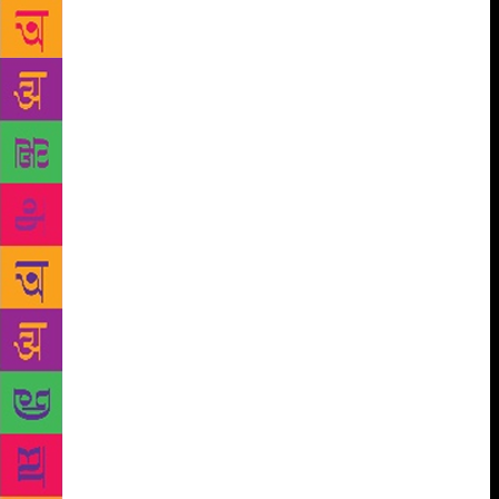
Very few of his works have been translated, and they
ought to be. One of Poomani’s achievements is to
find a viable, literary language for subaltern stories.”
Speaking aboutAngyadi, a novel based on colonial
archives, Kalyan Raman added: “It gives you a slice
of social history that is not available anywhere else.
He covers almost every caste, but in Poomani’s
fiction they are portrayed as dealing with a human
condition rather than dealing with an identity, which
was inescapable in the pre-modern era… Caste is an
idea so it can never be rigid and it oppresses people
so it will always be fought against, depending on the
material conditions, situations and the distribution of
secular power. There is a secular power structure,
which is outside the caste system, and sometimes
caste weaponises this secular structure. This
happened during the Colonial era and after
Independence.” In general, in Indian and Tamil