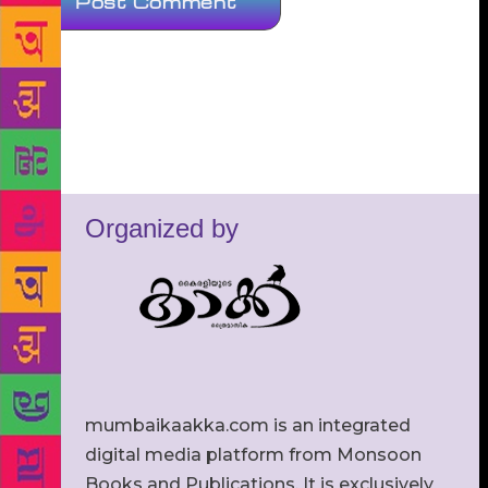
Organized by
mumbaikaakka.com is an integrated
digital media platform from Monsoon
Books and Publications. It is exclusively