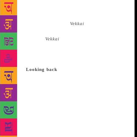
fiction and poetry, and journalist Anjana Shekar in
Bengaluru’s British Council Library recently. The
event was organised by Toto Funds the Arts, and the
evening saw excerpts from
Vekkai
read out by theatre
personalities Anitha Santhanam and Vivek
Vijayakumaran.
Vekkai
is about a 15-year-old boy,
Chidambaram, who kills a local landowner. He
admits his crime to his family, and eventually leaves
his village along with his father and goes into
hiding.
Looking back
Kalyan Raman, when
introducing Poomani to the audienceat the event,
said, “He was born in 1947, near Kovalpatti, Tamil
Nadu, to a family of small farmers. Very early in his
life, he aspired to become a storyteller. He also came
under the influence of Marxist ideology. Early in his
life he wrote stories for magazines run by Left
parties. In his stories he focussed entirely on
subaltern life, the community he grew up with…