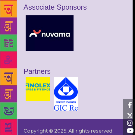
Associate Sponsors
Partners
Copyright © 2025. All rights reserved.