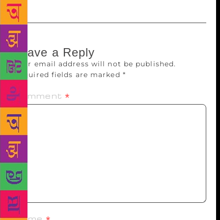
Leave a Reply
Your email address will not be published.
Required fields are marked
*
Comment
*
Name
*