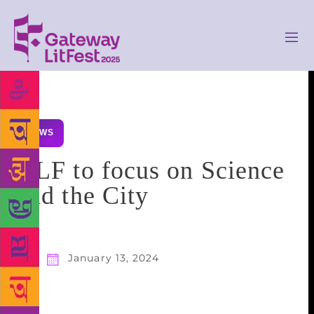
NEWS
HLF to focus on Science
and the City
January 13, 2024