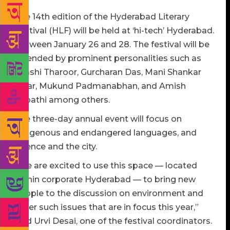
The 14th edition of the Hyderabad Literary
Festival (HLF) will be held at ‘hi-tech’ Hyderabad.
Between January 26 and 28. The festival will be
attended by prominent personalities such as
Shashi Tharoor, Gurcharan Das, Mani Shankar
Aiyar, Mukund Padmanabhan, and Amish
Tripathi among others.
The three-day annual event will focus on
indigenous and endangered languages, and
science and the city.
“We are excited to use this space — located
within corporate Hyderabad — to bring new
people to the discussion on environment and
other such issues that are in focus this year,”
said Urvi Desai, one of the festival coordinators.