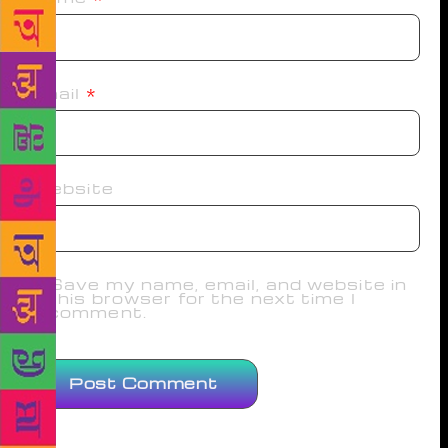
Email
*
Website
Save my name, email, and website in
this browser for the next time I
comment.