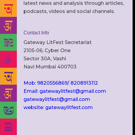
latest news and analysis through articles,
podcasts, videos and social channels.
Contact Info
Gateway LitFest Secretariat
2105-06, Cyber One
Sector 30A, Vashi
Navi Mumbai 400703
Mob: 9820556869/ 8208913112
Email: gatewaylitfest@gmail.com
gatewaylitfest@gmail.com
website: gatewaylitfest.com