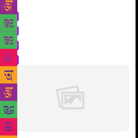
Share
: