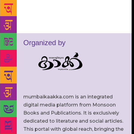
Organized by
mumbaikaakka.com is an integrated
digital media platform from Monsoon
Books and Publications. It is exclusively
dedicated to literature and social articles.
This portal with global reach, bringing the