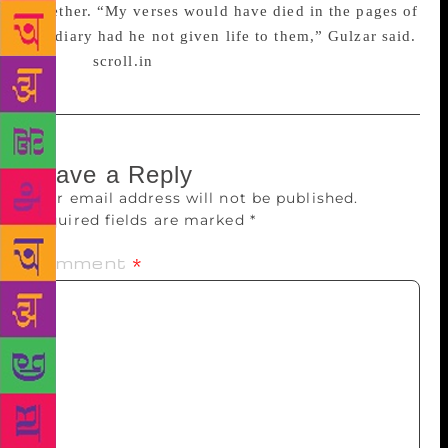
together. “My verses would have died in the pages of
my diary had he not given life to them,” Gulzar said.
Source :
scroll.in
Leave a Reply
Your email address will not be published.
Required fields are marked
*
Comment
*