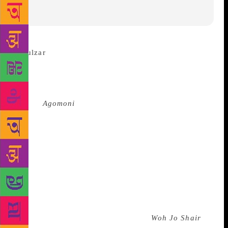
“It is
really unfortunate if our knowledge of music begins
with films,” Gulzar said about his latest project hours
before taking the stage in Kolkata. In the city for a
special
Agomoni
concert (the heralding of Durga
Puja) organised by a mobile service provider, the
poet, lyricist and filmmaker made a strong case for
an analogue appreciation of music. Gulzar’s latest
project is a live, interactive performance of his
nazms, or blank verse, set to tune by his long-time
collaborator and friend Bhupinder Singh, and
supported by his wife, singer Mitali Mukherjee.
“Bhupendra was the first musician to compose with
Urdu blank verse [in the 1980s with
Woh Jo Shair