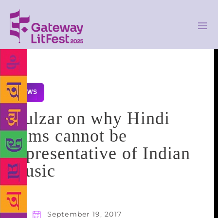
NEWS
Gulzar on why Hindi
films cannot be
representative of Indian
music
September 19, 2017