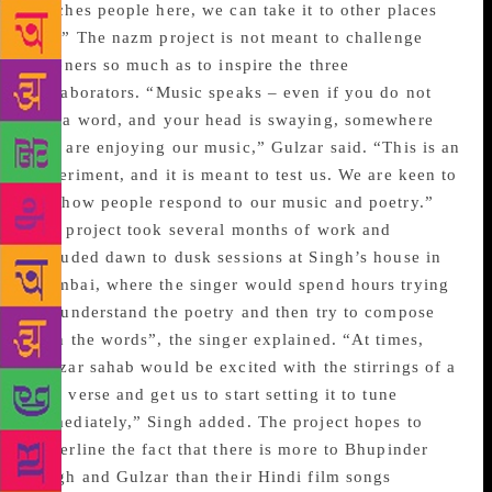
touches people here, we can take it to other places
too.” The nazm project is not meant to challenge
listeners so much as to inspire the three
collaborators. “Music speaks – even if you do not
say a word, and your head is swaying, somewhere
you are enjoying our music,” Gulzar said. “This is an
experiment, and it is meant to test us. We are keen to
see how people respond to our music and poetry.”
The project took several months of work and
included dawn to dusk sessions at Singh’s house in
Mumbai, where the singer would spend hours trying
to “understand the poetry and then try to compose
with the words”, the singer explained. “At times,
Gulzar sahab would be excited with the stirrings of a
new verse and get us to start setting it to tune
immediately,” Singh added. The project hopes to
underline the fact that there is more to Bhupinder
Singh and Gulzar than their Hindi film songs