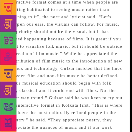
interactive format comes at a time when people are
“getting habituated to seeing music rather than
listening to it”, the poet and lyricist said. “Let’s
sharpen our ears, the visuals can follow. For music,
the priority should not be the visual, but it has
started happening because of films. It is great if you
want to visualise folk music, but it should be outside
the realm of film music.” While he appreciated the
contribution of film music to the introduction of new
sounds and technology, Gulzar insisted that the lines
between film and non-film music be better defined.
“Your musical education should begin with folk,
sufi, classical and it could end with films. Not the
other way round.” Gulzar said he was keen to try out
the interactive format in Kolkata first. “This is where
you have the most culturally refined people in the
country,” he said. “They appreciate poetry, they
appreciate the nuances of music and if our work