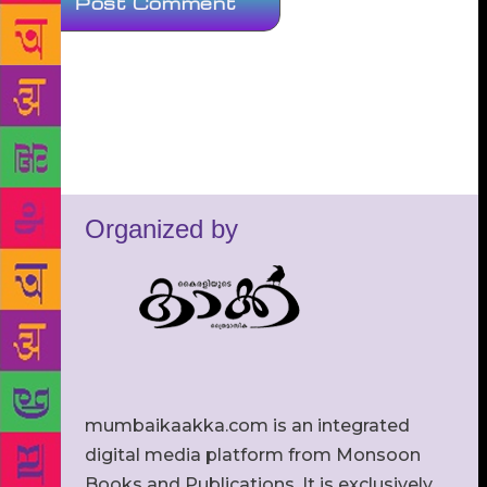
Organized by
mumbaikaakka.com is an integrated
digital media platform from Monsoon
Books and Publications. It is exclusively