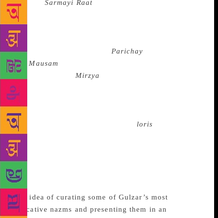
Tha
and
Sarmayi Raat
],” Gulzar said. “It is one of
the toughest things to do.” The association between
Gulzar and Singh is more than four decades old, and
is celebrated for some of the most memorable music
in Hindi cinema, including
Parichay
(1972)
and
Mausam
(1975). But Gulzar, whose last
cinematic outing
Mirzya
(2016) elicited a tepid
response, is keen that the audiences rediscover a
world of non-Bollywood innocence. “Our country
has such a rich tradition of music, especially folk,”
he said. “It is all around you. The
loris
, the songs
you are taught in schools, the Bauls of Bengal. In
fact, the Bauls are the richest education in music.
That is where your music should begin. There are
Bulle Shah’s verses and there is classical music. How
can films be representative of Indian music?”
The idea of curating some of Gulzar’s most
evocative nazms and presenting them in an