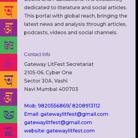
dedicated to literature and social articles.
This portal with global reach, bringing the
latest news and analysis through articles,
podcasts, videos and social channels.
Contact Info
Gateway LitFest Secretariat
2105-06, Cyber One
Sector 30A, Vashi
Navi Mumbai 400703
Mob: 9820556869/ 8208913112
Email: gatewaylitfest@gmail.com
gatewaylitfest@gmail.com
website: gatewaylitfest.com