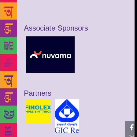
Associate Sponsors
Partners