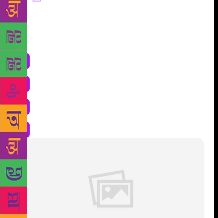
Share
: