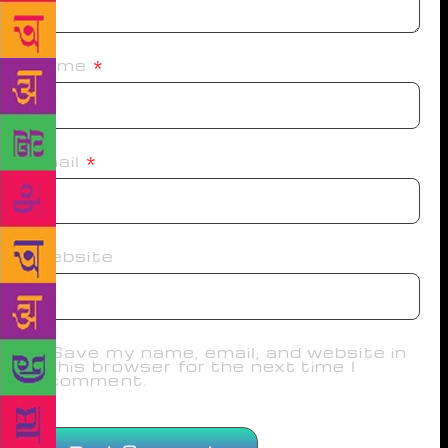
Name
*
Email
*
Website
Save my name, email, and website in
this browser for the next time I
comment.