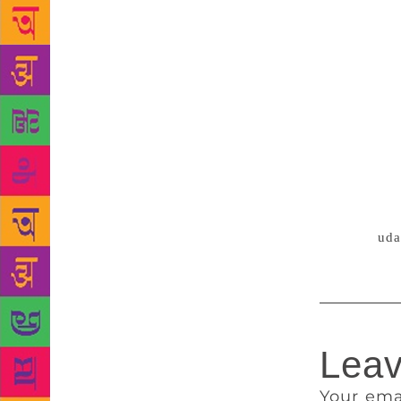
that/ and jo
in any divin
Urdu poets h
none less th
founder of N
Kumari. The 
the requirem
effort. Bhat
poets also w
certain fund
Source :
uda
Leav
Your ema