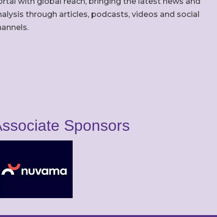
rtal with global reach, bringing the latest news and
alysis through articles, podcasts, videos and social
hannels.
ssociate Sponsors