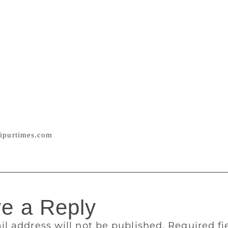
in the sect wherein you feel a sense of oneness / adopt a reli
e truth or not/ I leave unto you/ in inheritance I give you f
ave written their messages for the book and have also appla
an famous voice of Hindi poetry Bal Kavi Bairagi, former Me
avkriti and author of the book Achchi Lagti hai Guftagu Teri
translator has used Hindi as well as Urdu diction and the poe
ent of the original Sindhi poems. The love for Sindhi language 
ia has done a service to the Sindhi writers and poets but has
ho can now get to know that Sindhi poets in Pakistan also thi
amentalist forces can be countered by such messages of love
ipurtimes.com
e a Reply
il address will not be published.
Required f