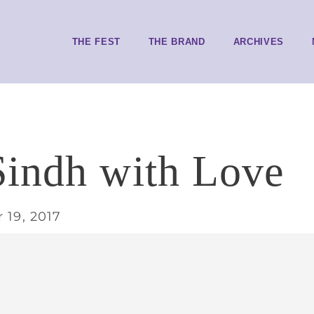
THE FEST
THE BRAND
ARCHIVES
indh with Love
 19, 2017