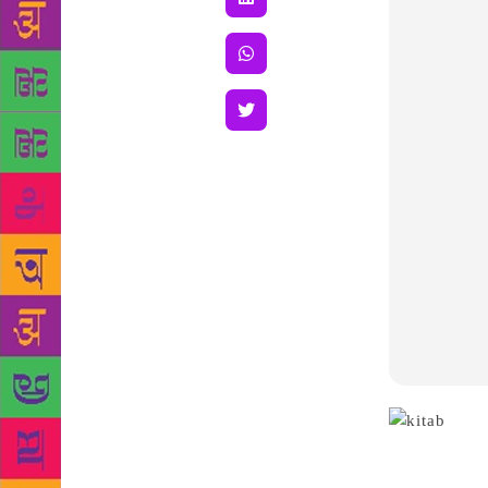
those whom p
book “Tera T