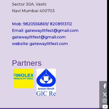
Sector 30A, Vashi
Navi Mumbai 400703
Mob: 9820556869/ 8208913112
Email: gatewaylitfest@gmail.com
gatewaylitfest@gmail.com
website: gatewaylitfest.com
Partners