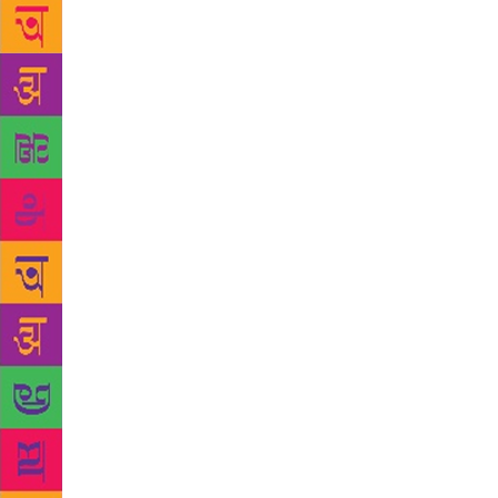
which divide
powder and r
by Gul Bhati
the sub titl
Sindhi poets
Indians and 
Gul Bhatia h
best pearls 
two friend 
Shyam came 
Ayaz wrote :
same/ he is 
same the sw
had only the
was put in J
liberal spir
poem could 
yourself/ I 