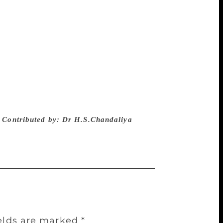
gion that you like/ And whether you believe
reedom of thought.” Three eminent Hindi -
uded the work of Gul Bhatia. They are
mber of Parliament, Iqbal Hussain “Iqbal”
 and a very versatile poet of Urdu Krishna
tic forms of Gazal and free verse as per
, culture and heritage is visible in this
 done an equally important work for Hindi
nk and feel like us. The hate campaigns of
.
Contributed by: Dr H.S.Chandaliya
ields are marked
*