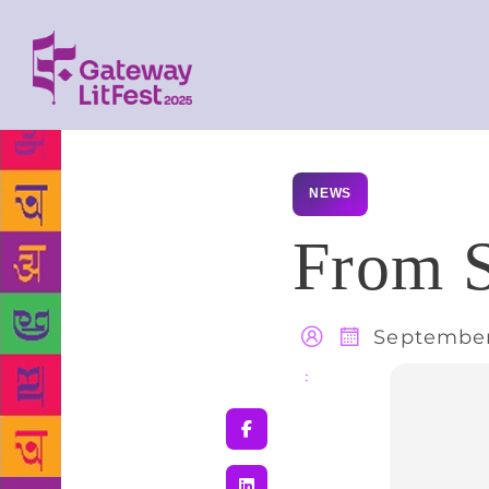
NEWS
From S
September
Share
: