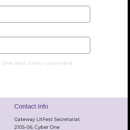
r the next time I comment.
Contact Info
Gateway LitFest Secretariat
2105-06, Cyber One