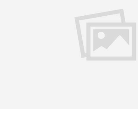
Politics divides but literature 
olitics had segregated. This bridge is made of love, emotions
ujhko Arpan” is one such bridge that unites the people acros