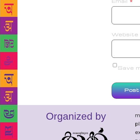
Email
*
Website
Save my
Organized by
m
p
ex