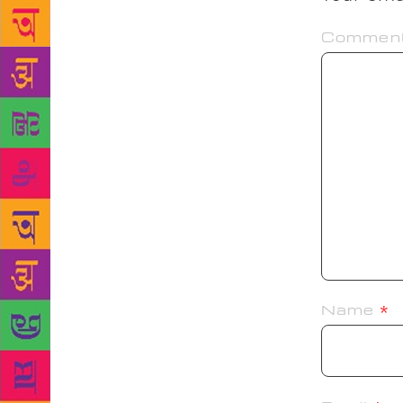
Commen
Name
*