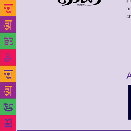
po
an
c
A