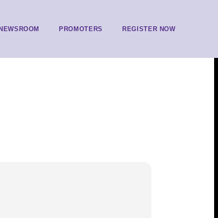
NEWSROOM
PROMOTERS
REGISTER NOW