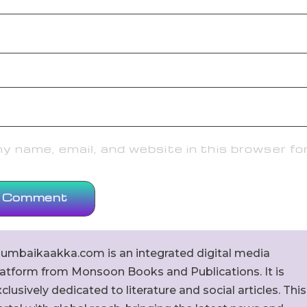
 name, email, and website in this browser fo
umbaikaakka.com is an integrated digital media
latform from Monsoon Books and Publications. It is
clusively dedicated to literature and social articles. This