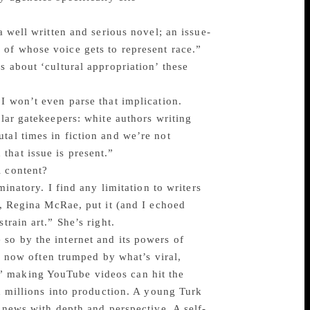
a well written and serious novel; an issue-
 of whose voice gets to represent race.”
s about ‘cultural appropriation’ these
 I won’t even parse that implication.
ular gatekeepers: white authors writing
tal times in fiction and we’re not
that issue is present.”
l content?
minatory. I find any limitation to writers
t, Regina McRae, put it (and I echoed
train art.” She’s right.
 so by the internet and its powers of
re now often trumped by what’s viral,
” making YouTube videos can hit the
nd millions into production. A young Turk
g news with depth and perspective. A self-