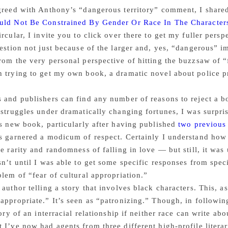
greed with Anthony’s “dangerous territory” comment, I share
uld Not Be Constrained By Gender Or Race In The Character
ircular, I invite you to click over there to get my fuller persp
uestion not just because of the larger and, yes, “dangerous” im
rom the very personal perspective of hitting the buzzsaw of “
 trying to get my own book, a dramatic novel about police pro
 and publishers can find any number of reasons to reject a bo
 struggles under dramatically changing fortunes, I was surpri
is new book, particularly after having published
two previous
s garnered a modicum of respect. Certainly I understand how 
he rarity and randomness of falling in love — but still, it 
sn’t until I was able to get some specific responses from speci
blem of “fear of cultural appropriation.”
 author telling a story that involves black characters. This,
appropriate.” It’s seen as “patronizing.” Though, in followi
tory of an interracial relationship if neither race can write abo
 I’ve now had agents from three different high-profile literar