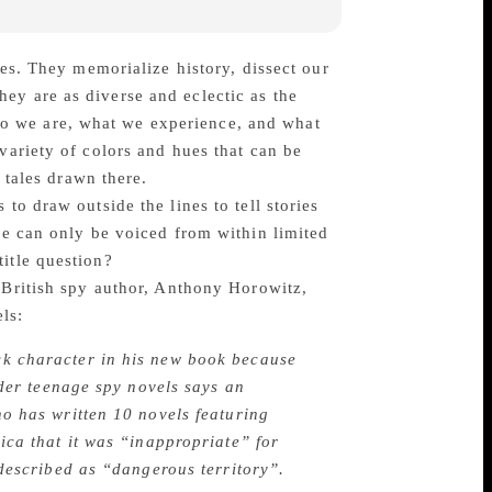
mes. They memorialize history, dissect our
ey are as diverse and eclectic as the
t who we are, what we experience, and what
variety of colors and hues that can be
 tales drawn there.
to draw outside the lines to tell stories
ace can only be voiced from within limited
itle question?
British spy author, Anthony Horowitz,
ls:
ck character in his new book because
ider teenage spy novels says an
o has written 10 novels featuring
ica that it was “inappropriate” for
 described as “dangerous territory”.