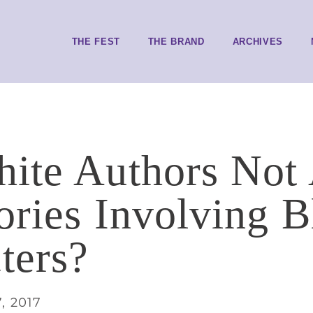
THE FEST
THE BRAND
ARCHIVES
ite Authors Not
tories Involving 
ters?
, 2017