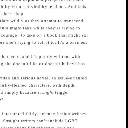
th by virtue of viral hype alone. And kids
 close shop.
ulate wildly as they attempt to transcend
ture might take while they’re trying to
e courage” to take on a book that might stir
she’s trying to sell it to. It’s a business;
characters and it’s poorly written, with
ng she doesn’t like or doesn’t believe has
ritten and serious novel; an issue-oriented
fully-fleshed characters, with depth,
ted simply because it
might
trigger
e?
interpreted fairly, science fiction writers
 Straight writers can’t include LGBT