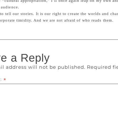
of “cultural appropriation,” I’ll once again leap on my own an
audience.
 to tell our stories. It is our right to create the worlds and c
orporate timidity. And we are not afraid of who reads them.
e a Reply
il address will not be published.
Required f
t
*