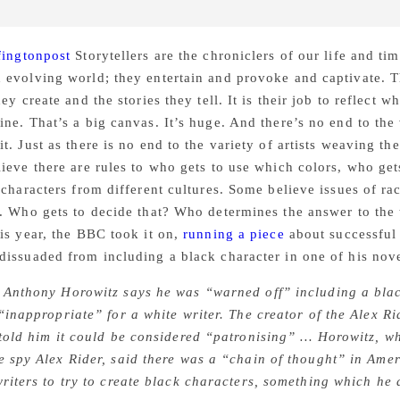
fingtonpost
Storytellers are the chroniclers of our life and ti
evolving world; they entertain and provoke and captivate. Th
hey create and the stories they tell. It is their job to reflec
ne. That’s a big canvas. It’s huge. And there’s no end to the 
t. Just as there is no end to the variety of artists weaving the
ieve there are rules to who gets to use which colors, who gets 
 characters from different cultures. Some believe issues of r
. Who gets to decide that? Who determines the answer to the t
is year, the BBC took it on,
running a piece
about successful 
issuaded from including a black character in one of his nove
 Anthony Horowitz says he was “warned off” including a bla
 “inappropriate” for a white writer. The creator of the Alex R
 told him it could be considered “patronising” … Horowitz, wh
e spy Alex Rider, said there was a “chain of thought” in Amer
writers to try to create black characters, something which he