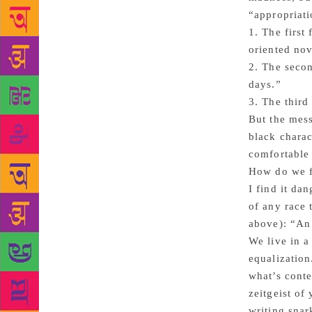
“appropriati
1. The first
oriented nov
2. The secon
days.”
3. The third
But the mess
black charac
comfortable 
How do we fe
I find it da
of any race 
above): “An 
We live in a
equalization
what’s cont
zeitgeist of
writing snar