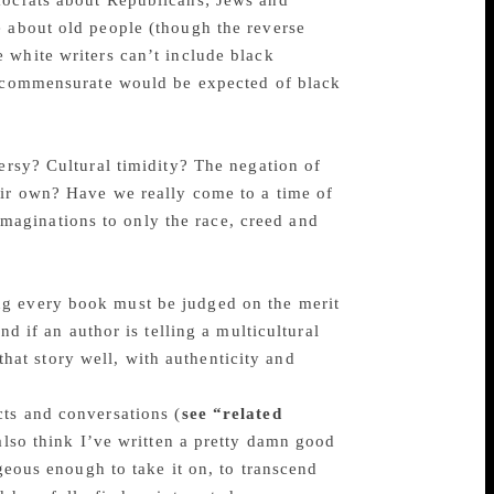
mocrats about Republicans; Jews and
e about old people (though the reverse
 white writers can’t include black
e commensurate would be expected of black
versy? Cultural timidity? The negation of
eir own? Have we really come to a time of
r imaginations to only the race, creed and
ng every book must be judged on the merit
nd if an author is telling a multicultural
 that story well, with authenticity and
cts and conversations (
see “related
 also think I’ve written a pretty damn good
ageous enough to take it on, to transcend