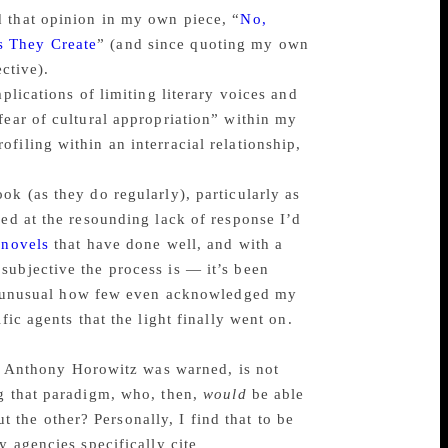
d that opinion in my own piece, “
No,
s They Create
” (and since quoting my own
ective).
plications of limiting literary voices and
fear of cultural appropriation” within my
filing within an interracial relationship,
ok (as they do regularly), particularly as
sed at the resounding lack of response I’d
 novels
that have done well, and with a
subjective the process is — it’s been
was unusual how few even acknowledged my
fic agents that the light finally went on.
 as Anthony Horowitz was warned, is not
ng that paradigm, who, then,
would
be able
ut the other? Personally, I find that to be
y agencies specifically cite