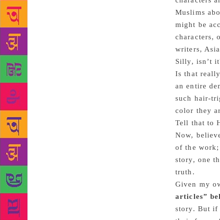
characters a
Muslims abou
might be ac
characters, 
writers, Asia
Silly, isn’t 
Is that real
an entire de
such hair-tr
color they a
Tell that to
Now, believ
of the work;
story, one t
truth.
Given my own
articles” b
story. But i