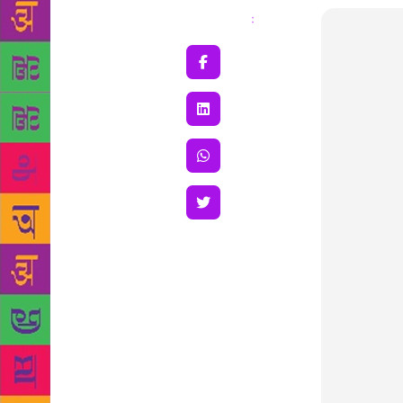
Share
: