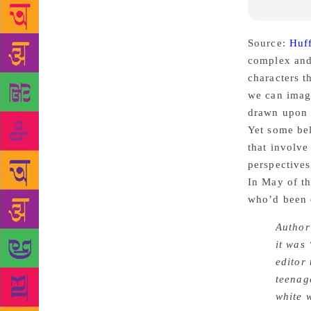
Source:
Huf
complex and 
characters t
we can imagi
drawn upon i
Yet some bel
that involve
perspectives
In May of th
who’d been d
Author
it was
editor
teenag
white 