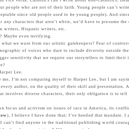
nd vice versa. Catholics can’t write about non-Catholics, De
t people who are not of their faith. Young people can’t writ
ceptable since old people
used
to be young people). And since
or
any
characters that aren’t white, we’d have to presume th
n writers, Hispanic writers, etc.
it? Maybe even terrifying.
ly what we want from our artistic gatekeepers? Fear of contro
mographic of voices who dare to include diversity outside th
igger sensitivity that we require our storytellers to limit thei
re?
 Harper Lee.
e me, I’m not comparing myself to Harper Lee, but I am sayi
 every author, on the quality of their skill and presentation. A
hat involves diverse characters, their
only
obligation is to tell
 focus and activism on issues of race in America, its confli
elow
), I believe I have done that; I’ve heeded that mandate. I
f I can’t find anyone in the traditional publishing world cour