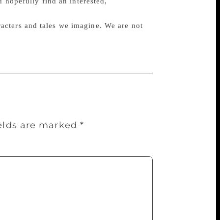
d hopefully find an interested,
haracters and tales we imagine. We are not
ields are marked
*