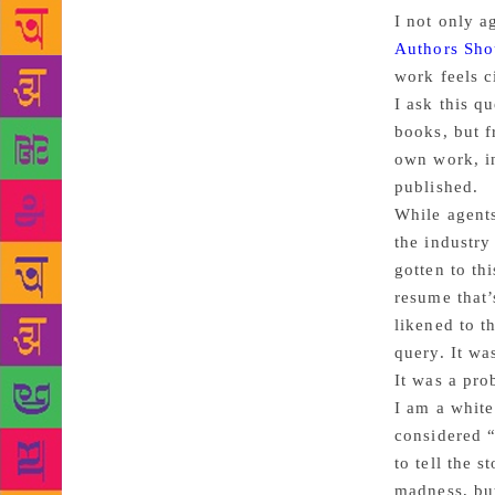
I not only a
Authors Sho
work feels c
I ask this q
books, but f
own work, in
published.
While agents
the industry
gotten to th
resume that’
likened to t
query. It wa
It was a pro
I am a white
considered “
to tell the s
madness, but