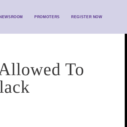
NEWSROOM
PROMOTERS
REGISTER NOW
 Allowed To
Black