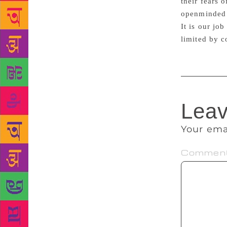
their fears 
openminded 
It is our job
limited by c
Leav
Your ema
Commen