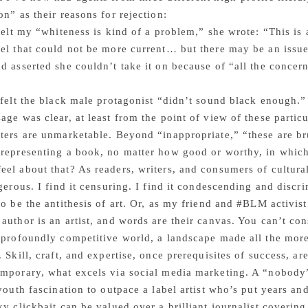
on” as their reasons for rejection:
 felt my “whiteness is kind of a problem,” she wrote: “This is 
el that could not be more current… but there may be an issue
d asserted she couldn’t take it on because of “all the concern
 felt the black male protagonist “didn’t sound black enough.”
age was clear, at least from the point of view of these partic
ters are unmarketable. Beyond “inappropriate,” “these are bru
representing a book, no matter how good or worthy, in which 
el about that? As readers, writers, and consumers of cultura
ngerous. I find it censuring. I find it condescending and discri
to be the antithesis of art. Or, as my friend and #BLM activis
author is an artist, and words are their canvas. You can’t cons
 profoundly competitive world, a landscape made all the more
. Skill, craft, and expertise, once prerequisites of success, a
emporary, what excels via social media marketing. A “nobody
 youth fascination to outpace a label artist who’s put years a
ky clickbait can be valued over a brilliant journalist coverin