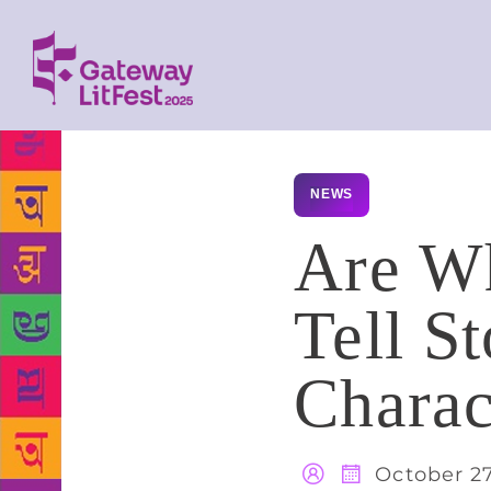
NEWS
Are Wh
Tell S
Charac
October 27