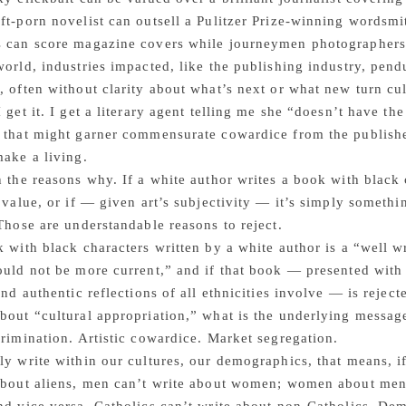
ft-porn novelist can outsell a Pulitzer Prize-winning wordsmi
s can score magazine covers while journeymen photographers
world, industries impacted, like the publishing industry, pend
, often without clarity about what’s next or what new turn cul
I get it. I get a literary agent telling me she “doesn’t have th
 that might garner commensurate cowardice from the publishers 
make a living.
n the reasons why. If a white author writes a book with black 
t value, or if — given art’s subjectivity — it’s simply somethi
 Those are understandable reasons to reject.
k with black characters written by a white author is a “well w
ould not be more current,” and if that book — presented with 
 and authentic reflections of all ethnicities involve — is rejec
bout “cultural appropriation,” what is the underlying messag
crimination. Artistic cowardice. Market segregation.
ly write within our cultures, our demographics, that means, if 
about aliens, men can’t write about women; women about men.