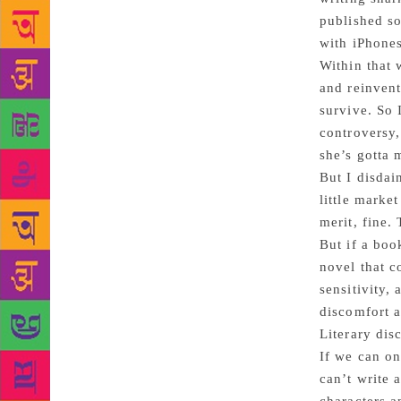
published so
with iPhone
Within that 
and reinvent
survive. So 
controversy,
she’s gotta 
But I disdai
little marke
merit, fine.
But if a boo
novel that c
sensitivity,
discomfort a
Literary dis
If we can on
can’t write 