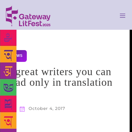
NEWS
8 great writers you can
read only in translation
October 4, 2017