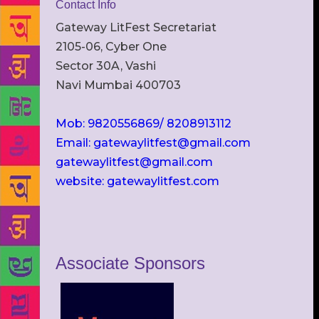
Contact Info
Gateway LitFest Secretariat
2105-06, Cyber One
Sector 30A, Vashi
Navi Mumbai 400703
Mob: 9820556869/ 8208913112
Email: gatewaylitfest@gmail.com
gatewaylitfest@gmail.com
website: gatewaylitfest.com
Associate Sponsors