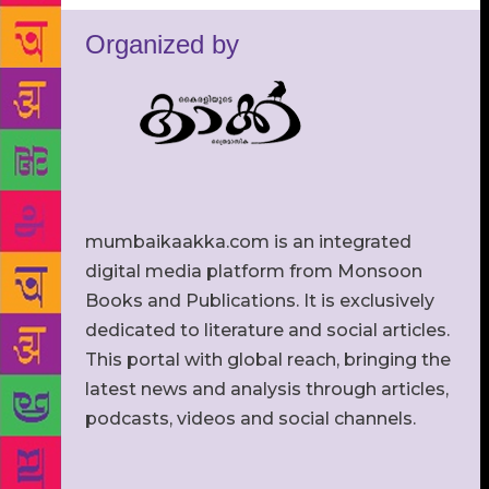
Organized by
mumbaikaakka.com is an integrated
digital media platform from Monsoon
Books and Publications. It is exclusively
dedicated to literature and social articles.
This portal with global reach, bringing the
latest news and analysis through articles,
podcasts, videos and social channels.