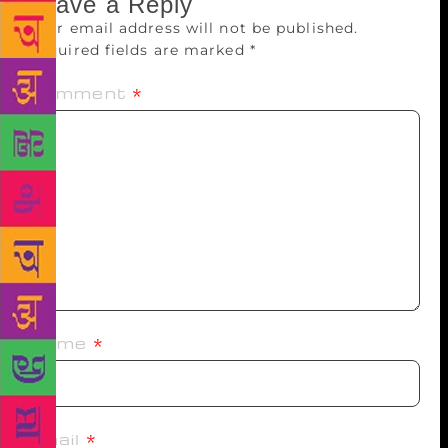
Leave a Reply
Your email address will not be published.
Required fields are marked
*
Comment
*
Name
*
Email
*