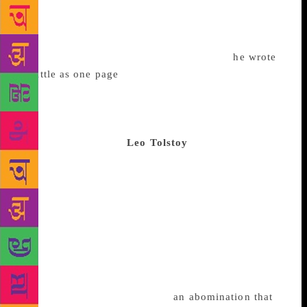
novel, Madame Bovary, which tells the story of
Emma Bovary, the bored, adulterous wife of a doctor
in rural France. The novel was written painstakingly
– according to his translator, Lydia Davis,
he wrote
as little as one page
a week. For that reason, evident
in its vivid details, it’s credited with being one of the
first examples of literary realism, a movement in
which writers tried to show, not tell, the
mundaneness of life.
Leo Tolstoy
Born Count Lev
Nikolayevich Tolstoy, the aristocrat-turned-anarchist
is widely regarded as one of the world’s greatest
writers. His novels are sweeping: the brilliant and
tragic Anna Karenina is a nearly 900-page long story
of an unhappily married woman in 19th century
Russia; War and Peace is complex in its use of
different narrative voices and stunningly ambitious
in its scope and scale. He later rejected Anna
Karenina (he referred to it as “
an abomination that