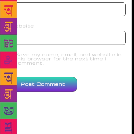
Website
Save my name, email, and website in
this browser for the next time I
comment.