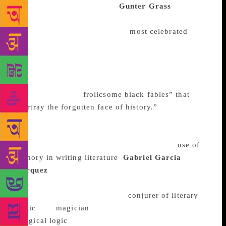
greatest 20th century plays.
Gunter Grass
His first
novel, The Tin Drum, a magic realist work narrated
by a mentally ill patient, is the
most celebrated
.
Published in 1959, it’s seen as crucial in the
development of magic realism as a writing style. It
was the first in a series of books for which he won
the Nobel Prize in 1992 – works the Nobel
committee called “
frolicsome black fables” that
“portray the forgotten face of history.”
His 2006
memoir which detailed his service with the Nazi
secret police as a teenager was scarring. Yet the
account itself has been praised for its adept
use of
memory in writing literature
.
Gabriel Garcia
Marquez
Magic is perhaps the most commonly used
word to describe Marquez’s writing. When he died in
2014, obituaries called him a “
conjurer of literary
magic
,” a “
magician
,” who was capable of producing
“
magical logic
.” He was also one of those rare, great