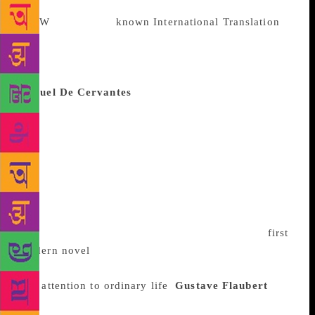
On the little-
known International Translation
Day
, we bring you a list of some of the world’s best-
known writers who didn’t write in English. Just so
you know what you might have missed out on…
Miguel De Cervantes
The 17th century Spanish
author wrote several novels and short stories, but he
has been immortalised for his tale following the
travels of a dotty, aging knight – The Ingenious
Gentleman Don Quixote of La Mancha. The novel is
both comical and forlorn, and its hero so idealistic
that his character inspired a synonym for idealism –
“quixotic.” Published in two parts over a decade
(1605-1615), the book is often described as the
first
modern novel
for its use of different versions of
Spanish, preference for prose over poetry
and
attention to ordinary life
.
Gustave Flaubert
The
Frenchman is perhaps best known for his debut