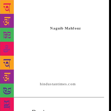
authors whose translated works were praised by
critics and loved by mass readers – the fantastical
One Hundred Years of Solitude, the thrilling
Chronicle of a Death Foretold and the poignant Love
in the Time of Cholera.
Naguib Mahfouz
He was a
prolific writer – 35 novels, nearly as many films
scripts and several collections of short stories and
essays. The centerpiece of his literary career could
well be the formidable Cairo Trilogy, three books
that chronicle three generations of an Egyptian
family ruled by a patriarch. The Nobel prize in 1988
made him one of the first Arabic novelists to gain
international recognition and to be translated so
widely. Source :
hindustantimes.com