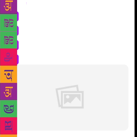
Share
: