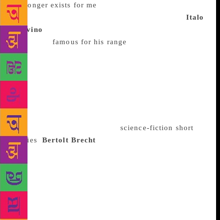
no longer exists for me
”) but his later works (eg, The
Death of Ivan Ilyich) are are just as celebrated.
Italo
Calvino
One of the most translated Italian writers,
Calvino is
famous for his range
. He compiled Italian
Folktales, an anthology of folklore drawn from
various Italian dialects; he wrote novels, novellas,
short stories and essays. His repertoire stretches from
Invisible Cities, an inventive mix of fantasy and
history in which traveller Marco Polo is in
conversation with Mongol ruler Kublai Khan, to
Cosmicomics, a collection of
science-fiction short
stories
.
Bertolt Brecht
The German poet and
playwright is widely translated, but is considered
inaccessible because of his emphasis on politics and
his complex theories about theatre. Yet his plays
(many of which he wrote with Margarete Steffin)
have endured – notably the anti-war political drama
Mother Courage, which has been called one of the