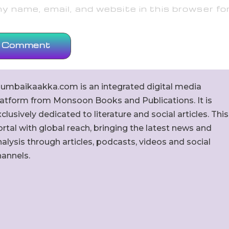
 name, email, and website in this browser fo
umbaikaakka.com is an integrated digital media
latform from Monsoon Books and Publications. It is
clusively dedicated to literature and social articles. This
rtal with global reach, bringing the latest news and
alysis through articles, podcasts, videos and social
hannels.