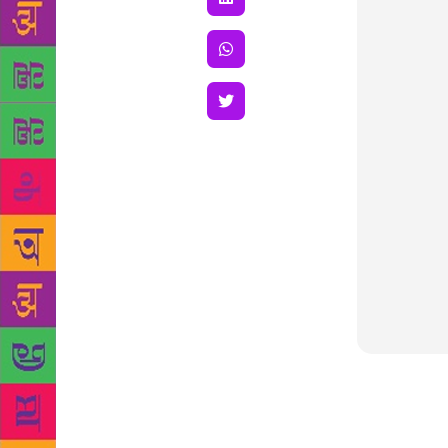
GLF: Being a
been a journ
write poetry