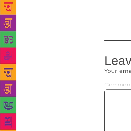
dominant plo
language. ‘Y
plot of story
Leav
Your ema
Commen