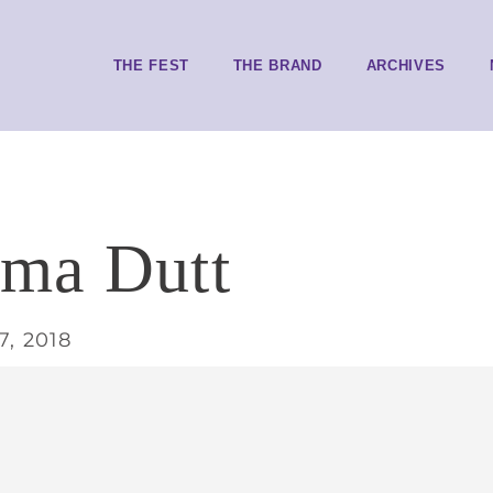
THE FEST
THE BRAND
ARCHIVES
ama Dutt
7, 2018