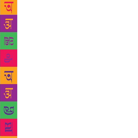
of the India
lesser known
level, I sim
Punjab villa
was Lawrence
social life.
socially con
writer! GLF:
make progre
helps no one
ill-treated 
writers who
English may 
languages. E
There are nu
festivals in
market event
forward to i