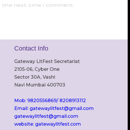
r the next time I comment.
Contact Info
Gateway LitFest Secretariat
2105-06, Cyber One
Sector 30A, Vashi
Navi Mumbai 400703
Mob: 9820556869/ 8208913112
Email: gatewaylitfest@gmail.com
gatewaylitfest@gmail.com
website: gatewaylitfest.com