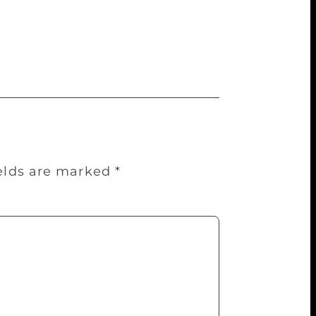
o your heart and as they say told in your
ality. That has always been the dominant
ields are marked
*