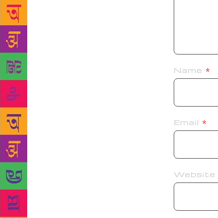
Name
*
Email
*
Website