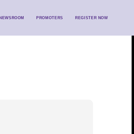
NEWSROOM
PROMOTERS
REGISTER NOW