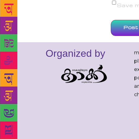
Save my
Organized by
m
p
ex
po
an
c