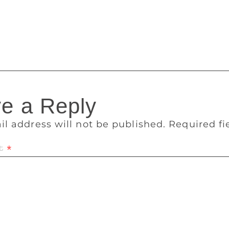
t of storytelling in year 2018. A. The story should be close t
our language’ here means, your perception, belief and origin
telling and so it will be in the year 2018.
e a Reply
il address will not be published.
Required f
t
*