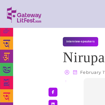
interview-speakers
Nirup
February 1
Share
: