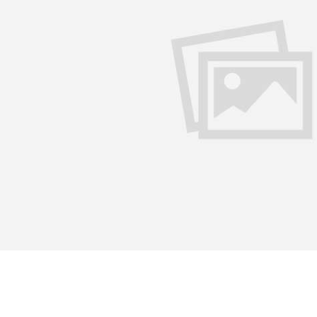
 language writer, do you think you are not getting due recogn
alist of the English language, a translator from Punjabi and H
 in Punjabi, my mother tongue which I did not study formally