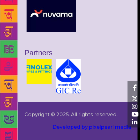
Partners
Copyright © 2025. All rights reserved.
Developed by pixelpearl media