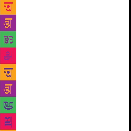
will be a 10-member delegation from France. A line-
up of industry stalwarts from across the world will be
part of some extremely engaging sessions and
roundtables at this much awaited event of the year.
Juergen Boos, CEO of the Frankfurt Book Fair, who
will be introduced by Margit Walso, head of
Norwegian Literature Abroad (NORLA), will deliver
the inaugural keynote address. A session on Other
Forms of Storytelling will have some stellar names
like Paul McVeigh, Jan Carson, and Daniel Hahn
amongst others from the industry. This will be
followed with an important session on LGBTQ
Writes, which will explore a specialised genre in
publishing and the challenges faced in bringing out
gendered narratives in India. Another relevant
session, Convergences: Languages, Markets and
Readers, will discuss synergies shared by the
languages of India. The first day will culminate with