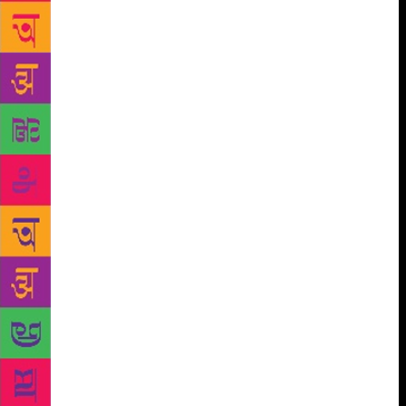
others will talk about the issues of privacy and
piracy in content consumption. A session on book
covers titled Cover to Cover will see Aman Nath,
Anuradha Roy, Jan Carson and Pramod Kapoor in
conversation with Alka Pande reflecting on the
relationship between book covers and the stories
they hold within. The session Indies v/s Giants will
address the creative risk-taking and tools that brave
new publishers adopt to make it to the top in a
competitive industry. Next in the line-up is The JBM
Copyright Roundtable which will bring together
literary agents, rights managers, lawyers, authors and
international book fair organisers to discuss the
complicated layers that go into protecting copyright.
It will be preceded by a keynote address by Michael
Healy, executive director of the Copyright Clearance
Center (CCC), USA. While literature festivals
continue to be at the forefront in the fight for