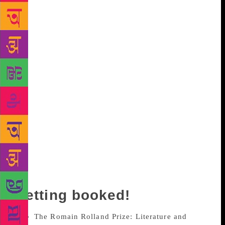
freedom of expression, do they reflect the politics of
our times? Festival directors from around the world
will share their stories, challenges and learnings in
the continued fight for space for dissent and debate
in an exclusive parallel session titled Festival
Directors’ Roundtable. Following this, a roundtable
discussion on Innovative Distribution Models at the
Jharokha, will aim to examine the disruptions and
creative innovations of book distribution and new
ways to promote and sell books. The session, Gender
Equations in Publishing, promising to be as intense
as the title suggests, will discuss gender biases at a
publishing workplace exploring the setting of clear
personal boundaries while encouraging professional
growth.
Getting booked!
The Romain Rolland Prize: Literature and