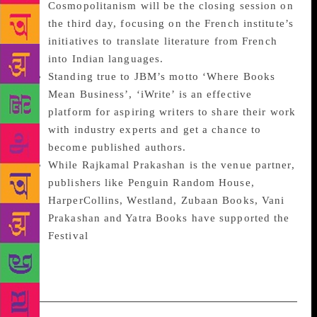
Cosmopolitanism will be the closing session on
the third day, focusing on the French institute’s
initiatives to translate literature from French
into Indian languages.
Standing true to JBM’s motto ‘Where Books
Mean Business’, ‘iWrite’ is an effective
platform for aspiring writers to share their work
with industry experts and get a chance to
become published authors.
While Rajkamal Prakashan is the venue partner,
publishers like Penguin Random House,
HarperCollins, Westland, Zubaan Books, Vani
Prakashan and Yatra Books have supported the
Festival