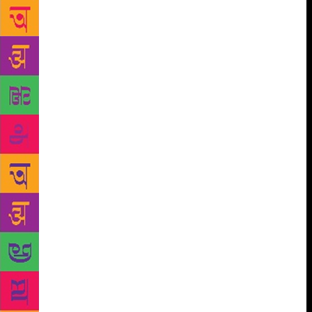
Poems on the Road, an initiative by Walking
Bookfairs of a 10,000-km-long tour of India ferrying
poetry books across major cities and states to
celebrate the importance of reading, writing and
sharing poetry. This will be accompanied by poetry
readings by Ulrike Sandig, Sohini Basak and Akhil
Katyal. A few key sessions to be held at the
Rajkamal JBM Haveli will focus on the business
aspect of publishing, content consumption, and
translations. Is publishing a ‘service’? A ‘calling’? A
‘life’s work’? This Business of Books is a session
that will see publishing maestros Vera Michalski,
Urvashi Butalia and Naveen Kishore deconstruct the
world that publishers inhabit in a free-flowing
conversation with Manasi Subramaniam. Akshaya
Bahibala, Maina Bhagat, Manish Dhariwal, Priyanka
Malhotra, Rick Simonson and Shuchi Saraswat in
conversation with Anuj Bahri will look into the