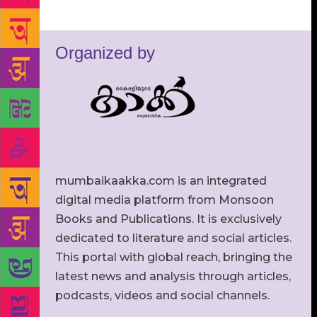
Organized by
mumbaikaakka.com is an integrated
digital media platform from Monsoon
Books and Publications. It is exclusively
dedicated to literature and social articles.
This portal with global reach, bringing the
latest news and analysis through articles,
podcasts, videos and social channels.