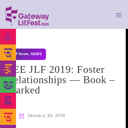
GLF News
,
NEWS
ZEE JLF 2019: Foster
Relationships — Book –
Marked
January 30, 2019