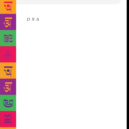
Source :
D N A
It’s that time of the year when
Jaipur BookMark (JBM) opens its doors to both
giants of the industry and young edgy publishers.
The four-day South Asian publishing conclave has
been running parallel to the ZEE Jaipur Literature
Festival, over the last five years. Since its inception
in 2014, JBM has established itself as the ultimate
hub for national and international stakeholders of the
book industry to foster relationships. The event is a
one-stop-shop for publishers, translators, literary
agents, booksellers and writers to meet, discuss
ideas, and ‘talk business’. In 2019, the Norwegian
Embassy is the Country Partner of the 6th edition of
Jaipur BookMark. While for the last five years, a
delegation of publishers and festival directors from
the Australian Arts Council visited JBM, this year, it