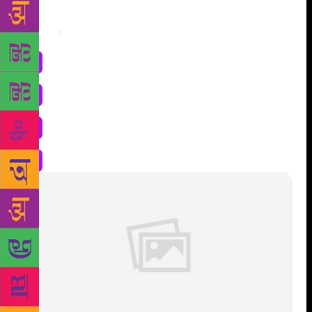
Share
: