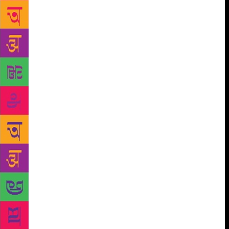
and its inherent culture and the role translators play
in discovering stories from around the world.
Moderated by Arunava Sinha the panel will include
notable translators such as Kalpana Raina and Daniel
Hahn, amongst others, with a keynote by Ros
Schwartz, translator of Antoine Saint-Exupéry’s The
Little Prince. Another session on translation, Anuvad:
Translating India, will unravel the secrets of
translating from, into and between Indian languages.
This will be followed by a session titled How
Content is Consumed. Publishing is one of the most
ancient industries which is now constantly adapting
to modern platforms of storytelling. It is essential to
discuss emergent revenue streams for content
generated across genres and how they can support
and sustain each other. A distinguished panel
including Anish Chandy, Bobby Bedi, François
Pernot, Leeladhar Mandloi, Neelesh Misra, among