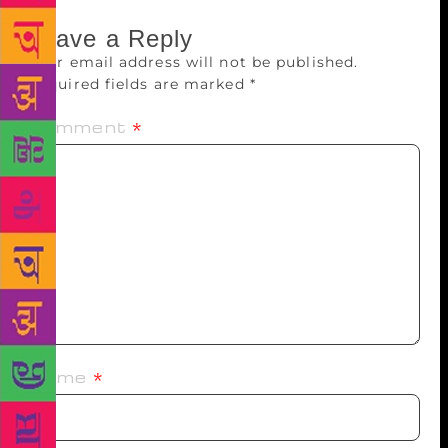
Leave a Reply
Your email address will not be published.
Required fields are marked
*
Comment
*
Name
*