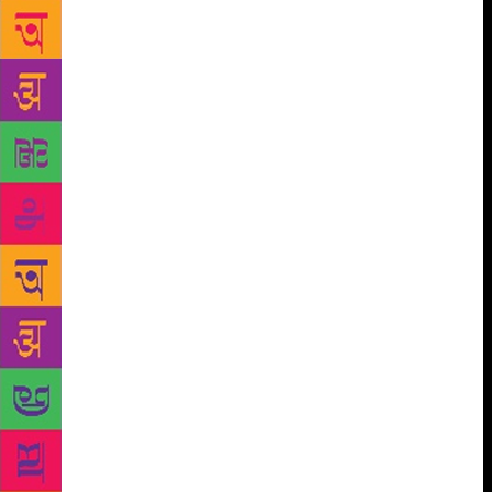
realities of real estate-fuelled brick and mortar
bookstores versus online book retail in the session A
Hundred Bookstores are not Enough. Are You
(S)killing Your Employees will be a discussion
delving into the pertinent questions of how much
publishing companies are investing in skilling their
employees and the ways in which they groom and
retain talent. Aditi Maheshwari Goyal, Chris Feik,
Jack Ramm, Renuka Chatterjee and Sunandini
Banerjee will be in conversation with Trisha de
Niyogi. Translations continue to be at the core of
JBM. A plethora of international awards recognising
translations and the growing interest of readers has
led to a boom in the business of translations. Found
in Translation is a roundtable discussion on the
perennial questions of whether translations can
actually capture the depth of the source literature