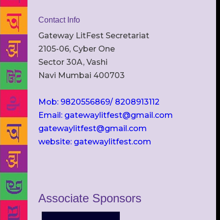
Contact Info
Gateway LitFest Secretariat
2105-06, Cyber One
Sector 30A, Vashi
Navi Mumbai 400703
Mob: 9820556869/ 8208913112
Email: gatewaylitfest@gmail.com
gatewaylitfest@gmail.com
website: gatewaylitfest.com
Associate Sponsors