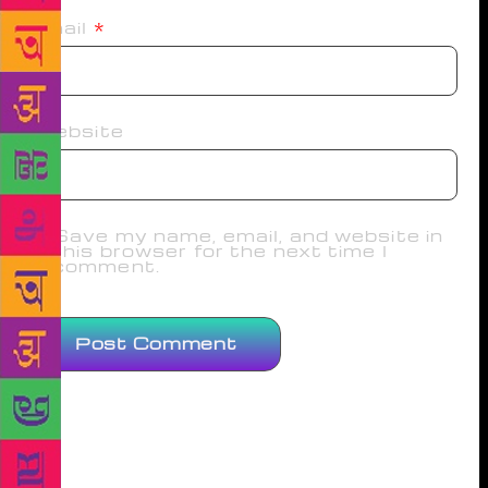
Email
*
Website
Save my name, email, and website in
this browser for the next time I
comment.