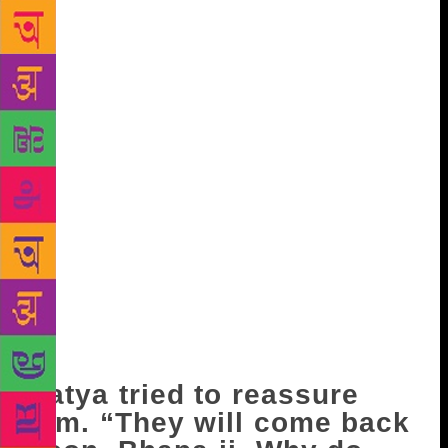
bhangra when we were young.” Bahu brought him
the bucket. He washed the udder of the buffalo and
began milking. In the meantime, Satya peeped out
into the lane echoing all the way with hushed
whispers. She said, almost to herself but within his
earshot, “Some really bad news from Montgomery!”
“About the riots? It’s nothing…Only rumours!” The
first stream of milk fell into the bucket like the
ringing of a bell. A crease appeared on Master- ji’s
forehead. “I had told your mother-in-law…let Avtar
go alone…he’ll bring back news about his sister and
her family. But she just doesn’t listen to anyone.” He
was growing angrier with his wife by the minute.
“The other day when I wanted to go there myself,
she wouldn’t let me.”
Satya tried to reassure
him. “They will come back