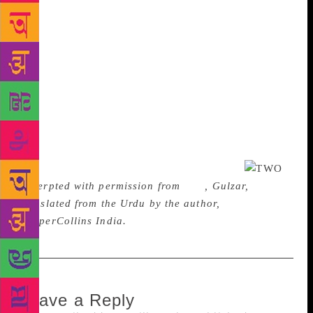
night, he called for a military truck and escaped.”
“That Anglo-Indian was bound to feel threatened…
He belongs neither to India nor England. Where will
he go after the British leave? He was the one who
had Master Fazaldeen whipped in the school. His
skin peeled off. His blood still stains my back. Who
will run away if not he?” Avtar fell silent. After
muttering something to himself, Master-ji said, “It’s
been days since I last met Fazlu. People in his lane
have started looking at me with suspicion.”
Excerpted with permission from
Two
, Gulzar,
translated from the Urdu by the author,
HarperCollins India.
Leave a Reply