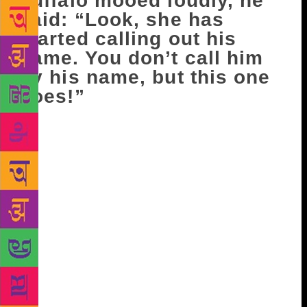
buffalo mooed loudly, he
said: “Look, she has
started calling out his
name. You don’t call him
by his name, but this one
does!”
A ripple of laughter passed between them, leaving
their hearts no lighter. They were trying to reassure
each other. Karam Singh said, taking a dig at his
wife, “See, if he had been alone on his cycle, he
would have been here by now. But he has carried
along a two-ton sack.” Bahu protested, “But Beeji is
not that fat.” “What do you know, bitiya, how heavy
she is! Come, hand me the bucket, I’ll milk the
buffalo.” “Bhapa-ji, have you ever lifted Beeji?”
Bahu asked, washing the bucket. “What do you
know! I’d lift her on my shoulders and do the