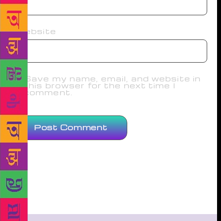
Website
Save my name, email, and website in
this browser for the next time I
comment.