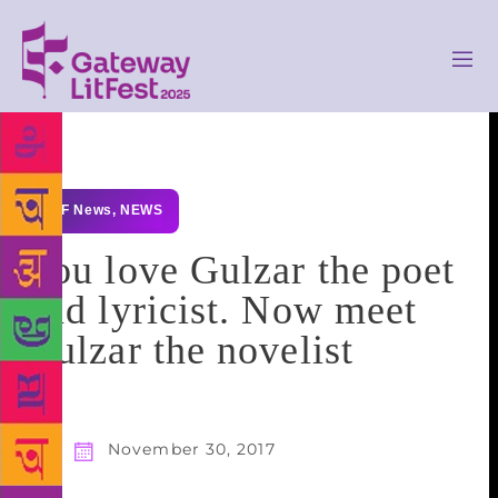
GLF News
,
NEWS
You love Gulzar the poet
and lyricist. Now meet
Gulzar the novelist
November 30, 2017