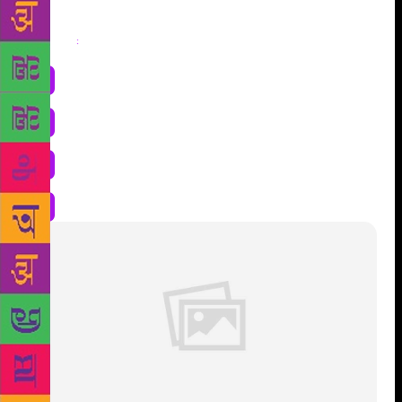
Share
: