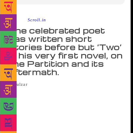
Source :
Scroll.in
The celebrated poet
has written short
stories before but ‘Two’
is his very first novel, on
the Partition and its
aftermath.
The axe fell right in the middle and the log
split into two. Master Karam Singh stood in his
courtyard, chopping wood. His turban had slid down
to his neck. His daughter-in-law came out of the
kitchen and said, “Bhapa-ji, why are you cutting so
much wood? There’s enough.” “Never mind. It’ll
come handy.” After a while, tired, he rested the axe