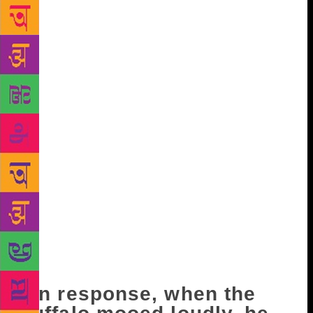
against a wall and started to tie his turban properly.
Ever since the schools had closed, it was difficult to
pass the time. Avtar, his elder son, had gone to meet
his sister’s in-laws four villages away. At Derewalan.
That is where Karam Singh’s daughter Nikki had
been married. Avtar had also taken his mother along.
He was to have returned in three or four hours. They
may have stopped for lunch, but now evening was
upon them. Avtar’s wife, Satya, saw Master-ji’s
concern in his furrowed brow. He was cutting the
wood not just to while away time, but to dispel his
anxiety. She too was anxious, but there was nothing
she could do. She said, “Even Bhuri keeps looking at
the entrance. He feeds her every day before she is
milked.” Master-ji grunted. “He will come, Bhuriye!
Avtar must be on his way now!”
In response, when the