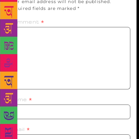
Your email address will not be published.
Required fields are marked
*
Comment
*
Name
*
Email
*