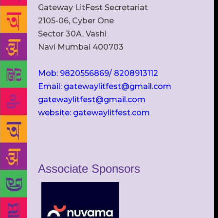
Gateway LitFest Secretariat
2105-06, Cyber One
Sector 30A, Vashi
Navi Mumbai 400703
Mob: 9820556869/ 8208913112
Email: gatewaylitfest@gmail.com
gatewaylitfest@gmail.com
website: gatewaylitfest.com
Associate Sponsors