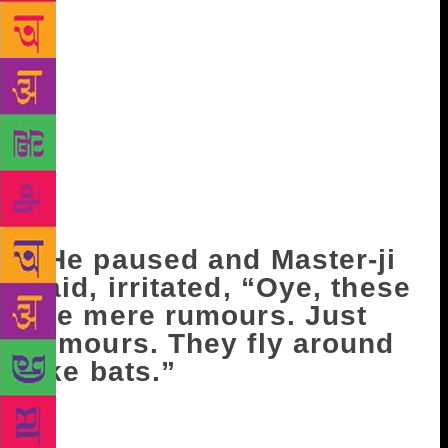
see her.” “She’ll stay there for a day or two. Nikki’s
mother- in-law insisted.” Avtar Singh began to wash
his hands and feet under the tap. Satya hung his
clothes and a towel close by. A strange silence
enveloped the courtyard. Master-ji put out the fodder
for the buffalo, kept the milk in the kitchen and
asked, “What news? From the Derewalans.” Avtar
walked across the yard and said, “It doesn’t look
very good, Bhapa-ji!” “Why? Has something
happened there?” “Not really, but…”
He paused and Master-ji
said, irritated, “Oye, these
are mere rumours. Just
rumours. They fly around
like bats.”
“If they are mere rumours, why did Stephen Menon
close the school and run away? In the middle of the