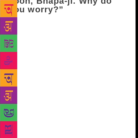
soon, Bhapa-ji. Why do
you worry?”
Just then, there was a thud in the lane outside.
Perhaps it was Phajju’s bullock cart. Soon it came
and halted in front of the door. When Satya’s face
flushed red, it became apparent how pale it had been
a little earlier. Avtar Singh was getting his cycle
down from the cart. Master-ji spoke from where he
sat milking the buffalo. “Oye, what took you so
long?” Phajju shouted his greeting from the door:
“Salaam alaikum, Master-ji!” “Walekum-as-salaam,
Bhai Phajju. Come, have a couple of milk streams.
Have a glassful before you go.” “Some other time,
Master-ji. I’m in a hurry…Veer-ji’s cycle got
punctured on the way. Good that we met. Okay then,
Allah beli!” When Phajju had left, Master-ji asked
Avtar, “Oye, where have you left your bebe? I don’t