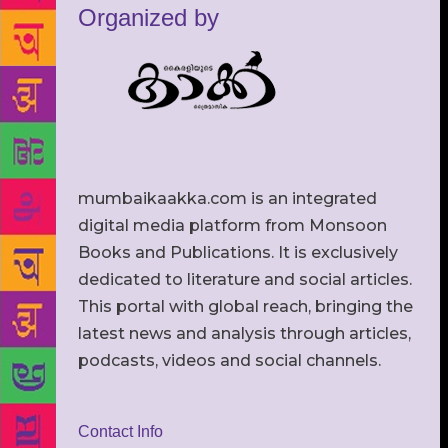
Organized by
mumbaikaakka.com is an integrated
digital media platform from Monsoon
Books and Publications. It is exclusively
dedicated to literature and social articles.
This portal with global reach, bringing the
latest news and analysis through articles,
podcasts, videos and social channels.
Contact Info