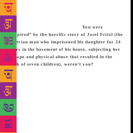
dominated; so, there are many women writers who
write novels and male screenplay writers who adapt
them. I thought I’m going to seize what power I can,
both as a woman and an outsider.
You were
“inspired” by the horrific story of Josef Fritzl (the
Austrian man who imprisoned his daughter for 24
years in the basement of his house, subjecting her
to rape and physical abuse that resulted in the
birth of seven children), weren’t you?
I was, and I
moved my story far from that: I set it in America,
and above ground, in a shed with a skylight and not
an underground basement, with one child and his
mother whose captor was not a relative. It’s horrific
but these stories are fascinating as well — something
about a childhood in a locked space, in a box. And
as soon as I finished the novel, the Jaycee Dugard
case in California was solved. You just can’t get
away from real life, no matter how hard you try!