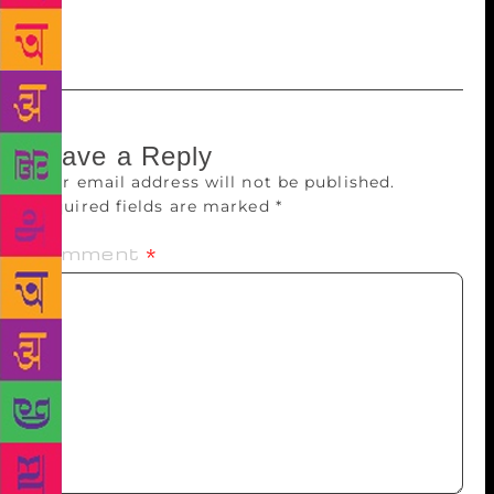
of religion?’ just as you’re trying to find parking at
the mall!
Leave a Reply
Your email address will not be published.
Required fields are marked
*
Comment
*