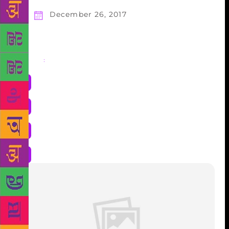
December 26, 2017
Share
: