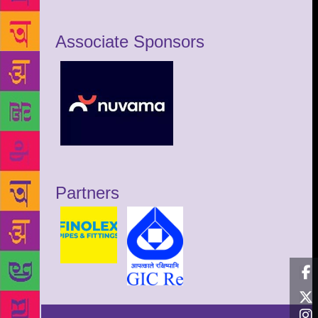
Associate Sponsors
Partners