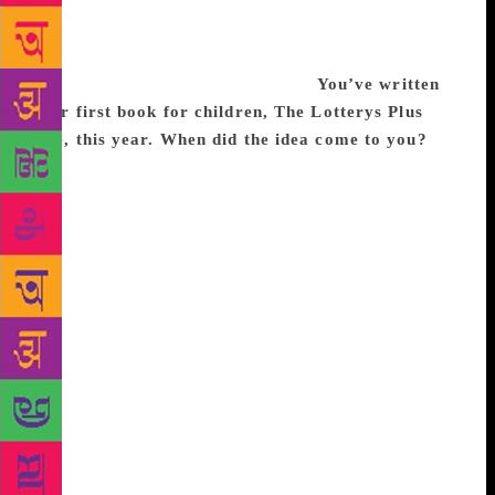
much more difficult to write a sweeping, expansive
saga. But also, looking at the lives of girls and
women, many of their stories take place indoors —
it’s a trans-historical phenomenon.
You’ve written
your first book for children, The Lotterys Plus
One, this year. When did the idea come to you?
Many years ago, at a dinner party, a friend asked me
to write a story for children. She said, ‘Your kids
have two mothers, my kids have two mothers. Why
don’t families like us ever turn up in fiction?’ I
thought about it and wanted to write about a family
that was extraordinary and big in every way. So,
there are two mothers and two fathers, some children
are adopted, some born. I’ve just finished the second
one, and my daughter has taken control of the edits.
I didn’t want to do a big ‘explanation’ of things. I
find that with kids, everything comes up unexpected
and fast — questions like ‘Has any good ever come