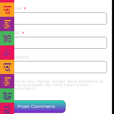
Name
*
Email
*
Website
Save my name, email, and website in
this browser for the next time I
comment.