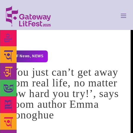
GLF News
,
NEWS
‘You just can’t get away
from real life, no matter
how hard you try!’, says
Room author Emma
Donoghue