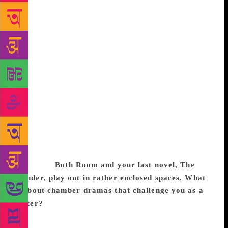
and it offers such interesting stories, often because
the stakes were so high. In the present day, you
could set it in a refugee situation, between life and
death; or you could set it anytime before the 20th
century, when the whole world was like that — one
mistake, of any kind, and people were in the gutter. I
look for something in that time that I can tell in a
story. I need to find the story, or a puzzling little
anecdote first. When I do, it feels like a splinter
under my skin, and something I probably can’t find
the answers to because the people involved are too
obscure. Then, I replace the historian’s hat with the
novelist’s.
Both Room and your last novel, The
Wonder, play out in rather enclosed spaces. What
is about chamber dramas that challenge you as a
writer?
It’s like the locked room murder mystery, a
good way to turn up the heat and pressure. I’d find it