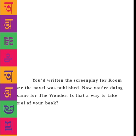
Emma Donoghue plonks herself down on the ground
for our interview. In the city for a literary festival,
the 54-year-old Irish-Canadian novelist of bestsellers
such as Slammerkin (2000), and Room (2010) has
been speaking at several sessions about her work as
an author and a screenwriter. But Donoghue is no
less than a historian. Long before the global success
of Room, she had been time-travelling to the past to
look for men and women and locating them in
extraordinary circumstances. Excerpts from an
interview:
You’d written the screenplay for Room
before the novel was published. Now you’re doing
the same for The Wonder. Is that a way to take
control of your book?
Yes, with Room, I wrote the
novel first, and then I wrote the screenplay. I knew
there was going to be a lot of interest in the book.
There was some talk of films already. I was also
aware that the film industry is emphatically male-