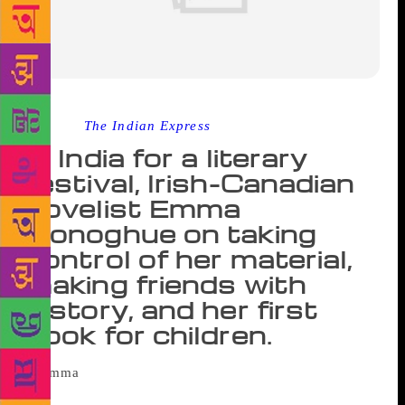
Source :
The Indian Express
In India for a literary
festival, Irish-Canadian
novelist Emma
Donoghue on taking
control of her material,
making friends with
history, and her first
book for children.
Mehboob Studios in Mumbai is buzzing with
people, and a quiet corner is nowhere in sight; so,