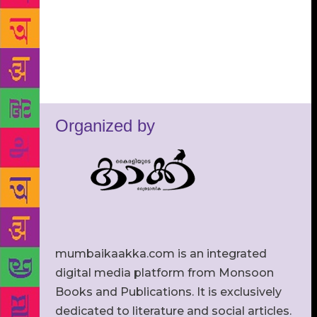
Organized by
mumbaikaakka.com is an integrated
digital media platform from Monsoon
Books and Publications. It is exclusively
dedicated to literature and social articles.