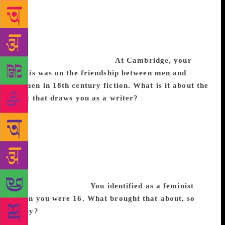
that I am from there, it gives me a real sense of
rootedness. It’s a very rich culture, with a lot of
humour and storytelling. Canada, where I live now,
at times can feel very bland and sedate but it is a
very multicultural country.
At Cambridge, your
thesis was on the friendship between men and
women in 18th century fiction. What is it about the
past that draws you as a writer?
It was a feminist
project that looked at the ways men and women
interacted with each other, without the expectation of
sex, or love, as they do today. My thesis gave me a
chance to research in a library for three years, which
gave me great confidence about history, and looking
at any period in the past, and being able to write
something set there.
You identified as a feminist
when you were 16. What brought that about, so
early?
Observation, really. Like most Irish people, I
grew up Catholic, not conservative though. I was the