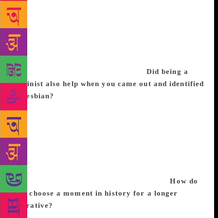
youngest of eight children and my mother went back
to work after she had me. She was seen as a “career
woman”. There was also a lot of debate around
abortion in 1980s Ireland, and I became aware of a
lot of gender issues in my society. Feminism offered
some very sound explanations for it.
Did being a
feminist also help when you came out and identified
as lesbian?
Oh no, I knew I was a lesbian at 14. But
I think I was nudged towards feminism when I
realised that I desired women. The politics didn’t
precede the desire, but it helped me understand why
I was feeling all this stigma and shame. Later, as a
writer, I got very interested in telling the stories of
forgotten women; I began writing historical fiction
with that sense of digging up the nobodies.
How do
you choose a moment in history for a longer
narrative?
I’m more surprised when writers choose
to stay in the present. We know more about the past,