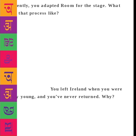
Recently, you adapted Room for the stage. What
was that process like?
I’d done it before, with my
book of fairytales called Kissing the Witch: Old Tales
in New Skins. I have worked a lot with plays. A film
is more naturalistic, everything has to look
convincing. By contrast, theatre doesn’t have to be
so natural — the audience knows it is a set. So, then
one can explore more playful, storytelling aspects of
it. We cast it differently as well — mother and child
were black, while the captor was white. Suddenly,
the story had overtones of trafficking and modern
slavery situations.
You left Ireland when you were
very young, and you’ve never returned. Why?
I
was 20 when I left to study at Cambridge. In Ireland,
you grow up, you get a degree and you get out of
there — you make your parents happy by leaving
them. I’m definitely relieved that I don’t live in
Ireland, I think I’d find it a bit too small. I’m glad