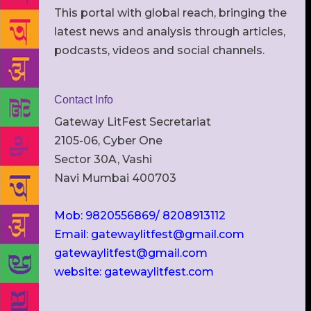
This portal with global reach, bringing the
latest news and analysis through articles,
podcasts, videos and social channels.
Contact Info
Gateway LitFest Secretariat
2105-06, Cyber One
Sector 30A, Vashi
Navi Mumbai 400703
Mob: 9820556869/ 8208913112
Email: gatewaylitfest@gmail.com
gatewaylitfest@gmail.com
website: gatewaylitfest.com