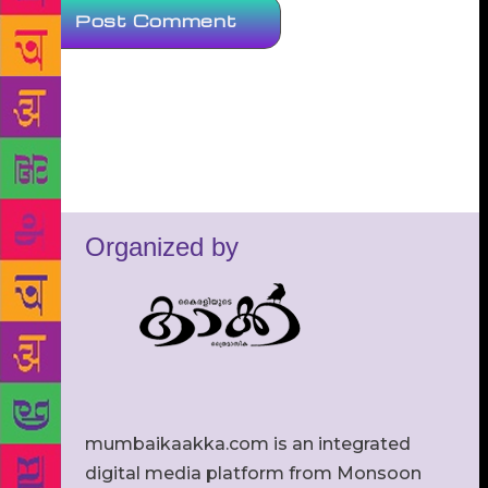
Organized by
mumbaikaakka.com is an integrated
digital media platform from Monsoon