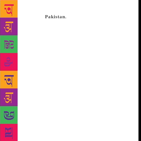
place of his childhood. She wanted to go to Karachi
the way other kids want to go to Disneyland. In 1993
she returned to
Pakistan.
Her father, Murtaza Bhutto,
was killed in September 1996. Fatima was 14. There
can be no resolution with his death, she tells me,
because every time she leaves and enters her house
she passes the road on which her father was
murdered, the trees in which the snipers hid, the
lights that were shut off, the passage where he was
trapped. “I was very close to my father and I still
feel I’m close to him, and that for me is a beautiful
thing, and not something I want resolution on. I
don’t want a part of my life that was before and
after. And as I get older and time grows, it doesn’t
make it less painful. I’ve just become different in
how I want to carry it.” When Bhutto speaks about
Karachi her voice becomes dreamy, wistful. It’s a
place she’s been circling in and out of for years. It