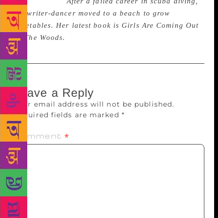
for anything.”
After a failed career in scuba diving,
the writer-dancer moved to a beach to grow
vegetables. Her latest book is Girls Are Coming Out
Of The Woods.
Leave a Reply
Your email address will not be published.
Required fields are marked
*
Comment
*