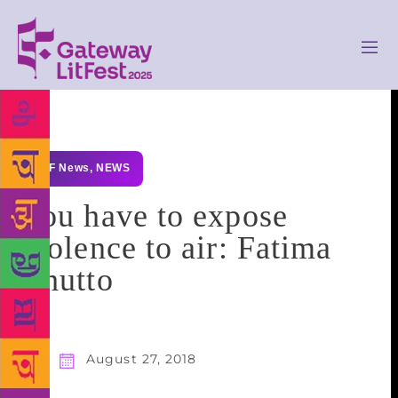
GLF News
,
NEWS
You have to expose
violence to air: Fatima
Bhutto
August 27, 2018