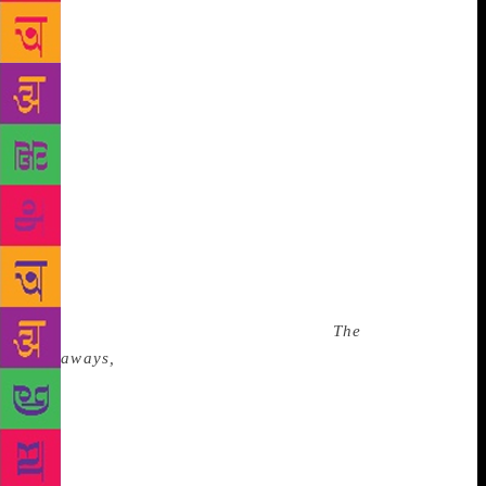
has changed from a city pregnant with longing to a
place of loss and fear, to a place of defiance, to a
place she needs to escape. “It’s a constantly shifting
thing,” she says. “When I’m there, I’m frustrated,
and when I’m away I miss it painfully, even if it’s
only two weeks. A lot of the anger and criticisms
I’ve felt over Karachi have settled into a kind of
forgiving state because the standard at which I held
it was always higher than what I expected of other
cities and so its failure always hurt me more. Now I
just see that everywhere fails.” For many years she
was meant to write a book about Karachi. The
project eventually got shelved, but in
The
Runaways,
she gets to write about parts of the city
she’s interested in — the invisible spaces. Not
fashion shows under the Taliban, which is what she
regularly gets asked to write about. (“This idea that
we have fashion shows and therefore we are an