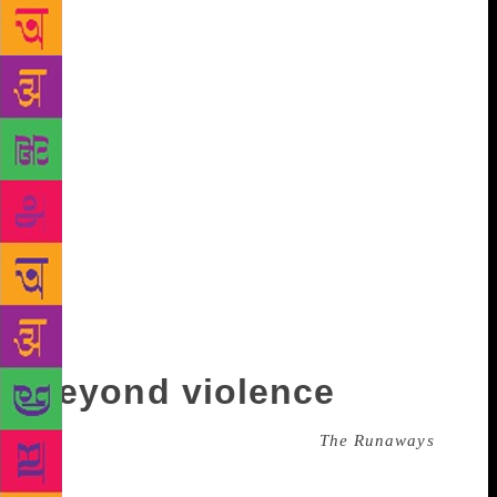
English, anti-tea-drinking cups.” Bhutto is inherently
interested in the anti, the other, the position one
might not naturally gravitate towards. When she told
her agents she wanted to write a novel about the
effects of violence on a person’s spirit, they said
nobody would want to read about that. “But I
thought, that’s exactly what I want to read… Have
you read Édouard Louis? I was looking at his books,
and people do want to read about this. Violence is
poverty, and it’s fear and it’s prejudice. Why is one
violence readable and another not readable? You
have to expose violence to air. The more you hide
and shelter it, it grows a mythical power.”
Beyond violence
The range of violence displayed in
The Runaways
,
Bhutto’s forthcoming novel, is so manifold and
deftly told, I read it in two fevered days with my