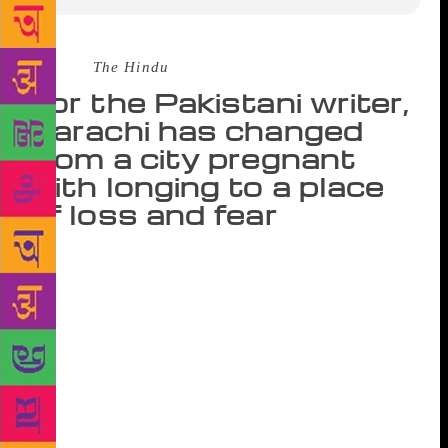
Source :
The Hindu
For the Pakistani writer,
Karachi has changed
from a city pregnant
with longing to a place
of loss and fear
In one of the many cafés that line Fulham Road in
West London, Fatima Bhutto sits behind a wooden
screen, dressed in a beautiful blue dress and even
more beautiful blue shoes. “Do you have normal
cups?” she asks the waitress, who has brought us two
bowls of tea with no handles. The waitress shrugs, as
if to say, sorry, this is a French café. Bhutto laughs
and leans into me conspiratorially: “These are anti-