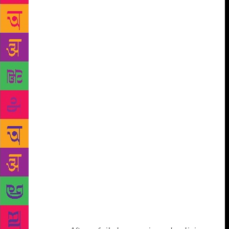
speck and I’m no better than your speck because
we’re all tied together as specks, so it’s even more
jarring. But this idea that every 19-year-old has to be
special, it’s so frightening and it’s part of what sends
people not just to become fundamentalists in the
desert in Iran, but to become right-wing, troll
celebrities, or these people using WhatsApp videos
in India to terrify communities. It’s all part of that
same culture — to be famous, to be powerful, to be
watched.” Books, instead, are her refuge, her
enchantment. When people quiz her about dynastic
politics and her own political ambitions, she insists
she has always and only wanted to be a writer. But
surely you either run from dynastic politics or
towards it, I ask. Bhutto keeps one foot firmly in and
the other firmly out. “I’m involved in exactly the
way I want to be, which is a degree of freedom I
have, which I wouldn’t want to cash in and change