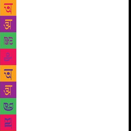
weirder than seeing those slick videos with the
orange jumpsuits and the music. But they were taken
down by Twitter and Tumblr. You don’t find those
any more. You only find the violence. But it’s
incomplete without the other side.” When I suggest
that Bhutto comes from her own particular history of
violence, she shakes her head. “That wasn’t really
it.” She was thinking instead about the profound
violence that is imposed on young brown people in
the West growing up feeling alienated, who are not
Asian, not Western, not Muslim, not secular. “All the
narratives in the West suggest that one specific thing
happens to turn someone, or people are just one kind
of way, and it isn’t that. It’s hundreds and hundreds
of small indignities and humiliations and grief and
pain that result in something that violent.” Bhutto
grew up in exile in Syria. As a child, Karachi was a
city of dreams. It was her father’s promised land, the