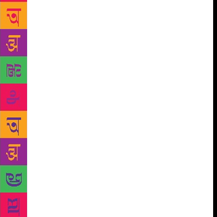
evolved people, is a really weak idea.”) Instead, she
wanted to write about the culture of the seaside, how
it’s the only place you can go to as a family and
have some contact with freedom. But Bhutto is
equally good at writing about the posh enclaves of
the city — Clifton, where she and many of her
friends live. This, she calls the anti-romance, anti-
history part of Karachi, the sterile part you wouldn’t
want to smell and breathe in. “I guess it’s all these
things that bother me that I put into the book. Just
the experience of space in South Asia, the way you
experience space means cutting off that space for
someone else… You see these Vice videos about that
side of the city as though there’s some kind of
inherent bravery about being elite in a dangerous
place like Pakistan. There isn’t. And it’s time to chip
at that idea. Many people have done it. But I’m
always happy to do it.”