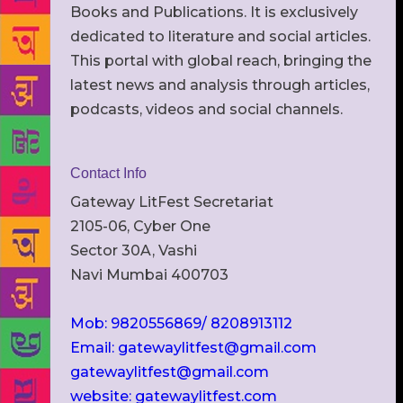
Books and Publications. It is exclusively
dedicated to literature and social articles.
This portal with global reach, bringing the
latest news and analysis through articles,
podcasts, videos and social channels.
Contact Info
Gateway LitFest Secretariat
2105-06, Cyber One
Sector 30A, Vashi
Navi Mumbai 400703
Mob: 9820556869/ 8208913112
Email: gatewaylitfest@gmail.com
gatewaylitfest@gmail.com
website: gatewaylitfest.com