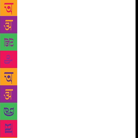
heart stuck in my throat. She seems pleased by this
image. “Actually, there was much more violence,”
she says, “but I took it out because it didn’t need it.
The disorientation is much stronger without seeing
shooting and things.” Without giving any spoilers
away, this is a novel about three young people whose
lives intersect, who suffer different kinds of
violence, who are trying to navigate the world and
transform their identities. Places involved are
Portsmouth, Karachi and Mosul. Bhutto tells me she
spent years watching videos and reading blogs about
young people getting radicalised. Anyone who
follows the news will have seen videos of
beheadings, she says, but there’s a whole other strain
of videos — of boys being homesick and Skyping
their mothers, talking about how lonely they are and
how the connections are so bad. “That for me was