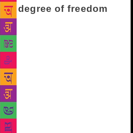
A degree of freedom
The other thing she’s happy to chip away at is social
media culture, which she blames for the death of
thought, interaction and intimacy. As a cusp
millennial, she finds herself at odds with prevailing
trends. She’s on Twitter and Instagram but there are
very few personal posts. “I’m horrified by this
culture of the self. It used to be something
embarrassing, to be a narcissist, and social media has
now created a competition of narcissists.” She finds
it profoundly disturbing and fascinating that talent is
no longer a requirement to be famous, but being
famous is required of everyone. “If you come from
cultures like ours, we have the opposite belief, that
everyone is insignificant and everyone is part of the
specks floating around and you’re no better than my