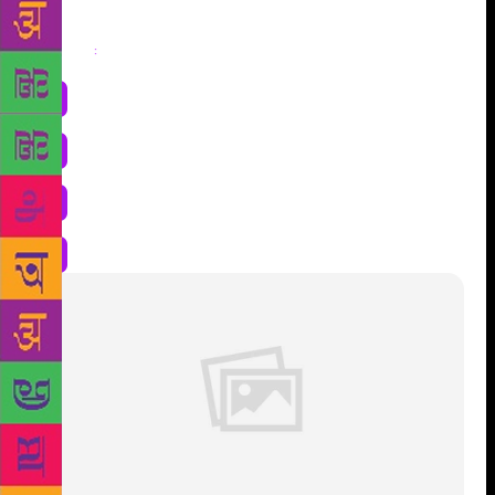
Share
: