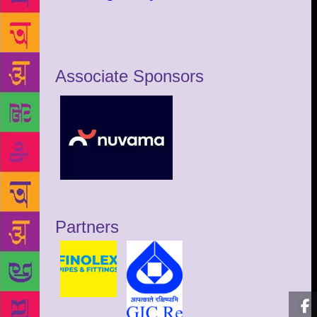
Associate Sponsors
Partners