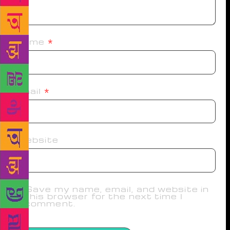
Name
*
Email
*
Website
Save my name, email, and website in
this browser for the next time I
comment.