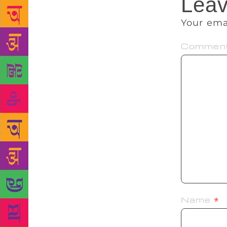
Leav
Your ema
Commen
Name
*