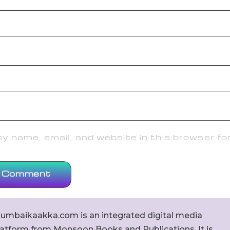
 name, email, and website in this browser fo
umbaikaakka.com is an integrated digital media
latform from Monsoon Books and Publications. It is