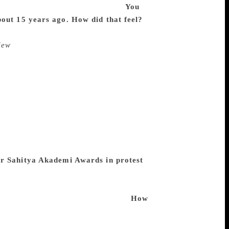
 I’d like to think of it that way.
You
bout 15 years ago. How did that feel?
It
w, I didn’t think much of it — for my
iew
(the oldest literary quarterly in the
’d call that an achievement. But when an
 have noticed and published my work
to get my manuscripts typed and sent
as a college teacher, no UGC scale etc. —
ork or contacting editors has become
 the FM University, Balasore — where
o lighten myself; it was my age, I
take care of my “library”, which had
ir Sahitya Akademi Awards in protest
always. Even Rabindranath Tagore returned
 to the small beat of my heart, or
other things, who knows about them?
How
 poetry changed over the decades by
k 50 years or more to when I published my