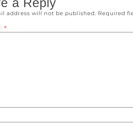
e a Reply
il address will not be published.
Required f
t
*