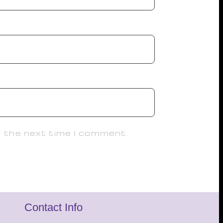
r the next time I comment.
Contact Info