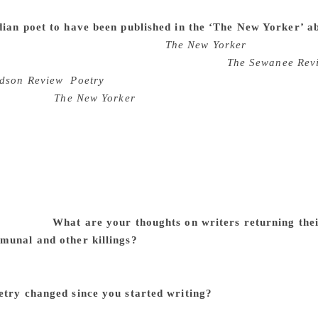
ving and the dead. This is where my poetry comes from, right?
dian poet to have been published in the ‘The New Yorker’ a
ting (at first) to be published in
The New Yorker
. But, someho
een appearing regularly in journals such as
The Sewanee Rev
dson Review
,
Poetry
(Chicago) for over 40 years. I hope you
ce Quinn of
The New Yorker
) says on her own that she should
t means something. Practically speaking, it isn’t easy for me 
 foreign journals. I don’t have that kind of money. I retired 
nd to slow down. I don’t even own a computer, and sending w
. I’ve sent all my publications, books, awards, souvenirs to
 displayed in a room (JM Heritage Gallery). I really wanted t
 my Indian-ness; added to the fact that there was no one to 
00 books.
What are your thoughts on writers returning the
munal and other killings?
There have been protests almost 
od, and Khushwant Singh his Padma Award. I, simply, listened
whatever you might like to call it. Poetry sustains me. All 
etry changed since you started writing?
I would say that my
ronger and going deeper into the psyche. I’d have to go bac