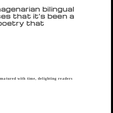
nagenarian bilingual
s that it’s been a
l poetry that
nglish and his mother tongue, Odia. His
 cap, coming after nearly 40 published
patra, who taught physics in Odisha from
Akademi Award (1981) and was recently
rned the Padma Shri (conferred on him in
ymmetry” in the country. Excerpts from a
matured with time, delighting readers
ere is this thought I have that happiness
I plod on, “making” my poems in English
ically engaged one. But poetry lets me deal
eel and write is going to be killed, ever.
s we see and we’re not able to see, from