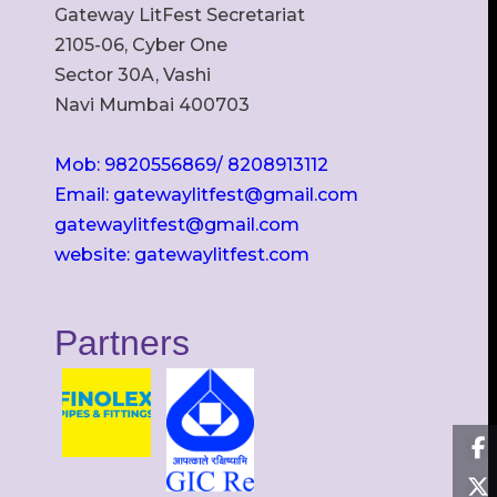
Gateway LitFest Secretariat
2105-06, Cyber One
Sector 30A, Vashi
Navi Mumbai 400703
Mob: 9820556869/ 8208913112
Email: gatewaylitfest@gmail.com
gatewaylitfest@gmail.com
website: gatewaylitfest.com
Partners