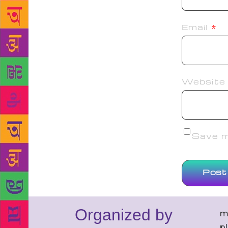
Email
*
Website
Save my
Organized by
m
p