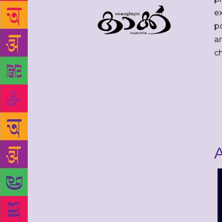
ex
po
an
c
A