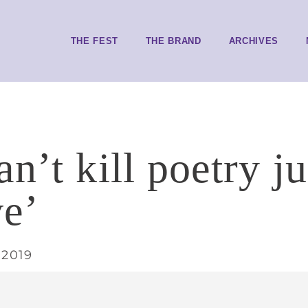
THE FEST
THE BRAND
ARCHIVES
n’t kill poetry ju
ve’
 2019