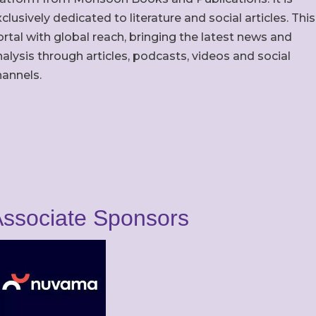
clusively dedicated to literature and social articles. This
rtal with global reach, bringing the latest news and
alysis through articles, podcasts, videos and social
hannels.
ssociate Sponsors