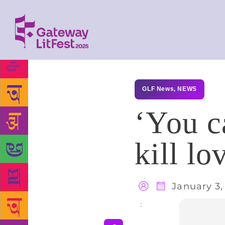
GLF News
,
NEWS
‘You ca
kill lo
January 3,
Share
: