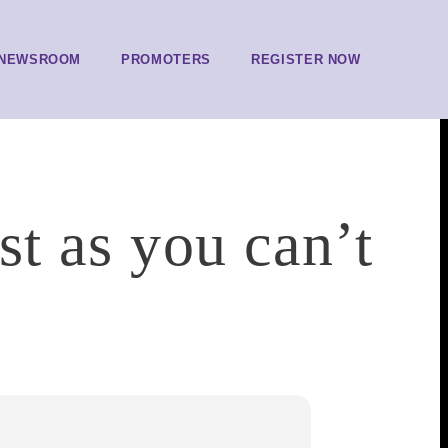
NEWSROOM
PROMOTERS
REGISTER NOW
st as you can’t