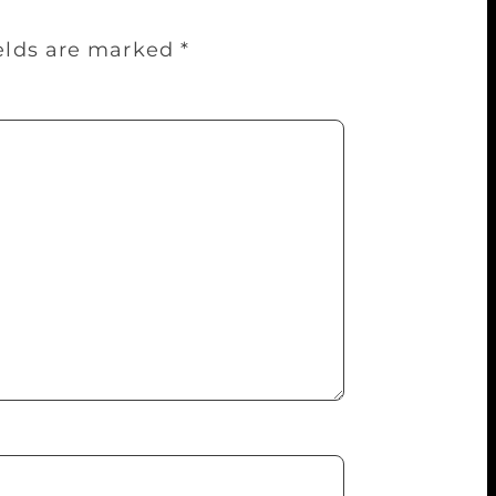
ields are marked
*