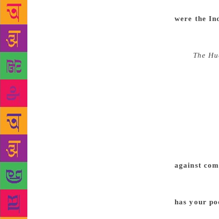
among the li
were the In
felt exhilara
poetry has b
US),
The Hu
editor (Ali
earlier, tha
regularly to
so things te
tough indeed
they’ve been
suppose, and
around 45,0
against com
his Knightho
conscience, 
has your po
becoming st