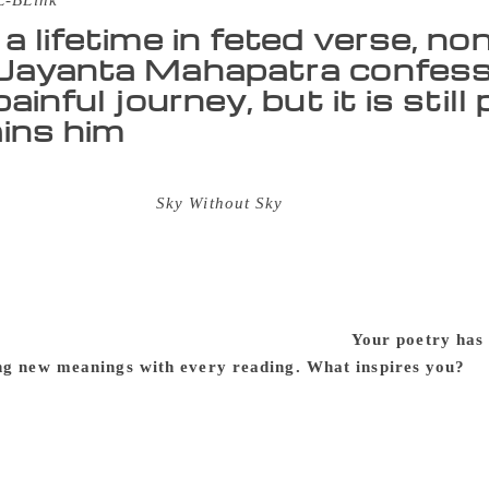
L-BLink
 a lifetime in feted verse, no
Jayanta Mahapatra confesse
painful journey, but it is stil
ins him
ta Mahapatra says he likes to “plod” on, writing poetry in E
ched book of poems
Sky Without Sky
is another feather in his
oetry, translations, short stories, essays and memoirs. Maha
, was the first Indian English poet to receive the Sahitya 
estigious Tata Poet Laureate Award. In 2015, Mahapatra retu
ark of protest against what he called the growing “moral as
with the poet on the phone and through post:
Your poetry has 
ng new meanings with every reading. What inspires you?
Th
er — would forget me if I stopped writing poems. And, so, 
e Odia. I can’t say whether it (my life) is a socially or polit
 realities we are facing… and I don’t think the poetry that I f
r mythologies out of all walks of life, my friend, from thing