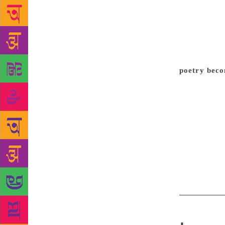
first poems…
poems were n
began work
deprivation 
the centre o
poetry beco
a lot of poe
meanness out
I’d say that
and like the
know what el
favourite po
even wish to