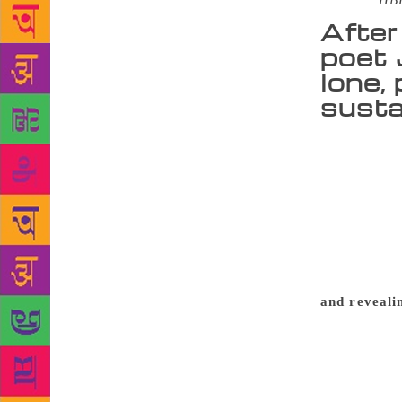
Source :
HB
After
poet 
lone, 
susta
At 90, Jayan
newly-laun
volumes of p
1950 to 1986
given the pr
2009) as a m
tête-à-tête 
and reveali
— or whatev
and my nativ
with the new
We invent ou