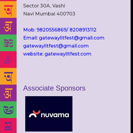
Sector 30A, Vashi
Navi Mumbai 400703
Mob: 9820556869/ 8208913112
Email: gatewaylitfest@gmail.com
gatewaylitfest@gmail.com
website: gatewaylitfest.com
Associate Sponsors