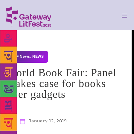
GLF News
,
NEWS
World Book Fair: Panel
makes case for books
over gadgets
January 12, 2019