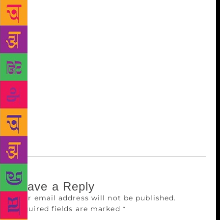
Hamare Samay me Upanishad, Haar Ki Khushi, Maa
Ka Janamdin, Bapu ki Vani, Ved Gatha and Bal
Mahabharat in Hindi. Saral Panchatantra Part I
occupies pride of place in children’s literature across
the world. Originally compiled in Sanskrit, these
fables teach the basic nuances of politics and
governance. A lesson to be learned Panellists at the
event, organised by the state Ministry of
Information and Broadcasting, said children these
days are mostly preoccupied with high-end gadgets
, which makes them lose interest in books.
Leave a Reply
Your email address will not be published.
Required fields are marked
*