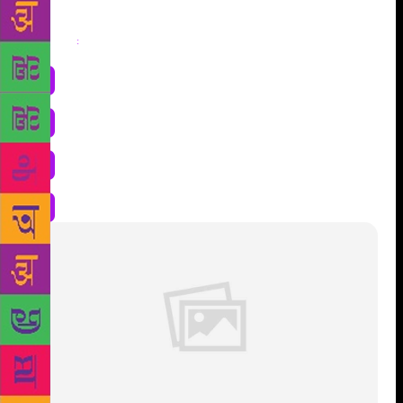
Share
: