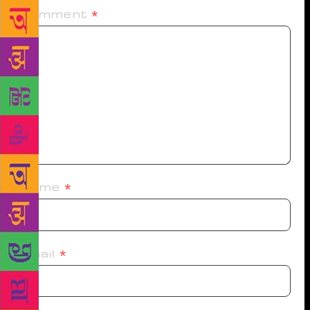
Comment
*
Name
*
Email
*