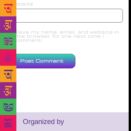
Website
Save my name, email, and website in
this browser for the next time I
comment.
Organized by