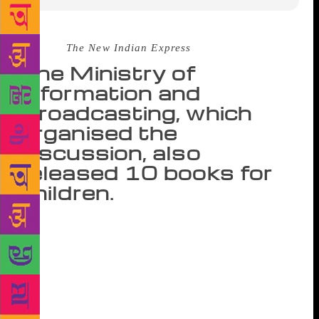
Source :
The New Indian Express
The Ministry of
Information and
Broadcasting, which
organised the
discussion, also
released 10 books for
children.
NEW DELHI: A discussion on ‘Children’s
Literature and Young Readers Trapped in Electronic
Gadgets’ at the World Book Fair in the capital on
Thursday centered on how children these days are
often preoccupied with modern day gadgets, which
may end up limiting their imagination. The Ministry