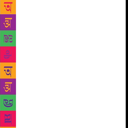
of Information and Broadcasting, which organised
the discussion, also released 10 books for children.
The World Book Fair, which kicked off at Pragati
Maidan on January 5, will go on till January 13. The
publications division of the ministry organised the
discussion. The panelists also highlighted the
importance of books and their impact on children.
They said children, these days, are often so caught
up with modern day gadgets that they lose interest in
books. That, by extension, might even impair their
intellectual growth, they said. They said that while
technology limits a child’s imagination by presenting
a fixed set of images, books magnify the imagination
manifold by letting a child visualise of the world that
he or she is reading about. The books released
during the panel discussion were Saral Panchatantra
Part I, Children’s Vivekananda, Children’s
Mahabharat in English, Shekhawati Ki Lok Sanskriti,