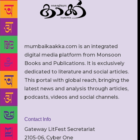
mumbaikaakka.com is an integrated
digital media platform from Monsoon
Books and Publications. It is exclusively
dedicated to literature and social articles.
This portal with global reach, bringing the
latest news and analysis through articles,
podcasts, videos and social channels.
Contact Info
Gateway LitFest Secretariat
2105-06, Cyber One