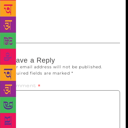
to is parity in the discount structure offered on
multiple platforms. That would provide level playing
field for all, and has already happened, for example,
in France,” says Mago.
Leave a Reply
Your email address will not be published.
Required fields are marked
*
Comment
*