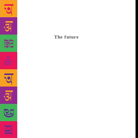
in that we have no sense of how the reader is
reading. I watch a lot of food programmes on
YouTube – I don’t cook any of the things I watch
being cooked. These book-related posts sometimes
remind me of that.”
The future
However author Anuj
Tiwari, says it’s about “how good you are not just at
writing but also creative” when it comes to
harnessing the power of social media to sell books.
“I sold more than 3,000 copies in the streets of
Mumbai when my first book was released in 2012,
which is just five per cent of what I sell today
through social media,” he illustrates. “I think social
media can be used more effectively by authors but
it’s early days yet,” says Sundaramurti. Mago says an
ideal scenario is when social media’s “sales
strategies are not detrimental to the philosophy of
‘our favourite corner bookstore’”. “The ideal
situation that all book retailers in India look forward