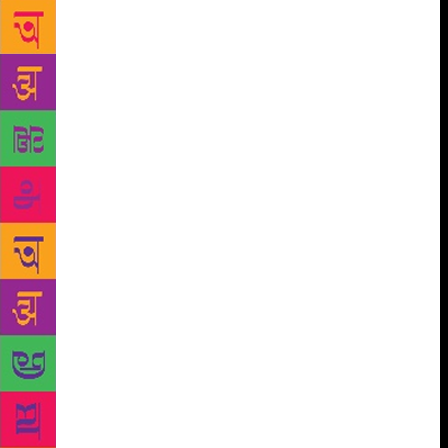
design process, et cetera, further romanticize” it all.
The reach that social media wields is yet another
factor. “Social media has certainly helped reach a
wider audience. It has proved to be an extremely
valuable method of communication for me,” says
author Sudeep Chakravarti. “It is also allowing
micro-influencers to access niche audiences,” says
Sundaramurti. However, author Durjoy Datta says it
is just one more platform to market the book, but,
asks, “Does it help sell more movie tickets just
because an actor is on social media?” Author Sumana
Roy echoes the sentiment, “Posts about books on
social media fill me with two unrelated
emotions.They remind me of a moment in cultural
history – such as the series of paintings of 200 years,
of the ‘Woman Reading’ – and what it might say
about us. These photos are all part of a growing
archive of the ‘Common Reader’ – but they’re empty