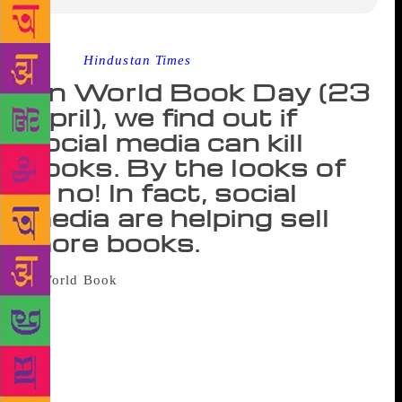
Source :
Hindustan Times
On World Book Day (23
April), we find out if
social media can kill
books. By the looks of
it, no! In fact, social
media are helping sell
more books.
Whoever thought printed books will
disappear, was clearly not acquainted with the magic
of the printed word. And, there is no other day better
than World Book Day to bring home the realisation
to the cynic that books’ “sales is only rising”. “It is
widely feared that, owing to our shrinking attention