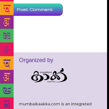
Organized by
mumbaikaakka.com is an integrated