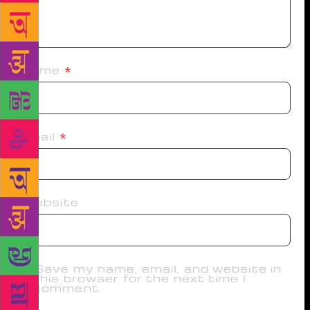
Name
*
Email
*
Website
Save my name, email, and website in
this browser for the next time I
comment.