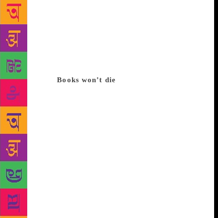
span, the love for printed books is shrinking, too.
Add to that the fact that social media is leaving little
time for lengthy reads. That might not be true.
Despite e-books, and Facebook, physical copies of
books have stayed popular,” observes Poonam
Sharma, who teaches Sociology to post graduates in
the Capital.
Books won’t die
Sharma’s observation is
supported by publishing houses. “In India we enjoy
a special relationship with the printed word,” says
publisher Ajay Mago of Om Books. “The numbers
will tell you that book sales are only rising,” says
Avanija Sundaramurti, head of marketing and
consumer Insight, at publishing house Hachette,
India. Another widely believed notion is that social
media is killing books. Contrariwise, it’s helping sell
more books. Kapish Mehra, managing director, Rupa
Publications, says that printed books are a
“rewarding” alternative when “digital fatigue” sets