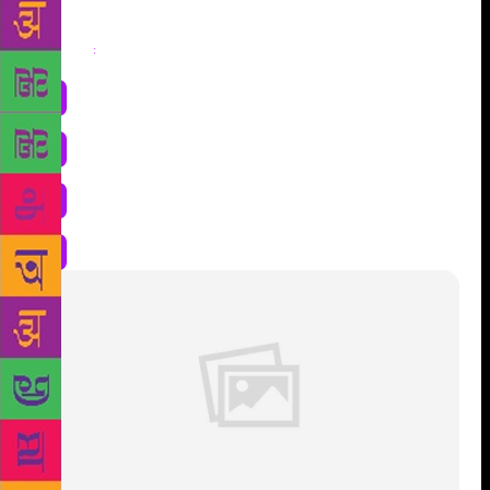
Share
: