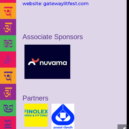
website: gatewaylitfest.com
Associate Sponsors
Partners