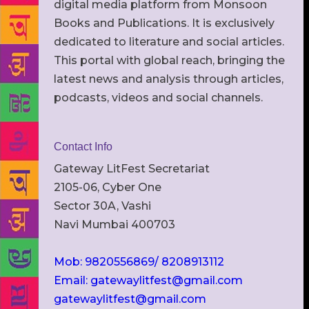
digital media platform from Monsoon
Books and Publications. It is exclusively
dedicated to literature and social articles.
This portal with global reach, bringing the
latest news and analysis through articles,
podcasts, videos and social channels.
Contact Info
Gateway LitFest Secretariat
2105-06, Cyber One
Sector 30A, Vashi
Navi Mumbai 400703
Mob: 9820556869/ 8208913112
Email: gatewaylitfest@gmail.com
gatewaylitfest@gmail.com