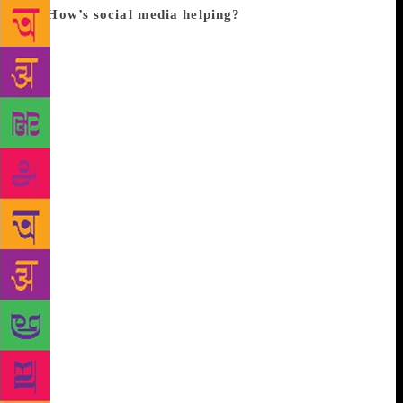
in.
How’s social media helping?
“It is helping
publishers and readers reach out to specific interest
groups… and discover content which would
otherwise have been inaccessible traditionally,” says
Rajdeep Mujherjee, managing director, Pan
Macmillan India. Agrees Reshu Susan, who runs the
popular Instagram account @thebooksatchel,
dedicated to books. Besides “finding similar-minded
readers”, one “can tweet” to an “author and “the
author might respond”, and one also has access to
“behind-the-scene publishing processes” which adds
an appeal, and motivates readers to value books.
“For example if we love thrillers, there is very little
probability that we have real life friends who love
thrillers. [They might have interest in other genres].
But social media helps bridge that gap in time and
region and brings together like-minded people,” says
Susan, adding that posts about “book tours , cover