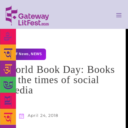
GLF News
,
NEWS
World Book Day: Books
in the times of social
media
April 24, 2018