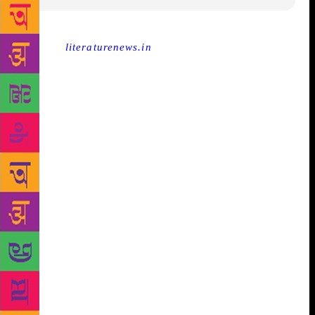
Source :
literaturenews.in
Looking beyond the Nobel
‘Prize’ in literature Since the news came that this
year won’t see any Nobel Prize winner in literature,
there have been many opinions about it. Many
scholars and many opinion makers are having their
say and contributing their part to the build-up of a
year in literature without Nobel. The basic question
being asked in those articles (most of them) is what
use the Nobel Prize has? How good or bad is it for
the literary fraternity? Can we just be good even
without the prize? Not just for a year but forever…
can we manage that? Yes, we can! Scholars do agree
on this as they go on making arguments and
countering some of the arguments made by
themselves (for the sake of it). Well, as most of the
articles have already let the readers know that the