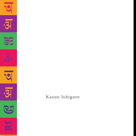
prestigious and much-coveted Nobel Prize in
Literature is just about a badge of honour which no
one cares seeing on another’s shoulder, let me dig
the different side. Yes, there are controversies and
there are the instances which might even prove that
this award is more about propaganda than about
recognising the literary talent; still, there are many
usages of a prize as wonderful and popular as this
one. And in the times when the modern world is
facing a crisis of literary fiction, Nobel Prize is a
MUST for the lovers of literature and also for the
hopes of many literary fiction writers. Before he won
the Nobel Prize,
Kazuo Ishiguro
was already a Man
Booker Awad Winning author. However, there were
many among the masses who did not bother unless
he won the award – once a Nobel Awardee, book
readers came to realise that he is an author who can
still provide solace to the readers with his