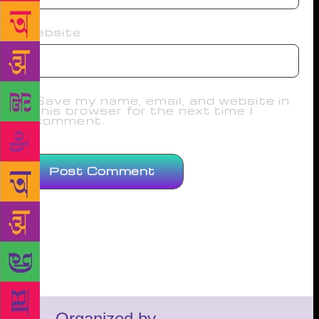
Website
Save my name, email, and website in
this browser for the next time I
comment.
Organized by