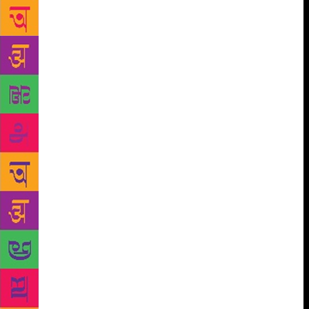
constructive and meaningful fiction that multi-
million-dollar books cannot! It’s true that a Nobel
Prize can bring overnight fame, money and exposure
to any person who is conferred with it. Nevertheless,
for the literature lovers, every year is a year when
they get to know about authors who still produce
literature worth-reading and worth appreciating.
Therefore, even with this one reason, Nobel Prize is
worth having rather than saying that ‘readers don’t
care about the Nobel Prize’. That’s boorish or an
argument. Out of the very few who are well-known
for producing quality literature in the contemporary
club, there may hardly be an author who does not
aspire to be the winner of this prestigious award. It
gives them the motivation to keep doing what they
do the best – even without the glamour and the
sound of shutters of many DSLR cameras clicking
together. The Nobel Prize is not just a possession,