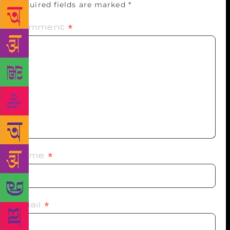
Required fields are marked
*
Comment
*
Name
*
Email
*