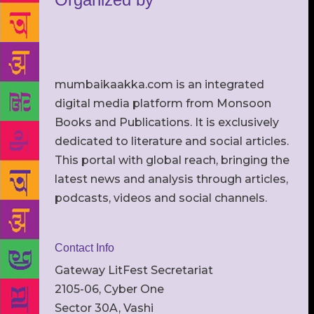
mumbaikaakka.com is an integrated
digital media platform from Monsoon
Books and Publications. It is exclusively
dedicated to literature and social articles.
This portal with global reach, bringing the
latest news and analysis through articles,
podcasts, videos and social channels.
Contact Info
Gateway LitFest Secretariat
2105-06, Cyber One
Sector 30A, Vashi