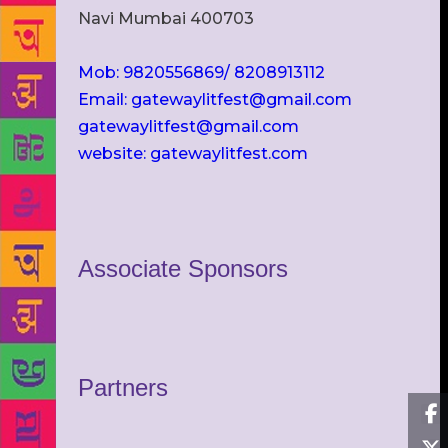
Navi Mumbai 400703
Mob: 9820556869/ 8208913112
Email: gatewaylitfest@gmail.com
gatewaylitfest@gmail.com
website: gatewaylitfest.com
Associate Sponsors
Partners