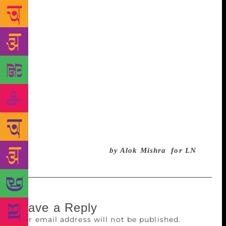
it’s a responsibility. The ones who get it (forget Bob
Dylan) are always responsible about it and about
their duties. Yes, many times, I accept, the claims
can be made about many awardees who might not be
the worthiest of the candidates on the shortlist. There
is an ‘inter-department’ politics and that cannot be
denied. Still, the only Global prize in the truest sense
conferred on literary personalities is a necessity of
today! Let the Swedish Academy get rid of the
problems and crisis that they are facing and then we
can, once again, keep our alarms and calendars
ready for the big event!
by Alok Mishra for LN
Leave a Reply
Your email address will not be published.