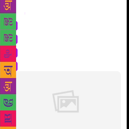
Share
: