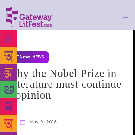
GLF News
,
NEWS
Why the Nobel Prize in
Literature must continue
– opinion
May 9, 2018