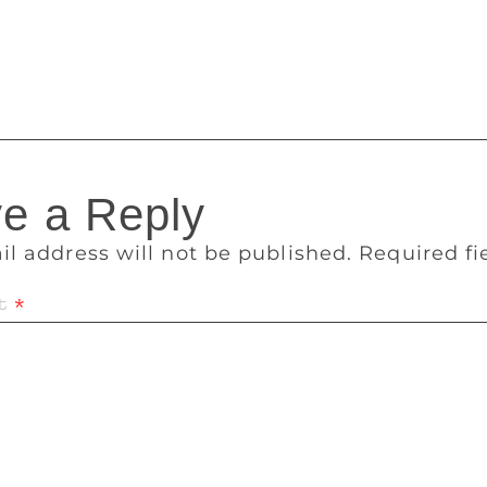
n and Padmini to the tune set by K. Raghavan) sounds dense 
d Appu, paradoxically, is sent out of his house by an angry fa
the oracle gets furious
e a Reply
il address will not be published.
Required f
t
*