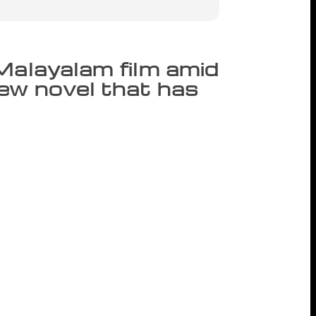
Malayalam film amid
new novel that has
ngages in an act that is blasphemous from
nd its borders. An apparent act of mating
side a temple, which, technically
ove-making, but there’s actually something
who is the priest at the shrine, doesn’t
 its outer compound. Wooing the female,
am Brahmadathan aka Unni Namboodiri just
isses. The message is tacit: the village
ne could engage in anything inside the
ad been familiar with the conduct of the
y if not perfectly that phase of decadence