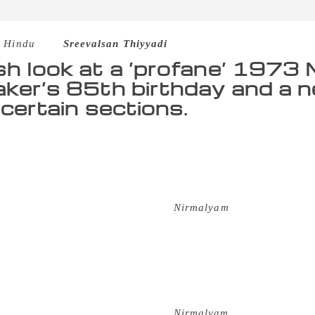
 Hindu
–
Sreevalsan Thiyyadi
sh look at a ‘profane’ 1973 
aker’s 85th birthday and a 
 certain sections.
he movie has covered two-thirds its length, the young pair e
 than just a religious point of view — within Kerala or beyo
 between the young man and woman during a post-dusk hour in
 their workplace. The filmmaker only hints at the degree of l
 in that bit of the famed scene in
Nirmalyam
. For, the male, 
her to close the door at the end of the corridor that leads to
help in the sketchy routine of the decadent temple, Keezhed
f the two wooden doors before enveloping her with a load of k
y case had few devotees — they came in such a trickle that o
east bothered about potentially being espied. For those who h
les in Kerala half a century ago,
Nirmalyam
mirrored honestl