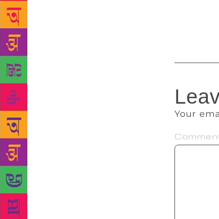
Brahmananda
much-pampere
temple that 
Leav
Your ema
Commen