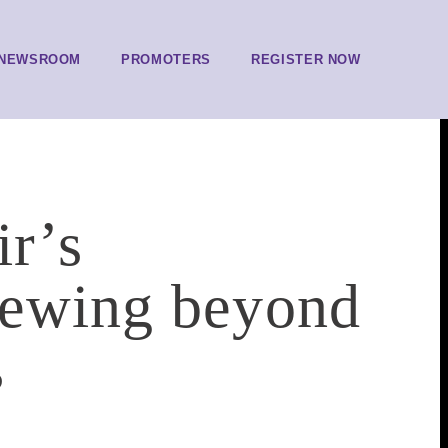
NEWSROOM
PROMOTERS
REGISTER NOW
r’s
iewing beyond
s