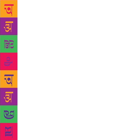
metaphors en
the temple f
paying gues
the vacant s
that adminis
generations.
maintenance 
compound, wh
is, during a
carry an omi
rich Muslim 
menstruating
“stomach ach
times, strive
amusement
audio-visua
Saraswathi,
even a folks