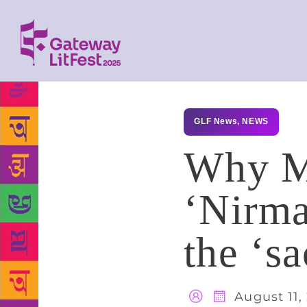
GLF News
,
NEWS
Why M
‘Nirma
the ‘sa
August 11,