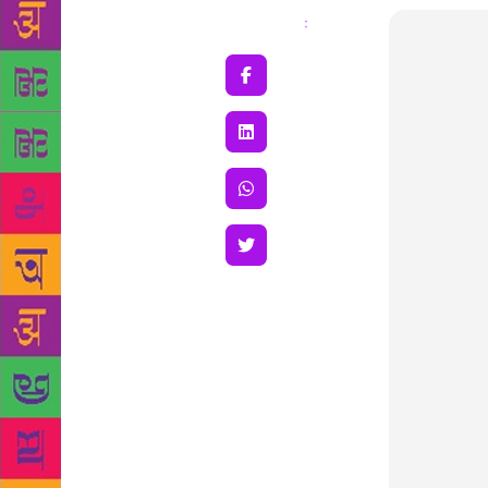
Share
: