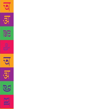
Weighed down
sell the hou
essential to
prophecies’ 
the 134-minu
irreverence 
become a sta
praying at t
words. “I’m 
mockingly. “
family that 
comes to god
Brahmin fami
oracle’s dau
Ammini openl
“I have Bhag
peepal tree 