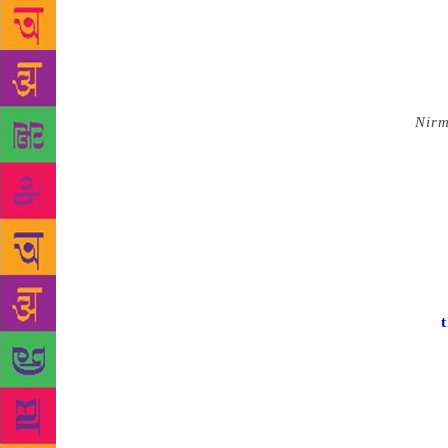
among templ
1973 flick w
last week. M
fiction pred
Kerala.
Nir
exception. A
pregnant wit
They perhap
has been wit
of the chara
sentiments. 
has now bro
the case of
those famed 
essayed by l
and Central 
his life — i
Velichappad 