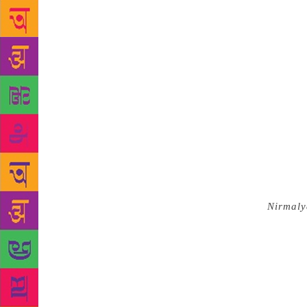
rambler’s me
reply. In an
such adjecti
standard in 
in the young
spends his 
(Public Serv
facilities i
there, he, c
GK Refresher
syrupy way t
portrayal — 
that
Nirmal
largely port
priest, to h
father has f
blazing sun,
for the elde