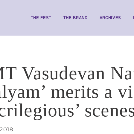
THE FEST
THE BRAND
ARCHIVES
T Vasudevan Nai
lyam’ merits a v
crilegious’ scene
 2018