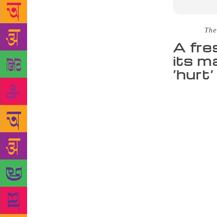
Source :
The
A fre
its m
‘hurt’
Into where t
perhaps more
takes place
speaking, is
much subtler
actually bot
who is his 
pushes one o
shrine in an
precincts, l
average temp