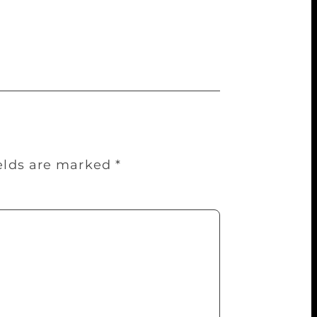
with pathos. Its lines get repeated when
ther. Clearly, it’s not just inside the
ields are marked
*