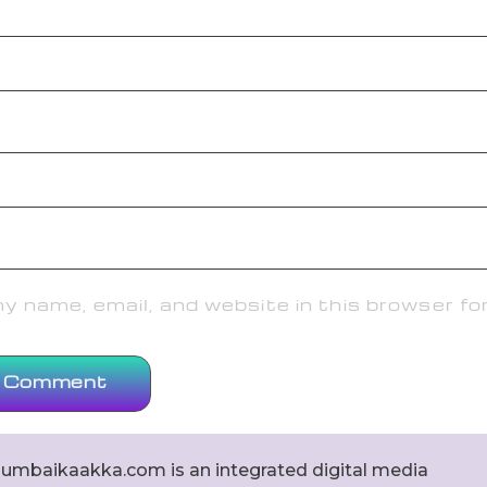
 name, email, and website in this browser fo
umbaikaakka.com is an integrated digital media