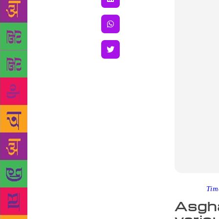
Source :
Tim
Asgha