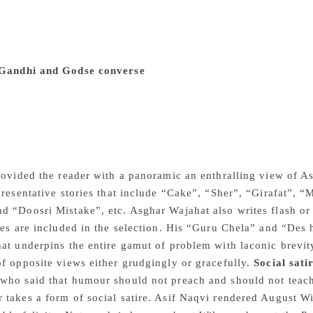
promising young critic Dr. Pallav. In his brilliantly written in
 new ground in the independent India and Habib Tanweer stage
y shed light on the communal frenzy. Noted Urdu poet Nasir 
politics. One has to wage a relentless war against caste, reli
Gandhi and Godse converse
In his trail blazing play Godse
debate on the issue of cultural assimilation and the politics o
sense of their world through religion and a frank conversat
ilities and fears of an emerging nation. The question of com
ore. At one place Gandhi observes: It is regretted that the co
d insists on cross examination alone. There is no room for in
rovided the reader with a panoramic an enthralling view of As
presentative stories that include “Cake”, “Sher”, “Girafat”,
 “Doosri Mistake”, etc. Asghar Wajahat also writes flash or 
ies are included in the selection. His “Guru Chela” and “Des hi
at underpins the entire gamut of problem with laconic brevity
f opposite views either grudgingly or gracefully.
Social sati
ho said that humour should not preach and should not teach,
takes a form of social satire. Asif Naqvi rendered August W