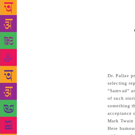
edited by a 
play broke a
perceptivel
at communal 
democracy.
stimulating 
people make 
all vulnerab
sarcasms gal
statement an
Dr. Pallav p
selecting re
“Samvad” and
of such stor
something th
acceptance o
Mark Twain w
Here humour 