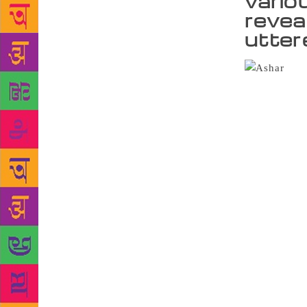
vario
revea
utter
Cont
Union, Aliga
cultural div
that surface
their work h
him. There i
bring in cat
Creativity i
Wajahat in t
University L
were also re
heterogeneit
volume carr
Jamai Nai” 