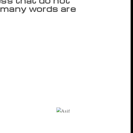
ess that do not
o many words are
nah’s portrait on the wall of Students’
 – to initiate a discourse that celebrates
ed to poetry or fiction but it is the quality
workers, clerks and all those who stick to
re to Karachi and back. I strongly admire
 he opens gate when train passes, it will
close the gate and when to leave it ajar.”
led out by celebrated Hindi author Asghar
and plays that was released by the
nent Urdu playwright Asif Akhtar Naqvi
h the discourses that celebrate
es homogeneity and purity.
The first
e of Inna), “Jin Ne Lahore Nai Dekha, Wo
 “Godse@Gandhi.com and fifty stories is