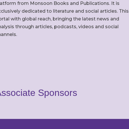
latform from Monsoon Books and Publications. It is
clusively dedicated to literature and social articles. This
rtal with global reach, bringing the latest news and
alysis through articles, podcasts, videos and social
hannels.
ssociate Sponsors