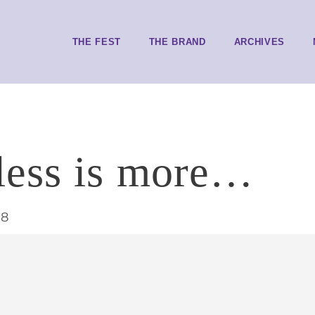
THE FEST
THE BRAND
ARCHIVES
less is more…
18