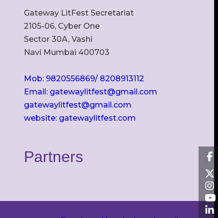
Gateway LitFest Secretariat
2105-06, Cyber One
Sector 30A, Vashi
Navi Mumbai 400703
Mob: 9820556869/ 8208913112
Email: gatewaylitfest@gmail.com
gatewaylitfest@gmail.com
website: gatewaylitfest.com
Partners