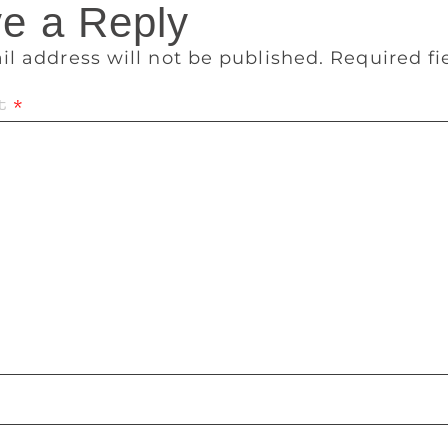
e a Reply
il address will not be published.
Required f
t
*