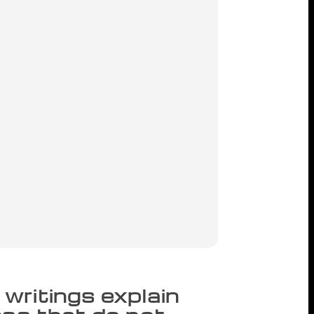
writings explain