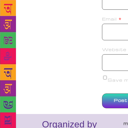
Email
*
Website
Save my
Organized by
m