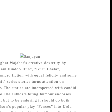
troduction, he points out that the Lahore
d it at several places. The play quite
Kazmi emerges as a character who derides
gion, region and colour for the survival of
@Gandhi.com, the author proffers a
f representation. It poignantly depicts how
ion between Gandhi and Godse articulates
plex ancestry is conveyed which gags and
urt does not encourage dialogue, it records
teraction.”
ghar Wajahat’s creative dexterity by
 “Main Hindoo Hun”, “Guru Chela”,
micro fiction with equal felicity and some
t” series stories turns attention on
. The stories are interspersed with candid
re
The author’s biting humour endorses
 but to be enduring it should do both.
ilson’s popular play “Fences” into Urdu