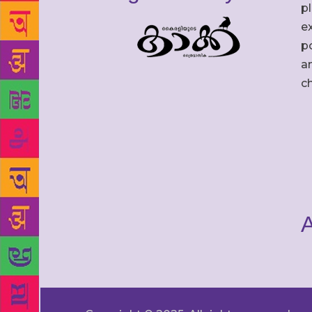
p
ex
po
an
c
A