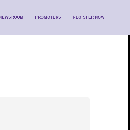
NEWSROOM
PROMOTERS
REGISTER NOW