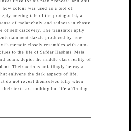
itzer Prize for his play “Fences” and Asif
s how colour was used as a tool of
eeply moving tale of the protagonist, a
a sense of melancholy and sadness in chaste
 of self discovery. The translator aptly
 entertainment dazzle produced by new
qvi’s memoir closely resembles with auto-
clues to the life of Safdar Hashmi, Mala
nd actors depict the middle class reality of
ant. Their actions unfailingly betray a
hat enlivens the dark aspects of life.
hat do not reveal themselves fully when
their texts are nothing but life affirming