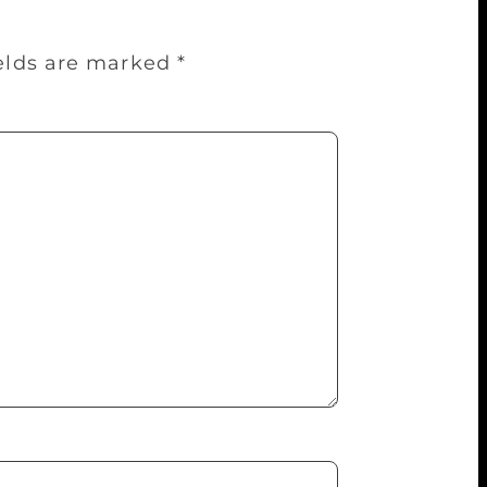
ields are marked
*