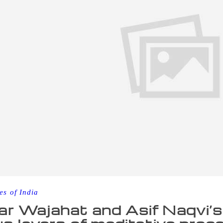
es of India
r Wajahat and Asif Naqvi’s 