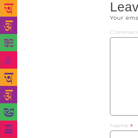
Leav
Your ema
Commen
Name
*