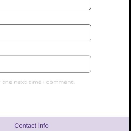
r the next time I comment.
Contact Info