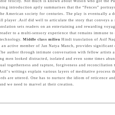
ble felicity. Not much is known about Wilson who got the Pul
rning introduction aptly summarises that the “Fences” portray
he American society for centuries. The play is eventually a d
ll player .Asif did well to articulate the story that conveys 
anslation sets readers on an entertaining and rewarding voyage
 reader to a multi-sensory experience that remains immune to
 technology.
Middle class milieu
Hindi translation of Asif Na
f, an active member of Jan Natya Manch, provides significant 
The author through intimate conversation with fellow artists a
ng men looked distracted, isolated and even some times abund
ual togetherness and rapture, forgiveness and reconciliation t
sif’s writings explain various layers of meditative process t
ds are uttered. One has to nurture the idiom of reticence and 
nd we need to marvel at their creation.