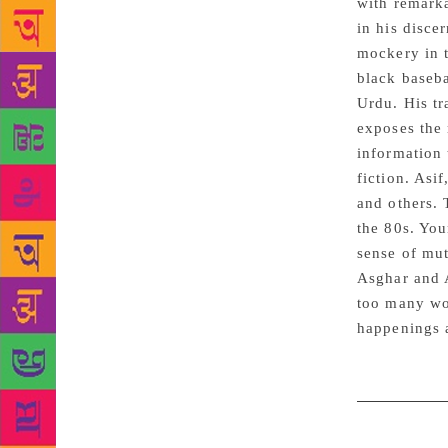
with remarka
in his disce
mockery in t
black baseba
Urdu. His tr
exposes the
information
fiction. Asi
and others. 
the 80s. You
sense of mut
Asghar and A
too many wor
happenings a