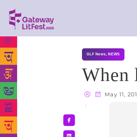
GLF News
,
NEWS
When 
May 11, 20
Share
: