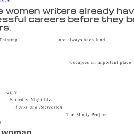
oll.in
 women writers already hav
ssful careers before they be
rs.
The reviews have
not always been kind
. The texts a
 important – so they don’t get taken seriously. But the celeb
emale actor or comedian – has become a staple of the publish
 recent book chapter, the femoir
occupies an important place
i
e female empowerment. The books also embrace body positivi
 female community of friends. These women writers already h
te their femoirs. Lena Dunham, for example, was the creator, w
ies
Girls
– which received a range of Emmy awards and nomin
ns of
Saturday Night Live
, and Fey was the creator, writer, an
popular
Parks and Recreation
. Mindy Kaling, on the other ha
r in and produce her own show,
The Mindy Project
. So why thi
 woman