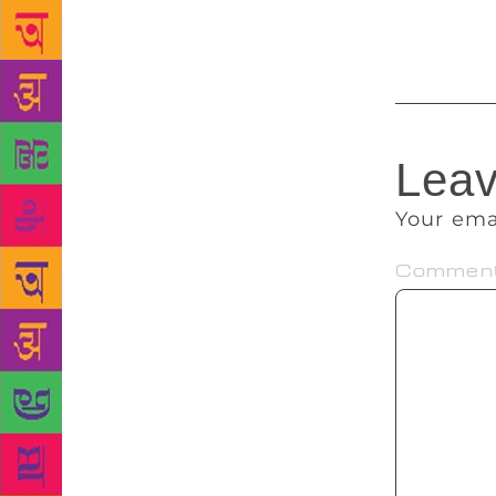
autobiograph
Leav
Your ema
Commen