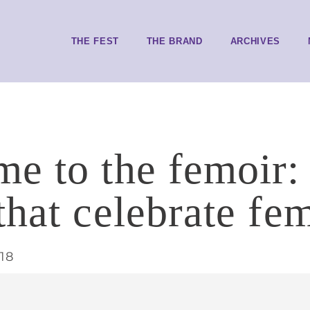
THE FEST
THE BRAND
ARCHIVES
e to the femoir: 
that celebrate fe
18