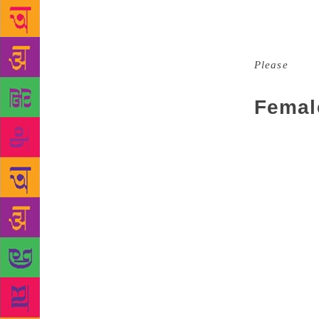
She must be 
brand. A fem
read. As wel
Please
is br
own notes, s
Femal
Men, of cour
story become
most strikin
There is a l
several “lov
is central t
femoir. They
clearly been
Caitlin Mora
dismissed as
women all wr