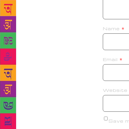
Name
*
Email
*
Website
Save my