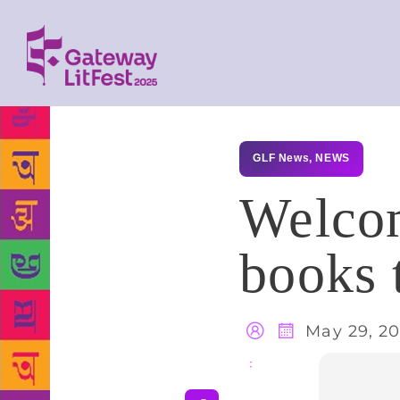
GLF News
,
NEWS
Welcom
books 
May 29, 20
Share
: