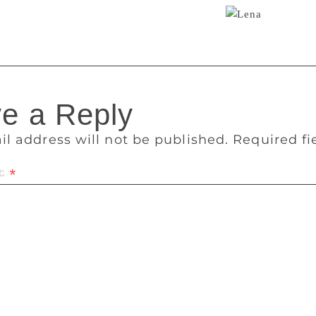
ies. The femoir is just their latest medium.
e a Reply
il address will not be published.
Required f
t
*