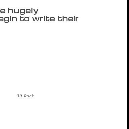
e hugely
gin to write their
re rarely perceived as “literary” or even
rity “femoir” – a memoir authored by a
ing trade over the last few years. As I
n contemporary women’s writing because
ty, and address the importance of having
ave hugely successful careers before they
riter, star, and sometimes director of the
ations. Amy Poehler and Tina Fey are
d star of
30 Rock
, while Poehler starred in
nd, was the first Indian American woman
s sudden need to tell their story in print?