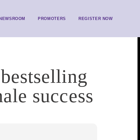
NEWSROOM
PROMOTERS
REGISTER NOW
bestselling
male success