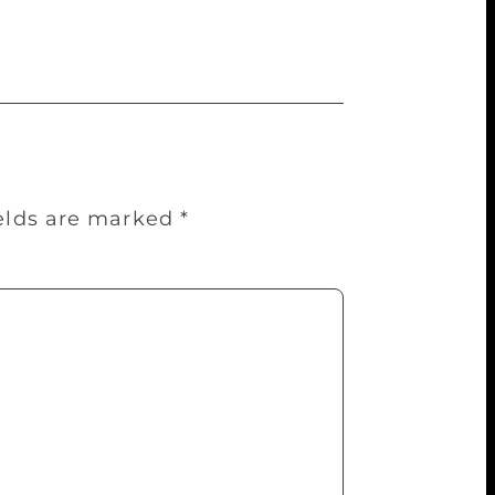
ields are marked
*