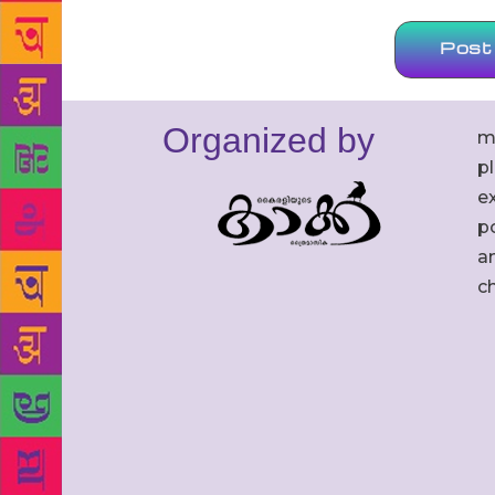
Organized by
m
p
ex
po
an
c