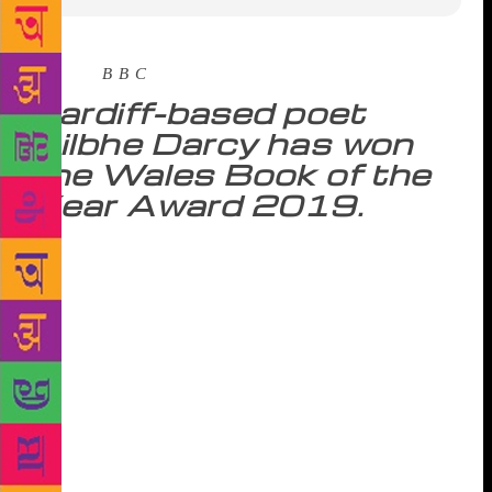
Source :
B B C
Cardiff-based poet
Ailbhe Darcy has won
the Wales Book of the
Year Award 2019.
Her collection Insistence was called a “thoroughly
human project” and “operatic, mortal, unforgettable”
by the judges. Dublin-born Ms Darcy also won the
Roland Mathias Poetry Award at the ceremony at
Aberystwyth Arts Centre. Insistence has already won
the Pigott Poetry Prize and been shortlisted for two
more. Ms Darcy, who is a lecturer in creative writing
at Cardiff University, won a £4,000 prize and a
trophy. Insistence was set during a six-year period