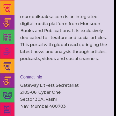
mumbaikaakka.com is an integrated
digital media platform from Monsoon
Books and Publications. It is exclusively
dedicated to literature and social articles.
This portal with global reach, bringing the
latest news and analysis through articles,
podcasts, videos and social channels.
Contact Info
Gateway LitFest Secretariat
2105-06, Cyber One
Sector 30A, Vashi
Navi Mumbai 400703