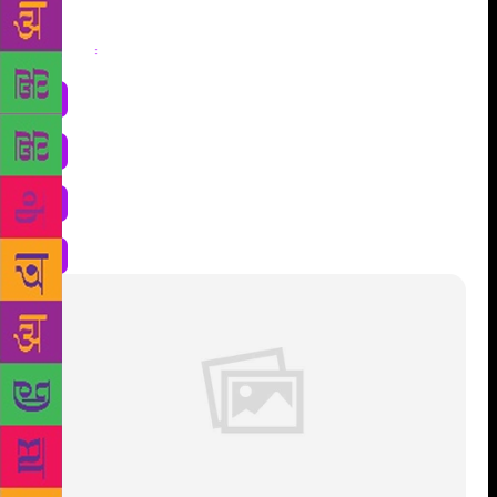
Share
: