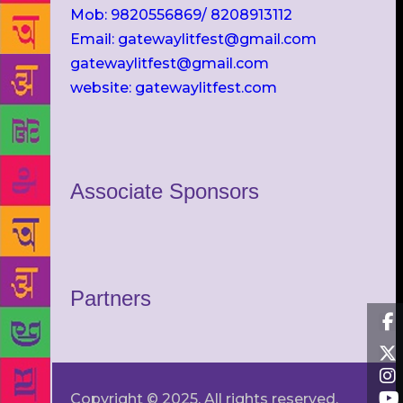
Mob: 9820556869/ 8208913112
Email: gatewaylitfest@gmail.com
gatewaylitfest@gmail.com
website: gatewaylitfest.com
Associate Sponsors
Partners
Copyright © 2025. All rights reserved.