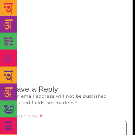
for Moneyland, which looks at power and wealth in
global finance. Poet Jonathan Edwards won a
people’s choice award. The Welsh-language Award
was won by Manon Steffan Ros for her dystopian
novel Llyfr Glas Nebo, which also won the prose
medal at the National Eisteddfod in 2018. Alan
Llwyd won the Welsh-language poetry award, while
Andrew Green won the non-fiction award.
Leave a Reply
Your email address will not be published.
Required fields are marked
*
Comment
*