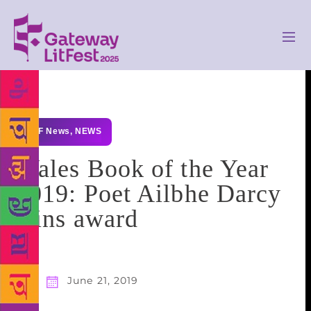
GLF News
,
NEWS
Wales Book of the Year
2019: Poet Ailbhe Darcy
wins award
June 21, 2019