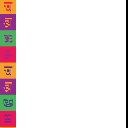
the poet and her family spent living in a post-
industrial city in the Midwestern United States.
Her poems explore her feelings of bringing up a
child in an environment of economic, racial and
environmental separation. Judge Sandeep Parmar
said: “Insistence is a proliferation of uncertain and
strange lyric events, invigorating poetry at the level
of line and language.” She said Ms Darcy’s work
opened up a natural world “where love erupts with
explosive force onto the necessity of living.”
Literature Wales chief executive Lleucu Siencyn
said: “Wales has an age-old poetic tradition, and
Ailbhe Darcy’s win shows us that poetry’s power to
help us make sense of the world, ourselves, and
others around us is as relevant today as it always has
been.”
The English-language fiction award was
won by Carys Davies for her novel West. Oliver
Bullough won the English creative non-fiction award