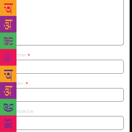
Name
*
Email
*
Website