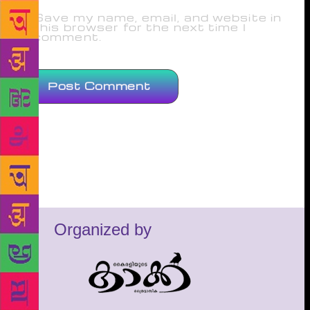
Save my name, email, and website in
this browser for the next time I
comment.
Organized by