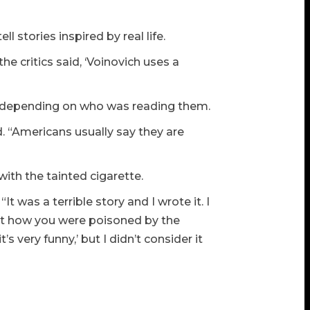
ll stories inspired by real life.
the critics said, ‘Voinovich uses a
d, depending on who was reading them.
. “Americans usually say they are
with the tainted cigarette.
“It was a terrible story and I wrote it. I
out how you were poisoned by the
t’s very funny,’ but I didn’t consider it