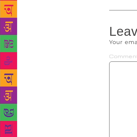
Leav
Your ema
Commen