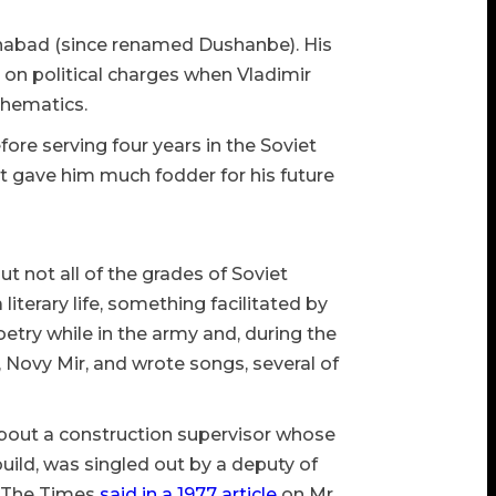
linabad (since renamed Dushanbe). His
ed on political charges when Vladimir
thematics.
ore serving four years in the Soviet
t gave him much fodder for his future
 not all of the grades of Soviet
iterary life, something facilitated by
oetry while in the army and, during the
, Novy Mir, and wrote songs, several of
 about a construction supervisor whose
uild, was singled out by a deputy of
” The Times
said in a 1977 article
on Mr.