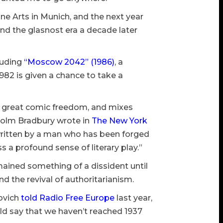
ne Arts in Munich, and the next year
and the glasnost era a decade later
luding
“Moscow 2042” (1986)
, a
 1982 is given a chance to take a
ut great comic freedom, and mixes
lcolm Bradbury wrote in
The New York
, written by a man who has been forged
s a profound sense of literary play.”
mained something of a dissident until
nd the revival of authoritarianism.
novich
told Radio Free Europe
last year,
uld say that we haven’t reached 1937