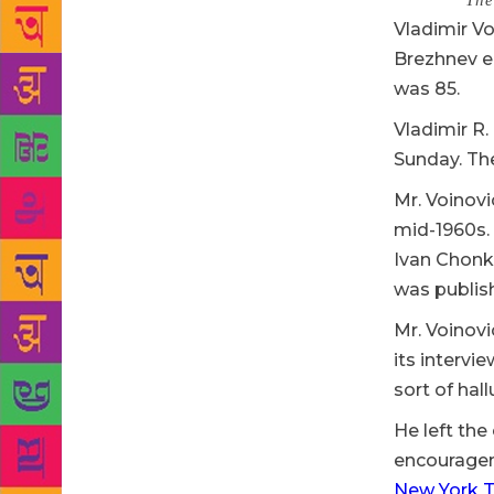
Source :
The
Vladimir Vo
Brezhnev er
was 85.
Vladimir R.
Sunday. The
Mr. Voinovi
mid-1960s. 
Ivan Chonki
was publish
Mr. Voinovi
its intervi
sort of hal
He left the
encourageme
New York T