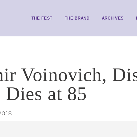
THE FEST
THE BRAND
ARCHIVES
ir Voinovich, Di
, Dies at 85
2018