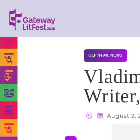
GLF News
,
NEWS
Vladim
Writer
August 2, 
Share
: