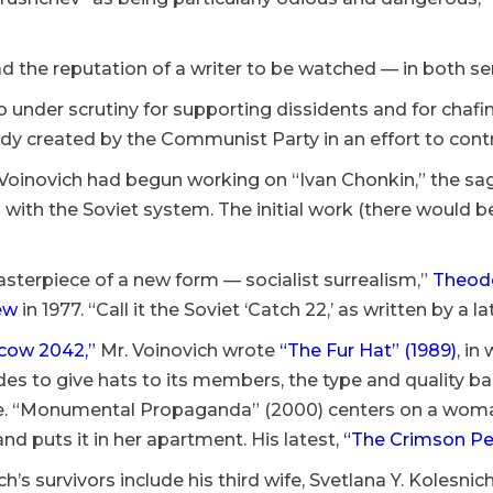
 the reputation of a writer to be watched — in both sens
 under scrutiny for supporting dissidents and for chafing
dy created by the Communist Party in an effort to contr
 Voinovich had begun working on “Ivan Chonkin,” the sag
with the Soviet system. The initial work (there would 
masterpiece of a new form — socialist surrealism,”
Theodo
ew
in 1977. “Call it the Soviet ‘Catch 22,’ as written by a l
cow 2042,”
Mr. Voinovich wrote
“The Fur Hat” (1989)
, in
es to give hats to its members, the type and quality ba
. “Monumental Propaganda” (2000) centers on a woman
 and puts it in her apartment. His latest,
“The Crimson Pel
ch’s survivors include his third wife, Svetlana Y. Kolesni