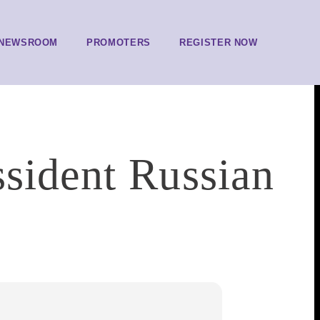
NEWSROOM
PROMOTERS
REGISTER NOW
ssident Russian