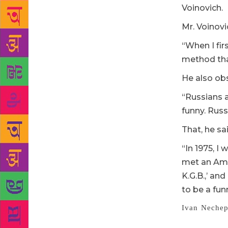
Voinovich.
Mr. Voinovic
“When I fir
method that 
He also ob
“Russians a
funny. Russ
That, he sa
“In 1975, I 
met an Ame
K.G.B.,’ and
to be a fun
Ivan Nechep