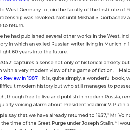
 West Germany to join the faculty of the Institute of Fi
citizenship was revoked. Not until Mikhail S. Gorbachev 
 to return.
e he had published several other works in the West, inc
story in which an exiled Russian writer living in Munich in
light 60 years into the future.
042’ captures a sense not only of historical anxiety b
on with a very modern view of the game of fiction,’ ” Ma
 Review in 1987
. “It is, quite simply, a wonderful book
difficult modern history but who still manages to posses
ch, though free to live and publish in modern Russia, re
gularly voicing alarm about President Vladimir V. Putin a
le say that we have already returned to 1937,” Mr. Voi
o the time of the Great Purge under Joseph Stalin. “I wo