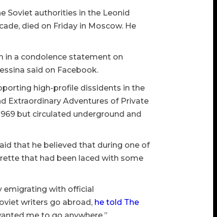
e Soviet authorities in the Leonid
ecade, died on Friday in Moscow. He
ath in a condolence statement on
 Pessina said on Facebook.
pporting high-profile dissidents in the
nd Extraordinary Adventures of Private
 1969 but circulated underground and
said that he believed that during one of
garette that had been laced with some
y emigrating with official
oviet writers go abroad,
he told The
 wanted me to go anywhere.”