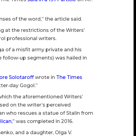
es of the word,” the article said.
 at the restrictions of the Writers’
ol professional writers.
a of a misfit army private and his
be follow-up segments) was hailed in
re Solotaroff
wrote in
The Times
atter‐day Gogol.”
 which the aforementioned Writers’
sed on the writer’s perceived
 who rescues a statue of Stalin from
ican,”
was completed in 2016.
chenko, and a daughter, Olga V.