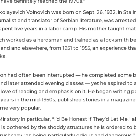
 have definitely reached the 1970s.”
kolayevich Voinovich was born on Sept. 26, 1932, in Sta
ournalist and translator of Serbian literature, was arrest
spent five years in a labor camp. His mother taught ma
ch worked as a herdsman and trained as a locksmith bef
and and elsewhere, from 1951 to 1955, an experience tha
ks.
ion had often been interrupted — he completed some but
nd later attended evening classes — yet he aspired to a l
s love of reading and emphasis on it. He began writing p
 years in the mid-1950s, published stories in a magazine
me very popular.
r story in particular, “I’d Be Honest if They’d Let Me,”
is bothered by the shoddy structures he is ordered to b
Khrushchev “as being particularly odious and dangerous,