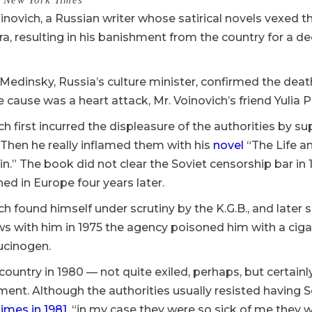
 New York Times
inovich, a Russian writer whose satirical novels vexed th
a, resulting in his banishment from the country for a d
 Medinsky, Russia’s culture minister, confirmed the de
 cause was a heart attack, Mr. Voinovich’s friend Yulia
ch first incurred the displeasure of the authorities by su
Then he really inflamed them with his
novel
“The Life a
n.” The book did not clear the Soviet censorship bar in
ed in Europe four years later.
ch found himself under scrutiny by the K.G.B., and later 
ews with him in 1975 the agency poisoned him with a ci
lucinogen.
 country in 1980 — not quite exiled, perhaps, but certainl
nt. Although the authorities usually resisted having S
imes in 1981
, “in my case they were so sick of me they