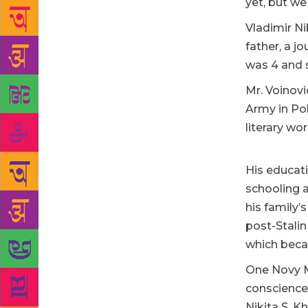
yet, but we
Vladimir Ni
father, a j
was 4 and 
Mr. Voinovi
Army in Pol
literary wor
His educat
schooling a
his family’
post-Stalin
which beca
One Novy Mi
conscience 
Nikita S. 