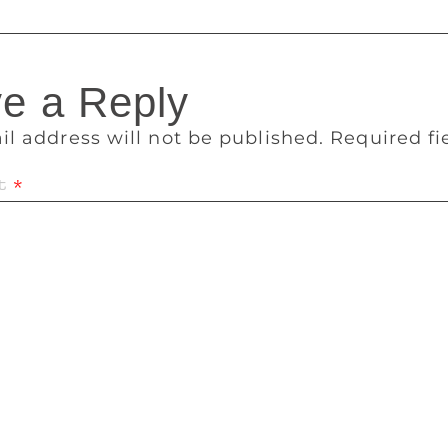
e a Reply
il address will not be published.
Required f
t
*