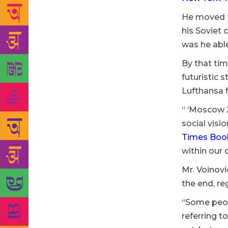
He moved to
his Soviet 
was he able
By that tim
futuristic 
Lufthansa f
“ ‘Moscow 2
social visi
Times Book
within our 
Mr. Voinovi
the end, re
“Some peop
referring t