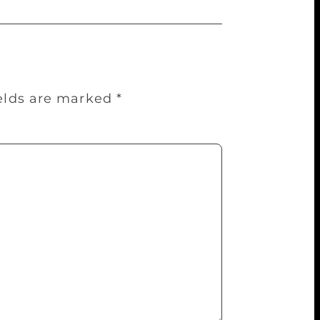
ields are marked
*