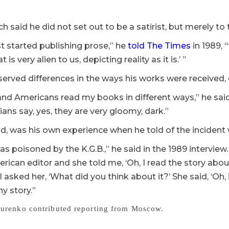
h said he did not set out to be a satirist, but merely to te
st started publishing prose,” he
told The Times
in 1989, “
is very alien to us, depicting reality as it is.’ ”
served differences in the ways his works were receive
nd Americans read my books in different ways,” he said
ians say, yes, they are very gloomy, dark.”
id, was his own experience when he told of the incident 
was poisoned by the K.G.B.,” he said in the 1989 interview. 
rican editor and she told me, ‘Oh, I read the story ab
 I asked her, ‘What did you think about it?’ She said, ‘Oh, i
ny story.”
urenko contributed reporting from Moscow.