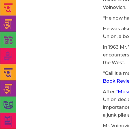
Voinovich.
“He now had
He was also
Union, a bo
In 1963 Mr.
encounters 
the West.
“Call it a 
Book Revi
After
“Mos
Union decid
importance
a junk pile
Mr. Voinovi