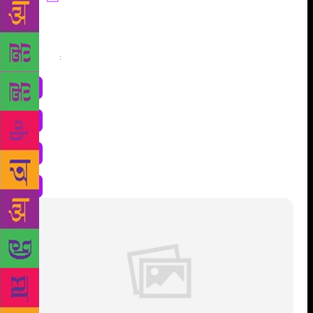
Share
: