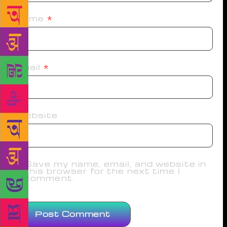
Name
*
Email
*
Website
Save my name, email, and website in
this browser for the next time I
comment.