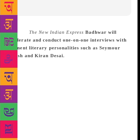
Source :
The New Indian Express
Badhwar will
moderate and conduct one-on-one interviews with
eminent literary personalities such as Seymour
Hersh and Kiran Desai.
Award-winning author and
senior journalist Inderjit Badhwar will represent
India at the prestigious Prague Writers Festival
(PFW) to be held in early October. Badhwar will
moderate and conduct one-on-one interviews at the
Festival with imminent authors and journalists. Those
with whom he will interact include Seymour Hersh
and Kiran Desai, according to a release issued by the
organizers. Hersh, who once worked with The New
York Times, is counted as America’s top investigative
reporter who won a Pulitzer for his expose of the My