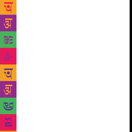
Lai massacre in Vietnam in 1968, and whose expose
of Henry Kissinger in “The Price of Power” became a
runaway bestseller. Desai’s novel, “The Inheritance
of Loss”, won the 2006 Man Booker Prize and the
National Book Critics Circle Fiction Award. Delhi-
based Badhwar, who now heads India Legal
magazine and is Editorial Advisor to APN TV, was
the former editor of India Today. Previous invitees to
the PWF include Salman Rushdie and Arundhati Roy.
The theme of the festival this year is “Live – Evil”, a
commentary on the darkness that appears to be
overwhelming the political and social spheres of our
everyday world and our apparent acceptance of it.
“Evil has been with us since the beginning of time.
Perhaps evil is the beginning of time. Time with a
human face. In the form of governments,” says
Festival Director, poet Michael March. The Prague
Writers Festival is rated among the top 35 global