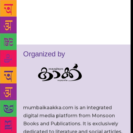
Organized by
mumbaikaakka.com is an integrated
digital media platform from Monsoon
Books and Publications. It is exclusively
dedicated to literature and social articles.