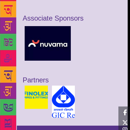
Associate Sponsors
Partners