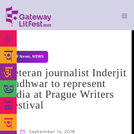
GLF News
,
NEWS
Veteran journalist Inderjit
Badhwar to represent
India at Prague Writers
Festival
September 14, 2018