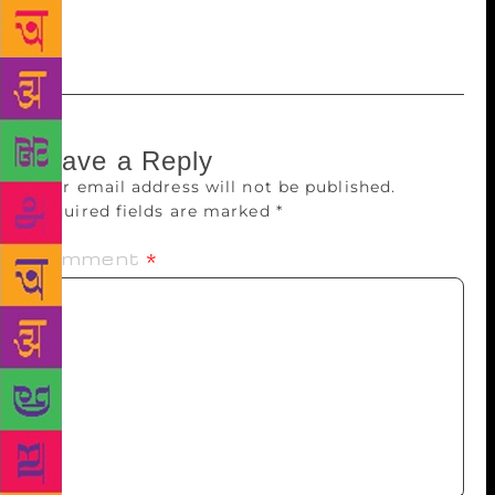
festivals and is known to host an impressive array of
authors, Nobel laureates and Pulitzer Prize winners.
Leave a Reply
Your email address will not be published.
Required fields are marked
*
Comment
*