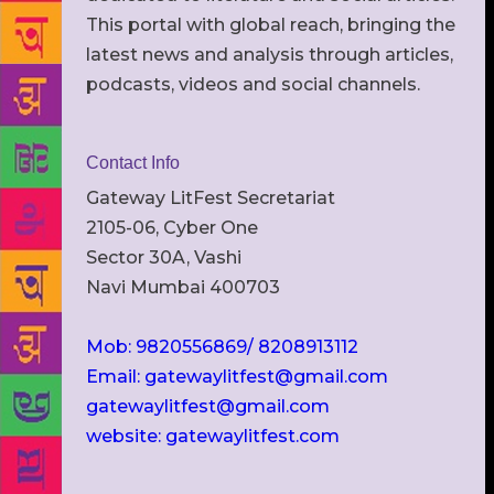
This portal with global reach, bringing the
latest news and analysis through articles,
podcasts, videos and social channels.
Contact Info
Gateway LitFest Secretariat
2105-06, Cyber One
Sector 30A, Vashi
Navi Mumbai 400703
Mob: 9820556869/ 8208913112
Email: gatewaylitfest@gmail.com
gatewaylitfest@gmail.com
website: gatewaylitfest.com