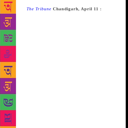
Source :
The Tribune
Chandigarh, April 11 :
Decks
have been cleared for setting up Pt Lakhmi Chand
Cultural University in Haryana. The state
government has invited suggestions from
academicians and citizens for the proposed
university by April 17. “The suggestions have been
invited regarding the name and draft of the
university, its objective, proposed faculty, and
education,” a government spokesman said. The
government has proposed the university at Aterna
village in Sonepat district. The village panchayat has
offered 50 acres for the project. “The government is
committed to perpetuate the memory of Pt Lakhmi
Chand, a Haryanvi poet, by establishing a state-of-
the-art university in his name. The work on setting
up the university will be fast-tracked once modalities
for the project are completed,” Education Minister