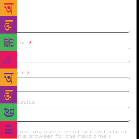
Name
*
Email
*
Website
Save my name, email, and website in
this browser for the next time I