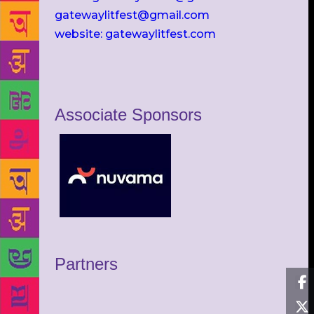
gatewaylitfest@gmail.com
website: gatewaylitfest.com
Associate Sponsors
Partners