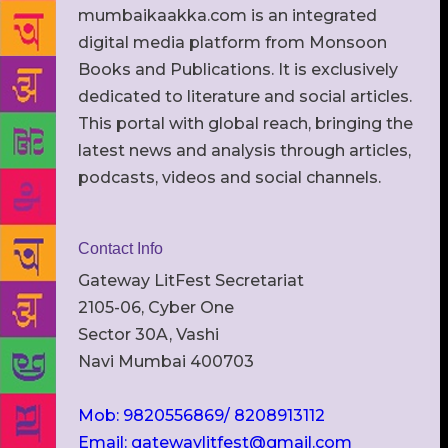
mumbaikaakka.com is an integrated
digital media platform from Monsoon
Books and Publications. It is exclusively
dedicated to literature and social articles.
This portal with global reach, bringing the
latest news and analysis through articles,
podcasts, videos and social channels.
Contact Info
Gateway LitFest Secretariat
2105-06, Cyber One
Sector 30A, Vashi
Navi Mumbai 400703
Mob: 9820556869/ 8208913112
Email: gatewaylitfest@gmail.com