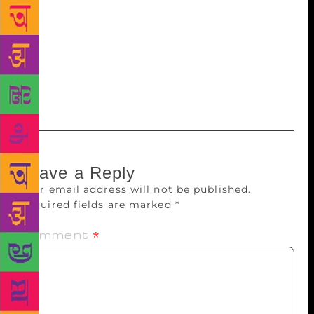
Ram Bilas Sharma said. Pt Lakhmi Chand (1901–
1945) is a much revered name in the state. He was
accorded the honour of “Surya Kavi” of Haryanvi
music genres “raagni” and “saang”. Popularly
referred to as “Dada Lakhmi Chand”, he is regarded
as the “Shakespeare of Haryana”.
Leave a Reply
Your email address will not be published.
Required fields are marked
*
Comment
*