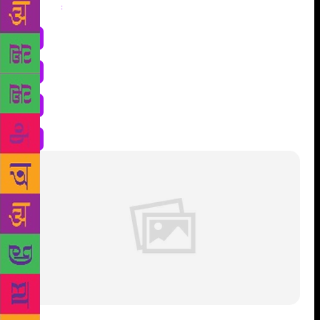
Share
: