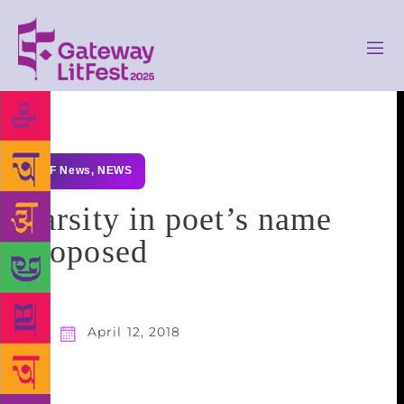
GLF News
,
NEWS
Varsity in poet’s name
proposed
April 12, 2018