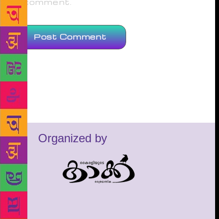
comment.
Organized by