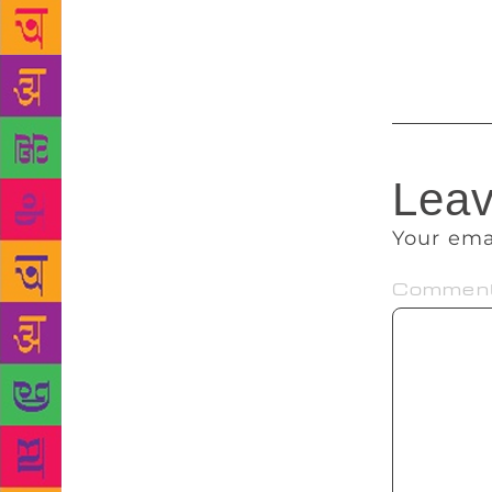
and bounds a
out!
Leav
Your ema
Commen