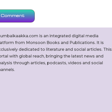
umbaikaakka.com is an integrated digital media
latform from Monsoon Books and Publications. It is
clusively dedicated to literature and social articles. This
rtal with global reach, bringing the latest news and
alysis through articles, podcasts, videos and social
hannels.