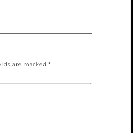
 schedule and details of the event are
ields are marked
*