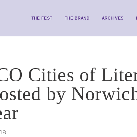
THE FEST
THE BRAND
ARCHIVES
 Cities of Liter
hosted by Norwi
ear
018