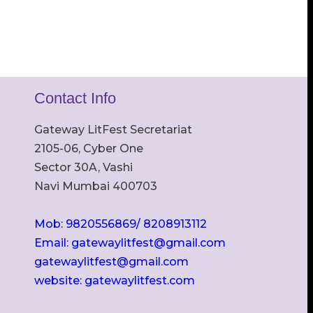
Contact Info
Gateway LitFest Secretariat
2105-06, Cyber One
Sector 30A, Vashi
Navi Mumbai 400703
Mob: 9820556869/ 8208913112
Email: gatewaylitfest@gmail.com
gatewaylitfest@gmail.com
website: gatewaylitfest.com