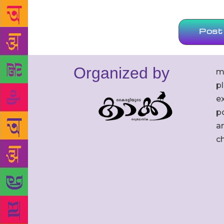
Organized by
m
p
ex
po
an
c