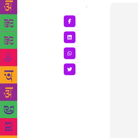
Share
: