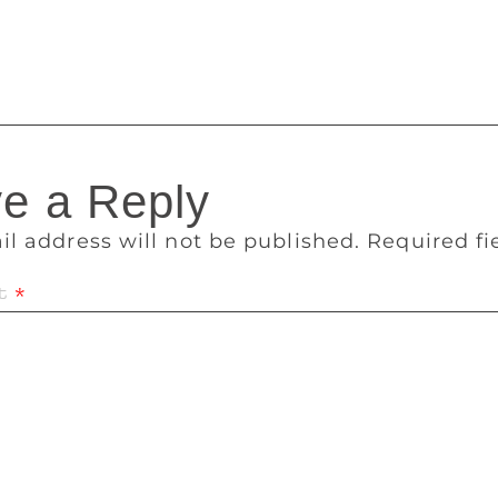
nd show other places a way out! We will keep tracking as the
e a Reply
il address will not be published.
Required f
t
*