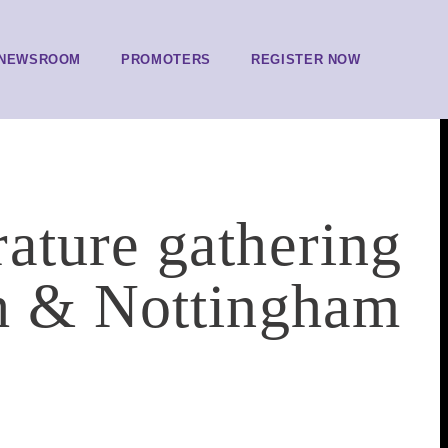
NEWSROOM
PROMOTERS
REGISTER NOW
ature gathering
ch & Nottingham