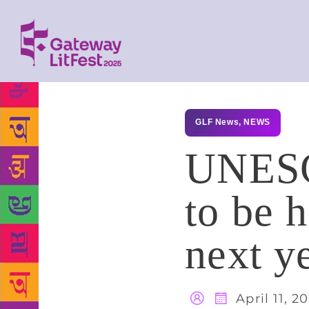
GLF News
,
NEWS
UNESCO
to be 
next y
April 11, 2