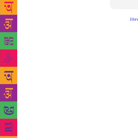
Source :
lit
the May 2019
right now w
of Literatur
week. This e
writers and 
coming out! 
design will 
the like-min
more than ex
vital for th
Also, they a
making good 
the creative
we reported 
highly impor