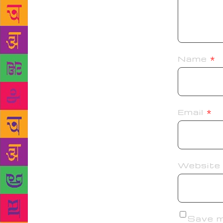
Name
*
Email
*
Website
Save my