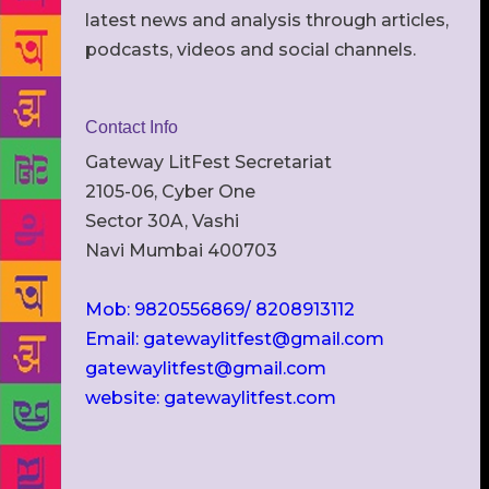
latest news and analysis through articles,
podcasts, videos and social channels.
Contact Info
Gateway LitFest Secretariat
2105-06, Cyber One
Sector 30A, Vashi
Navi Mumbai 400703
Mob: 9820556869/ 8208913112
Email: gatewaylitfest@gmail.com
gatewaylitfest@gmail.com
website: gatewaylitfest.com