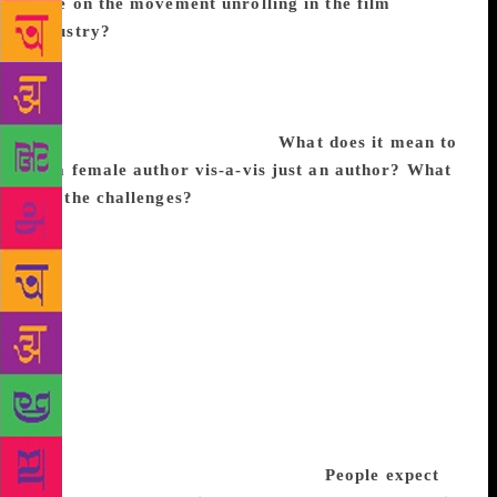
take on the movement unrolling in the film
industry?
I don’t look at it as unrolling in just the
film industry but am glad that it has cut across all
industries. It will have a large hand in paving the
way towards true equality rather than the version we
have all accepted in the past.
What does it mean to
be a female author vis-a-vis just an author? What
are the challenges?
I would say the challenges for a
female author are the same as they are for most
working women regardless of the fact that you may
work as many hours as your partner, child rearing
and managing a home are still things that are
primarily your responsibility. I find the dual roles of
being a writer as well as a mother the most complex,
at least during the last stages of a book, where you
are completely absorbed in a paradigm world. The
former requires that you ignore the demands of the
living which you can’t as the latter.
People expect