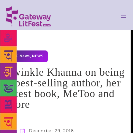
GLF News
,
NEWS
Twinkle Khanna on being
a best-selling author, her
latest book, MeToo and
more
December 29, 2018