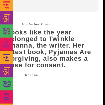
Source :
Hindustan Times
Looks like the year
belonged to Twinkle
Khanna, the writer. Her
latest book, Pyjamas Are
Forgiving, also makes a
case for consent.
Twinkle
Khanna
, today, is known as the best-
selling author. In the past, she has been an actor, she
has done films like Jab Pyaar Kisi se Hota Hai
(1998) and Barsaat (1995). She also turned a
producer when she produced Pad Man, the screen
adaptation of her short story. She is loved for her