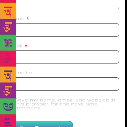
Name
*
Email
*
Website
Save my name, email, and website in
this browser for the next time I
comment.