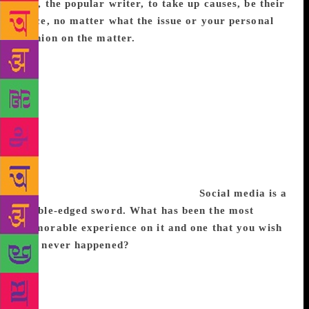
you, the popular writer, to take up causes, be their
voice, no matter what the issue or your personal
opinion on the matter.
It took me a while to
understand that I have to concentrate and consolidate
my work towards a few key causes. Menstrual health
is an area that I have written about in columns, in my
second book and produced Pad Man which dealt with
the same issue. I am now continuing the same work
with Save The Children on ground level. I think, at
least for me, focusing on one cause and tackling it
from different aspects is more important than just
lending my voice to myriad issues.
Social media is a
double-edged sword. What has been the most
memorable experience on it and one that you wish
had never happened?
I would say that memorable
experiences have been meeting one of my favourite
authors Ken Liu through Twitter and I had my
ultimate fangirl moment. I can’t say that I wish it had