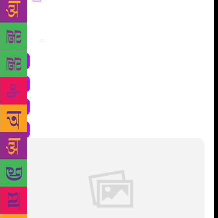
Share
: