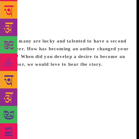
never happened but when I posted a picture of a man
using the bathroom in lieu of a toilet, there was
outrage, but within that I realized many things
including my blind spots around privilege which led
to a greater understanding of the world around me.
Not many are lucky and talented to have a second
career. How has becoming an author changed your
life? When did you develop a desire to become an
author, we would love to hear the story.
I wrote
half a book when I was 18 and in fact Noni Appa
was originally part of that book though the
protagonist was then an eighteen-year-old
granddaughter. I also carried around a black felt file
as a teenager that contained all the poems that I had
jotted down, primarily about maggots and death. To
be honest, the poetry that I dabble with even now, is
still rather appalling. I had a plan that I would finally
retire to Goa when I was sixty and write a book, it is