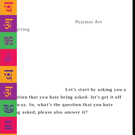
sense of humour, which is sometimes self-
deprecating, sometimes sharply satirical but mostly
cruelly honest. Her last book,
Pyjamas Are
Forgiving
has made her the highest-selling female
author of the year. The book is narrated by a middle-
aged woman who signs up at a luxury Ayurvedic spa-
resort, for her sleep disorder. The other guests, to her
retching surprise, include her ex-husband and his
current wife. Thus starts a journey of inner conflicts,
sinful pleasures, and fornications. The book is
replete with metaphors and symbolism. We catch up
with the writer. Excerpts:
Let’s start by asking you a
question that you hate being asked- let’s get it off
the way. So, what’s the question that you hate
being asked, please also answer it?
Why I didn’t
change my last name from Khanna to Kumar. My
answer has always been the same- I am married not
branded. I am not a tiny company that a big firm like