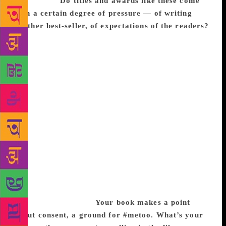
worthwhile.
Do titles and awards like these come
with a certain degree of pressure — of writing
another best-seller, of expectations of the readers?
I am not sure to what degree pressure affects my
writing, I am unaware of it, or at least consciously.
Books, as a reader, have always been a source of
comfort, and even now as a writer, the world of
words is the one place where even if I am having a
terrible day, once I begin, I forget my own issues
and am lost in building this alternate world. These
days when I walk onto a stage though, my
introduction usually seems to say, ‘Here she is Mrs
Funnybones who is going to make you laugh for the
next hour.’ Now that is scary! And like a performing
seal, with the usual seven pounds of atmospheric
pressure multiplied into a 100, I have to begin my
sit-down comedy act.
Your book makes a point
about consent, a ground for #metoo. What’s your