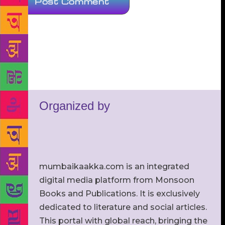
Organized by
mumbaikaakka.com is an integrated
digital media platform from Monsoon
Books and Publications. It is exclusively
dedicated to literature and social articles.
This portal with global reach, bringing the