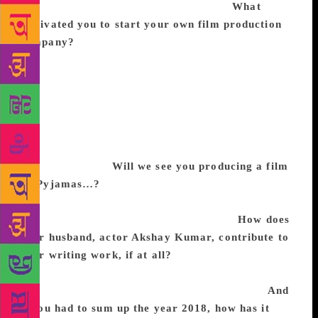
mere fate that it happened in my forties.
What
motivated you to start your own film production
company?
Muruganantham’s [Pad Man] story was
compelling. It was something that had to infiltrate
the consciousness of people from all walks of life
and cinema is the only medium in my opinion that
could truly accomplish this so I made Pad Man. If I
find another story as meaningful then I will make
another film otherwise I will stick to hunching over
word documents.
Will we see you producing a film
on Pyjamas…?
I have no such plans. I am now just
juggling a few ideas about what to write next and
waiting for one to knock me on the head.
How does
your husband, actor Akshay Kumar, contribute to
your writing work, if at all?
I narrate my stories to
him on long car rides but I don’t think he has read
any of my books, as he well, just doesn’t read!
And
if you had to sum up the year 2018, how has it