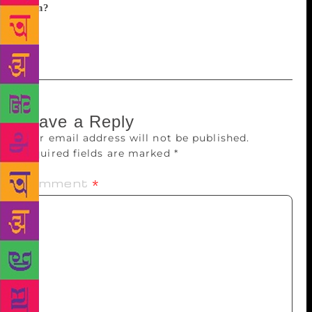
been?
A chaotic, tiring but fulfilling year and all I
want now is to lie in a hammock with an apple
martini and a good book.
Leave a Reply
Your email address will not be published.
Required fields are marked
*
Comment
*