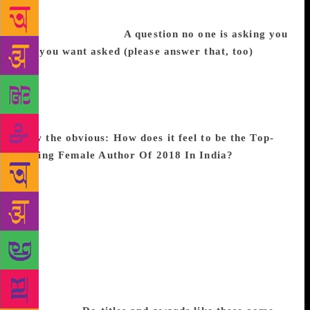
Godrej has taken over and now I have to change my
brand name as well.
A question no one is asking you
but you want asked (please answer that, too)
What
is the secret to your fitness? No one ever asks me
this and I want to tell them that lying on a couch
with a book in your hand is the greatest exercise you
can provide to an often neglected part, your brain.
Now the obvious: How does it feel to be the Top-
Selling Female Author Of 2018 In India?
When you
are writing, what you are doing is basically playing
out the arguments in your head, it is primarily for
yourself. It is only after you are done, that the reader
and various apprehensions begin to make an
appearance. The fact that Pyjamas Are Forgiving has
done so well just makes all the long hours chained to
the desk and, I suppose, the inherent solitude that
accompanies the writing process, a little more