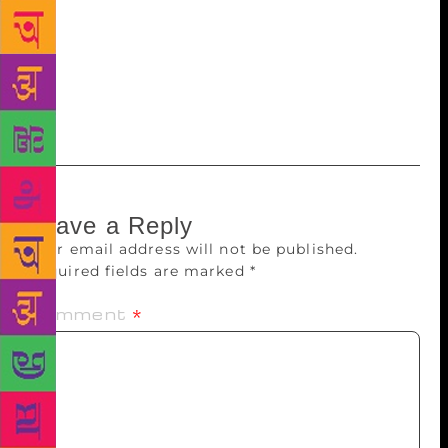
different genres. In the future, he also wishes to
write about city life. “I want to explore Bengaluru,
the corporate world, the tiny jealousies and quirks of
careerist men and women and the way they balance
things out in pubs at nights,” he concludes.
Leave a Reply
Your email address will not be published.
Required fields are marked
*
Comment
*