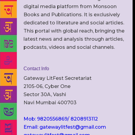
digital media platform from Monsoon
Books and Publications. It is exclusively
dedicated to literature and social articles.
This portal with global reach, bringing the
latest news and analysis through articles,
podcasts, videos and social channels.
Contact Info
Gateway LitFest Secretariat
2105-06, Cyber One
Sector 30A, Vashi
Navi Mumbai 400703
Mob: 9820556869/ 8208913112
Email: gatewaylitfest@gmail.com