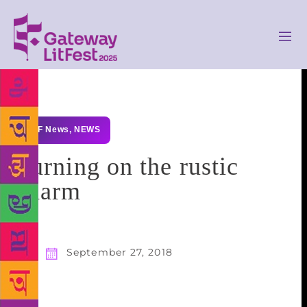
GLF News
,
NEWS
Turning on the rustic
charm
September 27, 2018