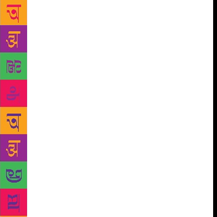
enough violently funny, emotionally intense and
beautifully imperfect people to write many stories
about. That’s the reason I created Karuthupuzha and
also set my novel in it,” says Manu who stresses that
he wishes to put the smells and sights of Kerala on
paper as often as he can. “The warm aroma of
boiling tapioca in the kitchen of dirty toddy shops,
the hiss of banana and jackfruit chips frying in pure
coconut oil, the greenery that’s always fresh because
of the abundant rains, the always bathed and proudly
powdered men, women and children makes Kerala
unique. The taste and smell of rustic Kerala will
hardly leave my stories alone,” he adds. He is also
working on two books simultaneously. One is
another novel set in Karuthupuzha, which is about a
girl who people say is possessed by an entity that is
a god and a demon at the same time. The other book
is a collection of short stories that belong to very