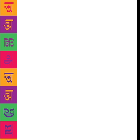
women were portrayed as easy-to-handle characters.
However, the writer has taken extreme care to make
up for that in his novel. “The women in The Town
are stronger, less typical and portrayed in more detail
than in the short stories. Perhaps because Savithri…
was my first work, I have painted my women
characters a little feebly and a trifle lazily. But I
would certainly like to correct that as I go along,”
observes Manu, who wants the characterisation to be
perfect. He adds, “I like this thing about life that it
has no heroes, villains or protagonists of any sort.
Everybody you meet, down to the vendor selling
unbranded underwear by the roadside is a complete
individual and a keeper of his own story. In my
novel, I explore all kinds of people at different
lengths.”
Manu’s books, be it Savithri’s… or The
Town… are set in Karuthupuzha. “In addition to
being a quiet place to sit and write a story in, it has