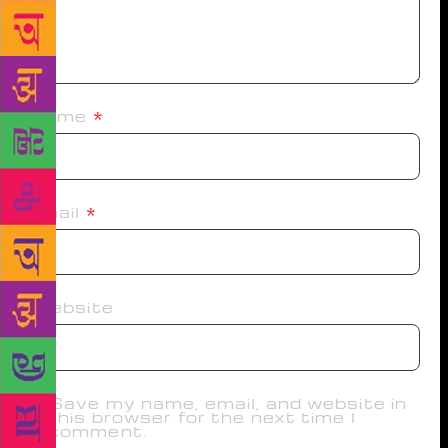
Name
*
Email
*
Website
Save my name, email, and website in
this browser for the next time I
comment.