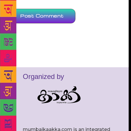
Organized by
mumbaikaakka.com is an integrated