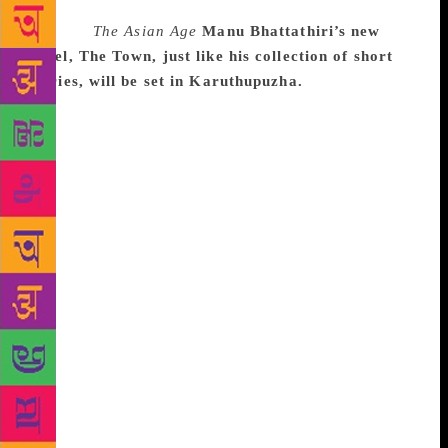
Source :
The Asian Age
Manu Bhattathiri’s new
novel, The Town, just like his collection of short
stories, will be set in Karuthupuzha.
It was not
only the bouquets that Manu Bhattathiri’s debut
anthology Savithri’s Special Room and Other Stories
received that persuaded this advertising professional
to write a novel set in the same place. It was also his
urge to tell a longer story, wherein the characters are
explored more fully, that prompted him to write a
novel. The author, who is a Malayalee settled in
Bengaluru, started writing when he was on a hiatus
from his hectic job at the advertising company. Ask
him if writing a novel was a tougher job and Manu
says, “To me, short stories are nice, quick pieces of
entertainment. But novels offer a canvas for more
elaborate studies of life and character.” Those who
have read his first book may have felt that the