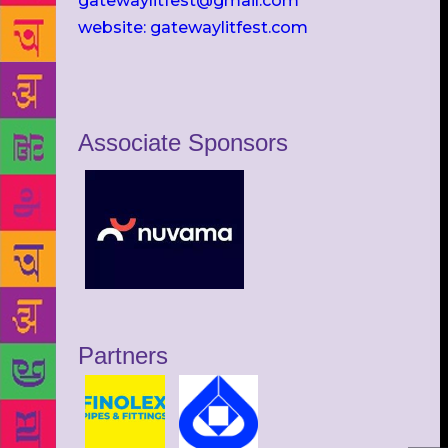
gatewaylitfest@gmail.com
website: gatewaylitfest.com
Associate Sponsors
Partners