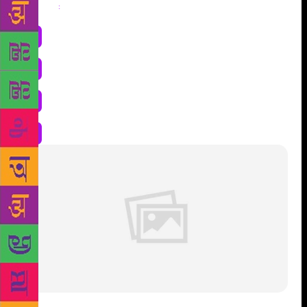
Share
: