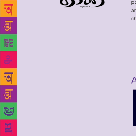
po
an
c
A