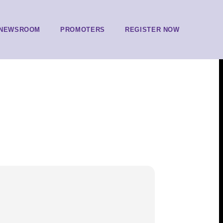
NEWSROOM
PROMOTERS
REGISTER NOW