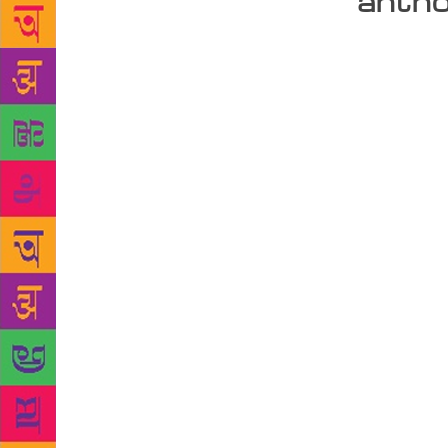
antho
It was a lov
van full of 
literature t
Poems Are N
just be limi
says Bahibal
the gap. The
backpacks an
second-hand 
under the s
Kanyakumari
Himachal Pr
aren’t many 
not much of 
so many thin
and coffee s
location in 