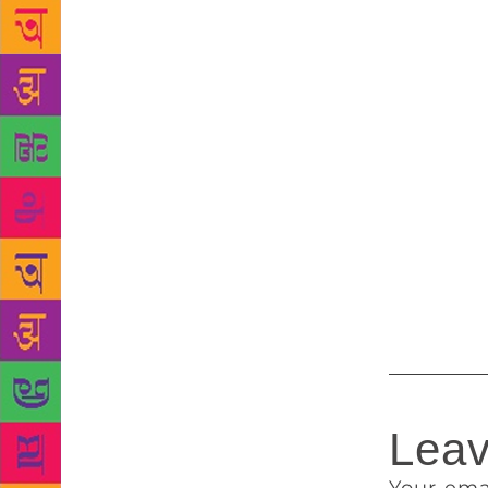
has not. Onl
encourage re
cities.
They 
abroad incl
Nigeria, up
Nies from G
The poems na
war, nature
life sent in
bigger relea
poetry on th
Leav