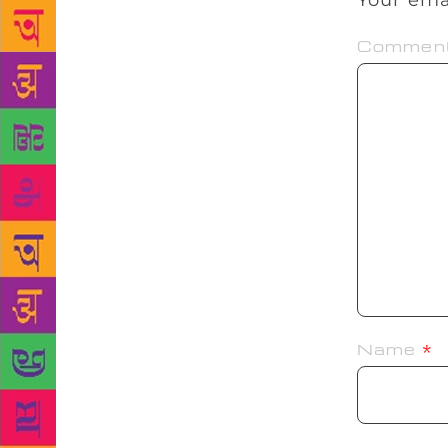
Your ema
Commen
Name
*