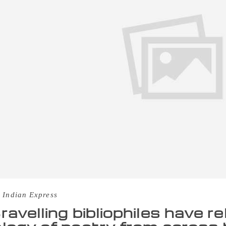
 Indian Express
ravelling bibliophiles have r