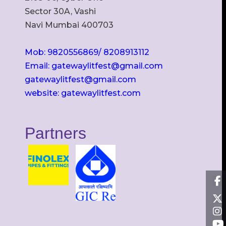
Sector 30A, Vashi
Navi Mumbai 400703
Mob: 9820556869/ 8208913112
Email: gatewaylitfest@gmail.com
gatewaylitfest@gmail.com
website: gatewaylitfest.com
Partners