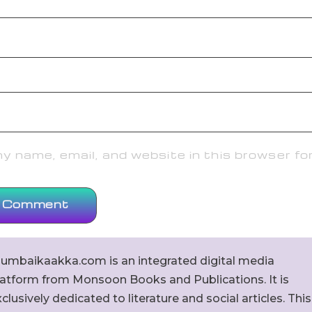
 name, email, and website in this browser fo
umbaikaakka.com is an integrated digital media
latform from Monsoon Books and Publications. It is
clusively dedicated to literature and social articles. This