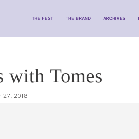
THE FEST
THE BRAND
ARCHIVES
s with Tomes
 27, 2018