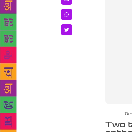
Source :
The
Two t