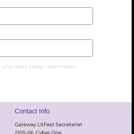
r the next time I comment.
Contact Info
Gateway LitFest Secretariat
2105-06, Cyber One