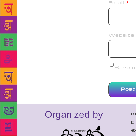
Email
*
Website
Save my
Organized by
m
p
ex