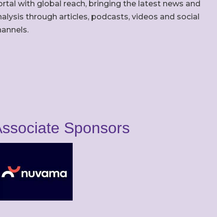
rtal with global reach, bringing the latest news and
alysis through articles, podcasts, videos and social
hannels.
ssociate Sponsors