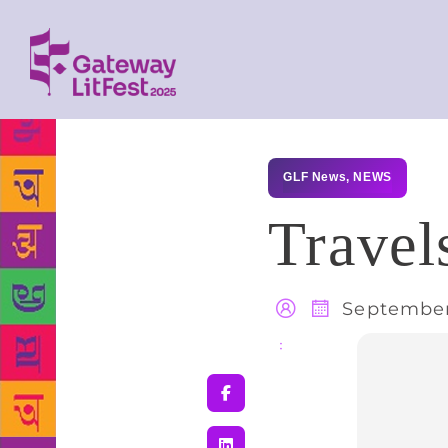
GLF News
,
NEWS
Travel
September
Share
: