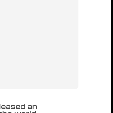
eleased an