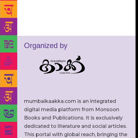
Organized by
mumbaikaakka.com is an integrated
digital media platform from Monsoon
Books and Publications. It is exclusively
dedicated to literature and social articles.
This portal with global reach, bringing the