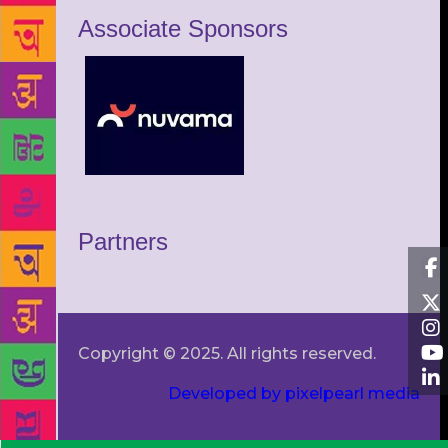
Associate Sponsors
Partners
Copyright © 2025. All rights reserved.
Developed by pixelpearl media