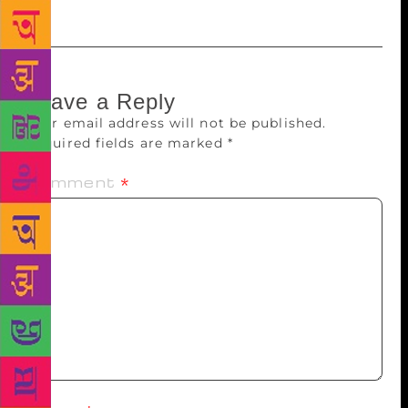
Leave a Reply
Your email address will not be published.
Required fields are marked
*
Comment
*