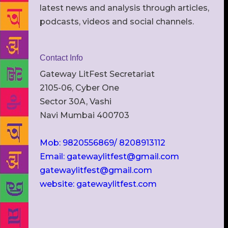
latest news and analysis through articles,
podcasts, videos and social channels.
Contact Info
Gateway LitFest Secretariat
2105-06, Cyber One
Sector 30A, Vashi
Navi Mumbai 400703
Mob: 9820556869/ 8208913112
Email: gatewaylitfest@gmail.com
gatewaylitfest@gmail.com
website: gatewaylitfest.com