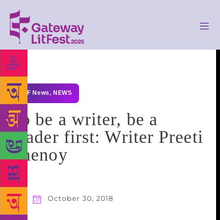
GLF News
,
NEWS
To be a writer, be a
reader first: Writer Preeti
Shenoy
October 30, 2018