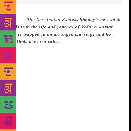
Source :
The New Indian Express
Shenoy’s new book
deals with the life and journey of Veda, a woman
who is trapped in an arranged marriage and how
she finds her own voice.
CHENNAI: While I was
researching for a different purpose, I stumbled on
statistics that stated that in the 90s, over 85 per cent
of the population were married before the age of 18.
A recent study also revealed that even today, a large
percentage of people were married before the age of
25. That got me thinking,” shares popular writer and
best-selling author, Preeti Shenoy as we discuss her
latest offering ‘The Rule Breakers’ which was
launched at Odyssey on Friday. Her new book deals
with the life and journey of Veda, a woman who is
trapped in an arranged marriage and how she finds
her own voice.
“When I started writing the book, I