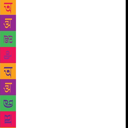
one of the most important takeaways of the book,”
she explains. Preeti shares that she’s appalled by the
trend of several people turning authors despite not
being readers. “I don’t understand how someone can
write good stories without being a reader. It reflects
in the quality of their writing, I believe. Whoever
wants to write a book should read a minimum of 50-
100 books before they starting penning something
down,” she says. Over the years Preeti has learned to
handle criticism and take the constructive ones into
consideration to improve her work. “I have come a
long way. Reviews, criticism and suggestions are
welcome.. I have learned to identify the ones that
actually matter,” she says. Eleven published books
later, we ask the writer what she would tell her
younger self and pat comes the reply, “Don’t be
bogged down by rejection… everything will
eventually work out and keep writing.”