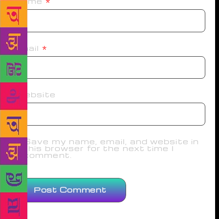
Name
*
Email
*
Website
Save my name, email, and website in
this browser for the next time I
comment.