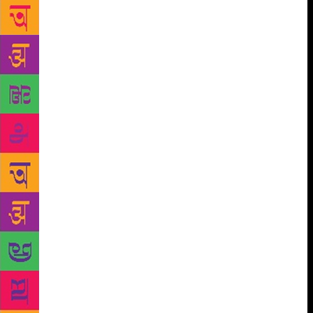
reached out to my readers on social media, opened
an anonymous Google forum where they could share
their ‘mother-in-law from hell’ stories. The responses
came pouring in…I was surprised that there were
people going through the ordeals across the globe,”
she says. The book, she says, will resonate with the
voice of women across the globe who have crossed
the same path as that of Veda’s. “The story of Veda is
still a reality for many women around us,” she says.
The author has been writing when she was six-
yearsold.
“It’s a misconception that I went from
blogging to writing. The fact is, I have been writing
ever since I learned to,” says the author who has
been featured on the Forbes India long-list of the
most influential celebrities. Talking about the major
takeaways from the book, she shares, “Financial
independence for a woman is extremely important.
Having that and finding a purpose for themselves are