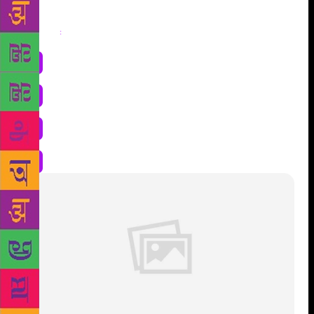
Share
: