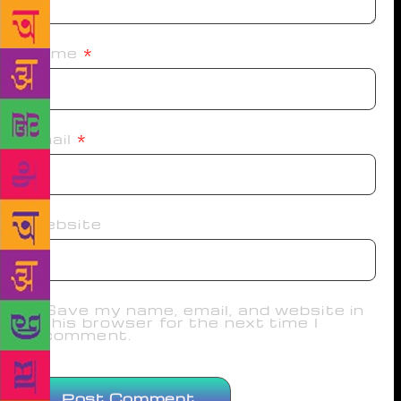
Name
*
Email
*
Website
Save my name, email, and website in
this browser for the next time I
comment.