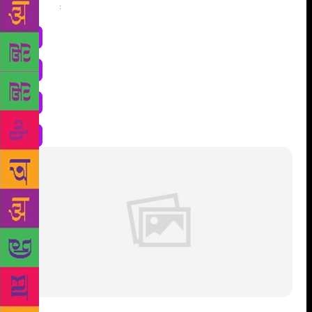
Share
: