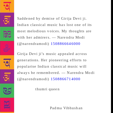
music will always be remembered,” he said in
another tweet.
Saddened by demise of Girija Devi ji.
Indian classical music has lost one of its
most melodious voices. My thoughts are
with her admirers. — Narendra Modi
(@narendramodi)
1508866646000
Girija Devi ji’s music appealed across
generations. Her pioneering efforts to
popularise Indian classical music will
always be remembered. — Narendra Modi
(@narendramodi)
1508866714000
Known as the “
thumri queen
“, Girija Devi
popularised the genre of semi-classical Indian music.
She was conferred with all three Padma awards, and
was honoured with the
Padma Vibhushan
in 2016.