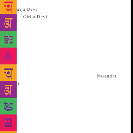
NEW DELHI: Eminent classical
singer
Girija Devi
passed away in Kolkata on
Tuesday. She was 88. The vocalist was admitted to
BM Birla Hospital in a critical condition after
suffering a cardiac arrest earlier in the afternoon. A
spokesperson for the hospital confirmed that she
breathed her last around 9 pm. “She was brought in a
critical condition on Tuesday afternoon. She passed
away around 9 pm,” a BM Birla Hospital
spokesperson told IANS. Prime Minister
Narendra
Modi
expressed his condolences at Girija Devi’s
passing away. “Saddened by demise of Girija Devi ji.
Indian classical music has lost one of its most
melodious voices. My thoughts are with her
admirers,” PM Modi tweeted late on Tuesday night.
“Girija Devi ji’s music appealed across generations.
Her pioneering efforts to popularise Indian classical