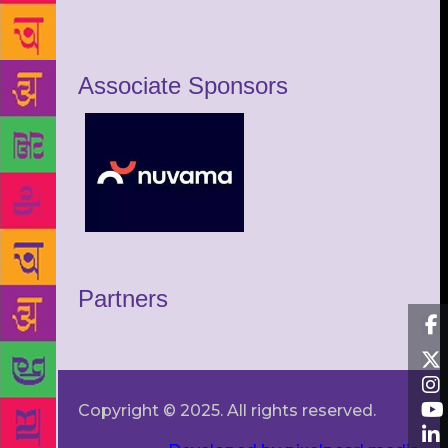
Associate Sponsors
Partners
Copyright © 2025. All rights reserved.