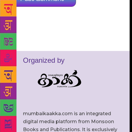
Organized by
mumbaikaakka.com is an integrated
digital media platform from Monsoon
Books and Publications. It is exclusively