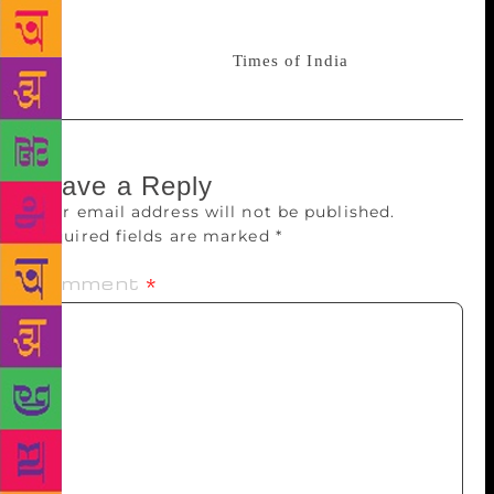
Tributes from stalwarts in the Indian music industry
began pouring in soon after news of the singer’s
demise broke. Source :
Times of India
Leave a Reply
Your email address will not be published.
Required fields are marked
*
Comment
*