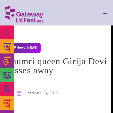
GLF News
,
NEWS
Thumri queen Girija Devi
passes away
October 26, 2017