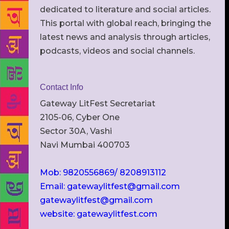
dedicated to literature and social articles.
This portal with global reach, bringing the
latest news and analysis through articles,
podcasts, videos and social channels.
Contact Info
Gateway LitFest Secretariat
2105-06, Cyber One
Sector 30A, Vashi
Navi Mumbai 400703
Mob: 9820556869/ 8208913112
Email: gatewaylitfest@gmail.com
gatewaylitfest@gmail.com
website: gatewaylitfest.com