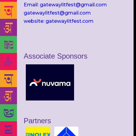
Email: gatewaylitfest@gmail.com
gatewaylitfest@gmail.com
website: gatewaylitfest.com
Associate Sponsors
Partners