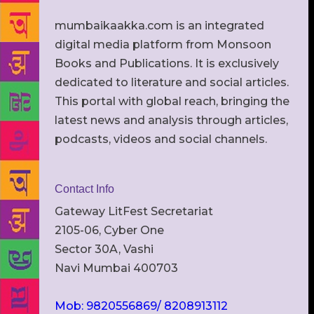
mumbaikaakka.com is an integrated
digital media platform from Monsoon
Books and Publications. It is exclusively
dedicated to literature and social articles.
This portal with global reach, bringing the
latest news and analysis through articles,
podcasts, videos and social channels.
Contact Info
Gateway LitFest Secretariat
2105-06, Cyber One
Sector 30A, Vashi
Navi Mumbai 400703
Mob: 9820556869/ 8208913112