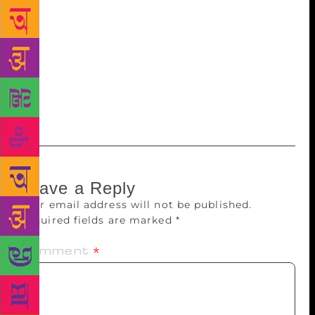
drugs, illegal prostitution, casinos etc., does he not
feel ashamed about these activities? On the contrary,
people from this country and overseas are flocking
to Goa to learn about the mission of Sanatan Sanstha
to serve the Nation, Dharma and Spirituality, and
thus, Sanatan Sanstha is bringing fame to Goa. Why
is Damodar Mauzo silent about this?)”
Leave a Reply
Your email address will not be published.
Required fields are marked
*
Comment
*