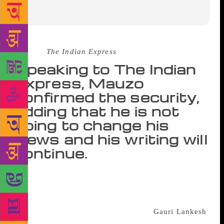
Source :
The Indian Express
Speaking to The Indian
Express, Mauzo
confirmed the security,
adding that he is not
going to change his
views and his writing will
continue.
GOA-BASED progressive writer and Sahitya
Akademi award winner Damodar Mauzo has been
provided with police security cover after his name
was revealed by the alleged killers of
Gauri Lankesh
,