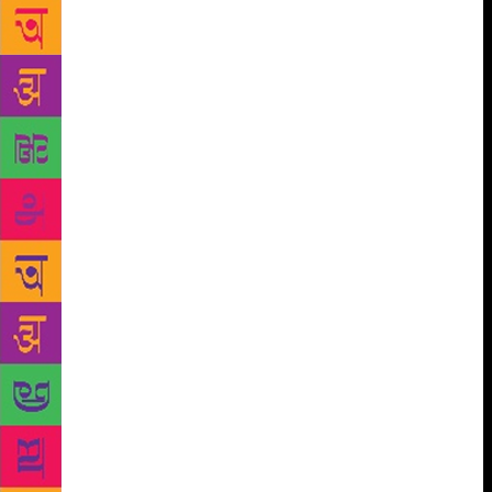
Goa police confirmed on Thursday. Speaking to The
Indian Express, Mauzo confirmed the security,
adding that he is not going to change his views and
his writing will continue. To the police, he has
mentioned what he suspects is the trigger. “I have
been very, very outspoken against the Sanathan
Sanstha. I was told by the police the threat is right-
wing,” he told The Indian Express. “In January
2016, I had chaired a seminar at Dandi. It was there
that I openly said in a public gathering that I am
proud that I am in Goa as it stands for harmony. I
also said I am equally ashamed of Goa as this is
where Sanathan Sanstha is headquartered,” said
Mauzo. “My freedom is not curbed and it never will.
In the last six years, I have been very outspoken
about this group and also about right-wing terror. My
writings are proof… I am not going to stop speaking
or change my opinions against them,” he said. The