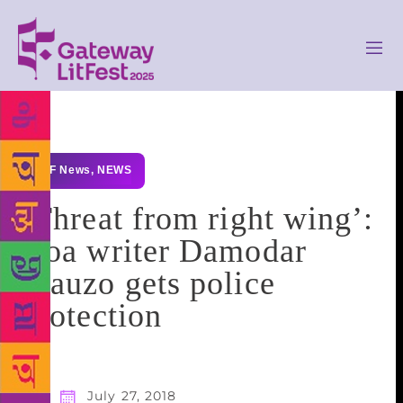
GLF News
,
NEWS
‘Threat from right wing’:
Goa writer Damodar
Mauzo gets police
protection
July 27, 2018