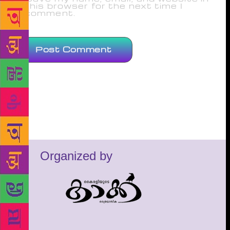
this browser for the next time I
comment.
Organized by