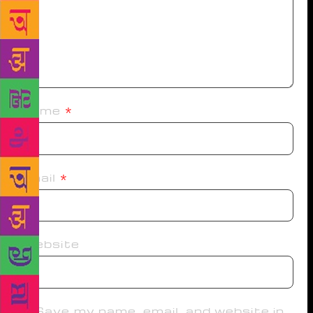
Name
*
Email
*
Website
Save my name, email, and website in