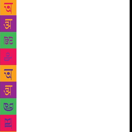
seminar took place on January 30, 2016 at Dandi,
Ahmedabad. Among those in the panel Mauzo
chaired were Govind Pansare’s daughter-in-law
Megha Pansare, Narendra Dabholkar’s son Hamid
and M M Kalburgi’s son Vijay, and Rajmohan Gandhi
and Gujarati human rights activist Martin Macwan. In
the Santhan Sanstha website, a press statement issued
by the organisation condones Mauzo’s remarks at the
seminar. It says, “While concluding the debate,
Damodar Mauzo said Goa is proud and yet ashamed.
Proud for the communal harmony people in Goa
maintain and ashamed for having headquarters of
Sanatan Sanstha in the peaceful and harmonious state
of Goa. (Is Damodar Mauzo not aware of the history
of atrocities committed by the Portuguese
missionaries on Hindus in Goa before Goa attained
Independence? Does he not feel ashamed about those
atrocities? When Goa State is earning a bad name for