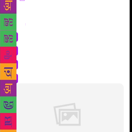
Share
: