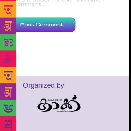
comment.
Organized by