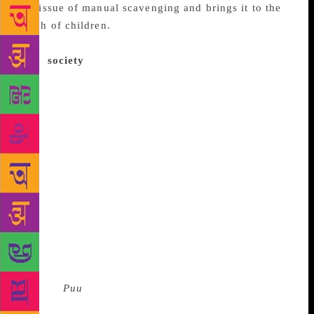
the issue of manual scavenging and brings it to the
reach of children.
And how is this story told?
Through a day in the life of a girl who is ostracised
from
society
because of this very reason. The word
‘puu’ here becomes a double-edged sword — a play
on the Tamil word for ‘flower’ and the English word
for, well, poo.. On World Book Day — a humid
Monday morning — the author and illustrator were
met with a host of enthusiastic schoolgoers,
evidently prepared and waiting to outsmart one
another with questions at Goethe-Institut/Max
Mueller Bhavan. Interesting questions were thrown at
the authors incessantly, many of which sought
answers for the real problem of manual scavenging
and its long-term effects. This healthy dialogue is
exactly what the authors wanted to achieve
through
Puu
. As Salamander, city-based children’s
books author puts it, “Someone has to start talking