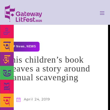
GLF News
,
NEWS
This children’s book
weaves a story around
manual scavenging
April 24, 2019