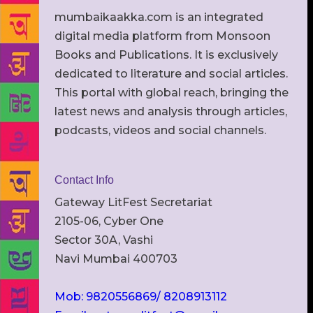
mumbaikaakka.com is an integrated
digital media platform from Monsoon
Books and Publications. It is exclusively
dedicated to literature and social articles.
This portal with global reach, bringing the
latest news and analysis through articles,
podcasts, videos and social channels.
Contact Info
Gateway LitFest Secretariat
2105-06, Cyber One
Sector 30A, Vashi
Navi Mumbai 400703
Mob: 9820556869/ 8208913112