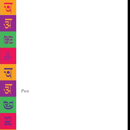
about it. And children are the ones who are sceptical,
unafraid to throw you questions, so it should start
from here.” Samidha adds, “Our aim was bring out a
conversation starter between children and parents, or
children and teachers.”
The story follows a
resilient young girl, whose parents “pick flowers” for
a living. The plotline, which has various layers,
deals with not just the stigma associated with manual
scavenging and the adverse effects of it, but other
concepts such as bullying and colour and gender
discrimination. The text was written by Salamander
as and when illustrations by Sumidha took
form.
Puu
was born out of a workshop in
Shantiniketan called ‘Children Understand More’ for
illustrators and writers, where both were asked to
ideate and actualise a book for children which read
against the grain — a book that need not play it safe.
The duo says that they had no restrictions regarding