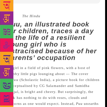
Source :
The Hindu
Puu, an illustrated book
for children, traces a day
in the life of a resilient
young girl who is
ostracised because of her
parents’ occupation
A girl in a field of pink flowers, with a host of
chubby little pigs lounging about — The cover
of
Puu
(Scholastic India), a picture book for children
conceptualised by CG Salamander and Samidha
Gunjal, is bright and cheery. But surprisingly, the
book has nothing to do with roses, clouds and
unicorns as one would expect. Instead,
Puu
unearths