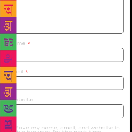
Name
*
Email
*
Website
Save my name, email, and website in
this browser for the next time I