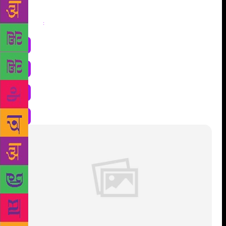
Share
: