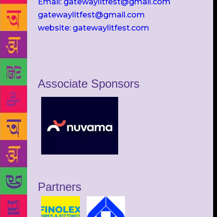
Email: gatewaylitfest@gmail.com
gatewaylitfest@gmail.com
website: gatewaylitfest.com
Associate Sponsors
Partners