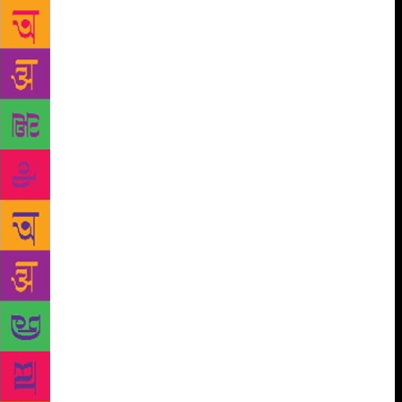
what kind of content was expected of them. The idea
itself, however, struck Salamander while working on
a journalistic piece (illustrated by Rajiv Eipe) in
2014-15 on manual scavenging, which was targeted
at an adult audience. “We did use flowers as a
metaphor there as well, and I was expecting quite a
bit of outrage. But nobody seemed to care.” This
also led to the realisation that children has a greater
sense of injustice than adults, who seem more likely
to accept and move on. As in any book, the story
invariably takes the fore in those for a younger
audience. “The text and the illustrations have to be
open to interpretation. There is no point in being
direct with children. We wanted them to read it and
reread it, and come up with more questions each
time,” says Pune-based Sumidha. But, is their
approach to writing affected by the increased
skepticism of children? “I think skepticism is great.