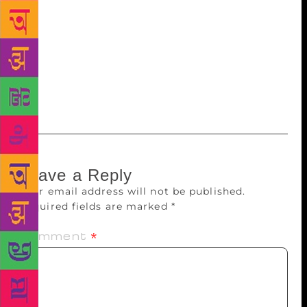
It means that they have their finger on the pulse.
They have no inhibitions, they look at nuances and
they might even insult you,” he laughs, “Some
parents shelter their kids to the point that they don’t
expose them to anything. But surprisingly, it was
very different at this event.”
Leave a Reply
Your email address will not be published.
Required fields are marked
*
Comment
*