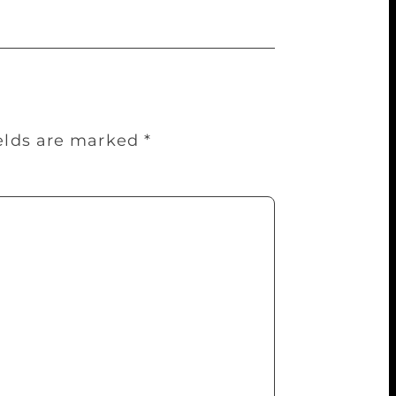
ields are marked
*