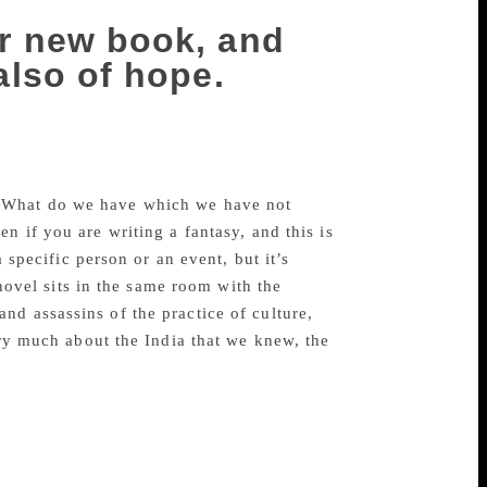
er new book, and
 also of hope.
er, Rs 499), reminded me of incidents
little history’ that Svetlana Alexievich
 ‘What do we have which we have not
n if you are writing a fantasy, and this is
a specific person or an event, but it’s
 novel sits in the same room with the
nd assassins of the practice of culture,
ery much about the India that we knew, the
.
ooks, too, looked at the power structure
 where I was living. In retrospect, that