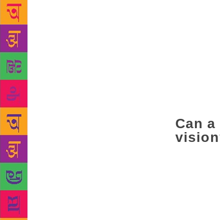
NDA-1 period
Histories (2
happened to 
aware that t
wing became 
indignities,
hence, a sec
terrible cru
regular peop
Can a 
visio
It depends on
pond. There
structures w
As a fiction
characters a
word: a worl