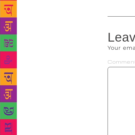
Leav
Your ema
Commen