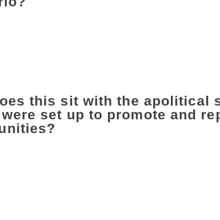
rio?
cult figure and we are blessed to have so many who speak for
5 (the year many writers returned their Sahitya Akademi Awar
, and the range of people who spoke up and in such different w
 is not only to speak up but also to listen to everyone else, to
 Otherwise, we are never going to be able to join their fight o
es this sit with the apolitical 
were set up to promote and rep
nities?
ly no point in saying shut down these institutions, which have
in terms of imagination or initiative, or, even worse, become 
ose? They belong to us. We have to take them back. I rememb
mergency she had suggested to the Sahitya Akademi that they 
 ‘We never take a political stand’. Well, if you are an institut
 saying that writers and artists never take a political stand. T