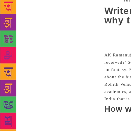
Source :
The
Write
why t
So much o
taking place
spoke of in 
AK Ramanuja
received?’ S
no fantasy. 
about the hi
Rohith Vemul
academics, a
India that i
How w
In Times of 
but I finall