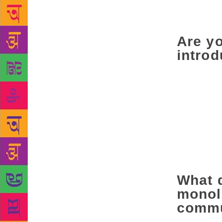
projecting a
struggling t
Are yo
introd
Perhaps it d
anthologies 
emergence of
doors were o
one person g
a woman writ
Dalit writer
‘writer in En
What 
monoli
commu