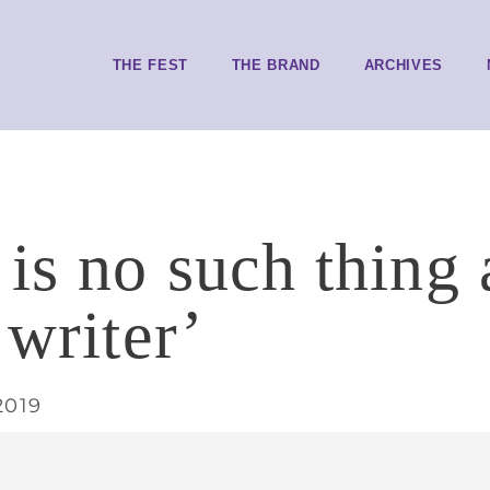
THE FEST
THE BRAND
ARCHIVES
 is no such thing 
 writer’
2019