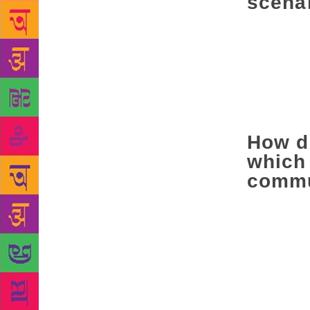
scena
We love the 
think of 201
intolerance)
intellectual
that person.
rights.
How do
which 
commu
There’s real
hibernation 
who owns th
during the E
proudly, that
as if you are