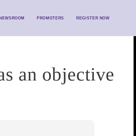
NEWSROOM
PROMOTERS
REGISTER NOW
as an objective