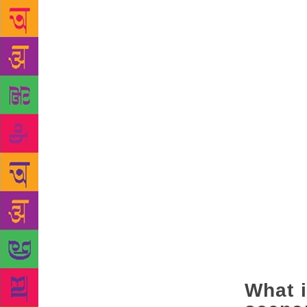
All of cultu
those certai
show you the
where we are
these are th
culture, yet
being given 
be objected 
song. That i
(Narendra) D
we all need
what they mu
a farmer. Th
At the same 
the thought 
think you ca
What i