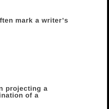
g with the world. With both, you are
ften mark a writer’s
 the right way — say in classrooms, in
. Labels are important to study the
t the tragedies involved in how those
berately to diminish, it’s a sad thing. Not
lly want to honour, say, a Dalit writer or
, there’s something very sad about saying
riter in Bangla’ or ‘writer in Hindi’ or
 projecting a
nation of a