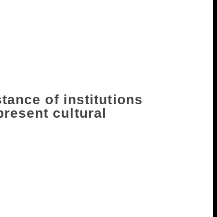
 us with perception and insight. But,
ds in protest against growing
ays. I think the role of the public
 try and imagine what it must be like to be
r stand behind them as they fight for their
stance of institutions
resent cultural
 either gone into some sort of a long
slaves to the ruling ideology. Because,
er Nayantara Sahgal telling me that
should take a stand and they said, quite
ion that genuinely represents writers, it’s
hat is absurd.