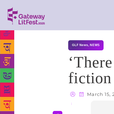
GLF News
,
NEWS
‘There
fiction
March 15, 
Share
: