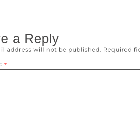
e a Reply
il address will not be published.
Required f
t
*