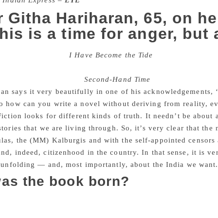
 Indian Express –
EYE
r Githa Hariharan, 65, on h
his is a time for anger, but
f your new book,
I Have Become the Tide
(Simon and Schust
 around us that I wondered if you meant these to work as the ‘
the context of her book
Second-Hand Time
?
n says it very beautifully in one of his acknowledgements,
o how can you write a novel without deriving from reality, eve
Fiction looks for different kinds of truth. It needn’t be about 
stories that we are living through. So, it’s very clear that the
as, the (MM) Kalburgis and with the self-appointed censors a
nd, indeed, citizenhood in the country. In that sense, it is v
s unfolding — and, most importantly, about the India we want
as the book born?
Siege (2003) was my first overtly political novel. My other b
y decided that I had the confidence and the rage to write about