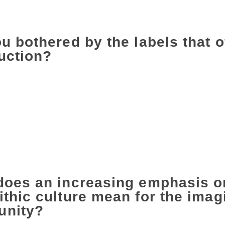
 better world or you are tearing apart what you think is wron
o ask the right questions.
u bothered by the labels that o
uction?
id, a long time back. But labels are useful if they are used in
for writers whose voices have been systematically suppressed
 those voices, the doors that were opened and also to look a
pened. But when that label is used either in a lazy way or deli
oes on stage and says, ‘Upper-caste male writer’. If you actua
er, who have got where they are with considerable difficulty
 so-and-so. What we have to work towards in India is saying ‘w
glish’.
does an increasing emphasis on
thic culture mean for the imagi
nity?