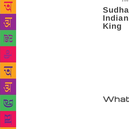
Source :
The
Sudha
India
King
Did you kno
heard of th
are some of 
revolve aro
family tree 
“This is the
mythology wi
Excerpts.
What 
I have been 
the oft-repe
about such 