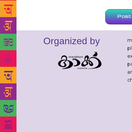
Organized by
m
p
ex
po
an
c