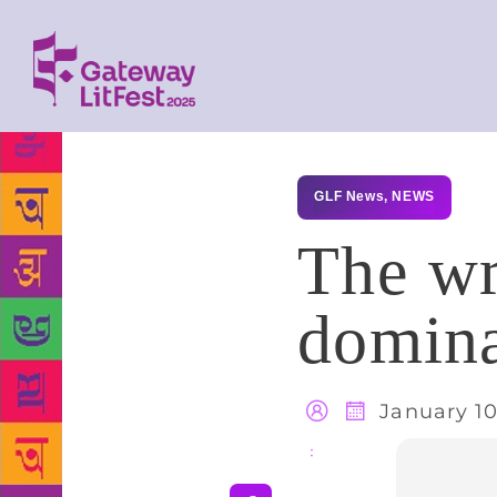
GLF News
,
NEWS
The wr
domina
January 10
Share
: