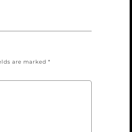
d my first English book was published two
ields are marked
*