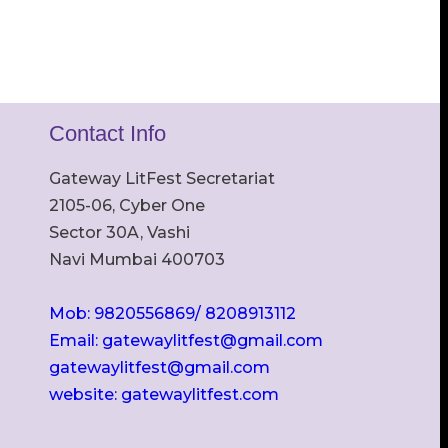
Contact Info
Gateway LitFest Secretariat
2105-06, Cyber One
Sector 30A, Vashi
Navi Mumbai 400703
Mob: 9820556869/ 8208913112
Email: gatewaylitfest@gmail.com
gatewaylitfest@gmail.com
website: gatewaylitfest.com