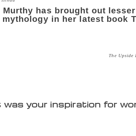
 Hindu
 Murthy has brought out lesser
n mythology in her latest book
w there was a time when bears spoke, the moon laughed and 
e two-horned sage who had never seen a woman in his life, o
the thrilling tales in Sudha Murthy’s latest book,
The Upside
und Rama and Krishna, the two most popular avatars of Vish
to help young readers connect better. Sudha, who is also the 
 third book in the mythology series and focuses on untold st
ll be released soon.” After the launch at Crossword bookstor
was your inspiration for w
reading quite a lot of Indian mythology in different languag
ated tales and accounts of Draupadi or Sita, but will focus on
as Sukanya, Damayanti and Mandodari. How many in-depth a