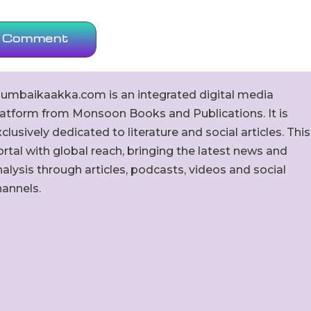
umbaikaakka.com is an integrated digital media
latform from Monsoon Books and Publications. It is
clusively dedicated to literature and social articles. This
rtal with global reach, bringing the latest news and
alysis through articles, podcasts, videos and social
hannels.