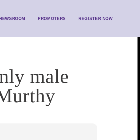
NEWSROOM
PROMOTERS
REGISTER NOW
inly male
 Murthy