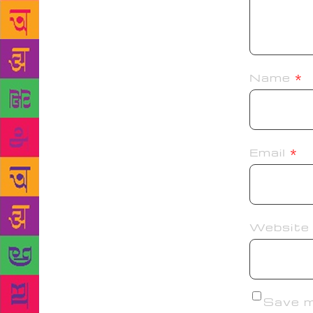
Name
*
Email
*
Website
Save my