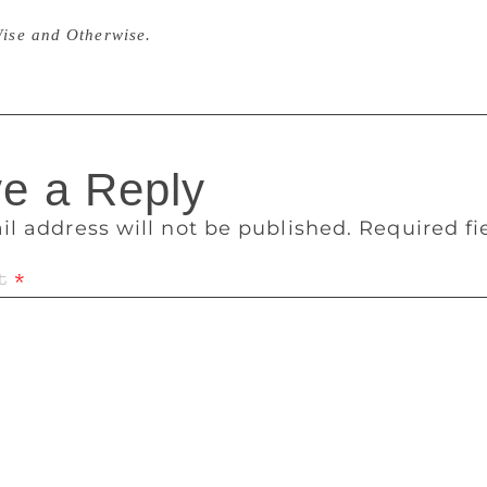
lly I wrote all my novels in Kannada. I turned 50 in 2000 an
ise and Otherwise.
e a Reply
il address will not be published.
Required f
t
*