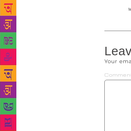
work. Initia
years later
W
Leav
Your ema
Commen