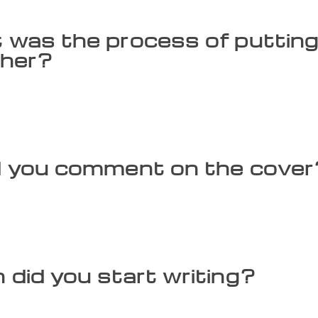
was the process of putting
ther?
d into the characters to understand them. To explain Rama kee
s ancestry. The promise-keeping actually began with Dilipa,
gh Raghu, Aja, Dasharatha and Rama. The story, ‘The Power o
 is taken from the Karnataka version of the Ramayana.
 you comment on the cover
 King Satyavrata on the cover is upside down. It is said tha
y, Indra refused. Rishi Vishwamitra believed his powers coul
ra and Vishwamitra, sees the king stuck upside down in a ne
earth.
did you start writing?
iting in school. There was a break for 10 years during my eng