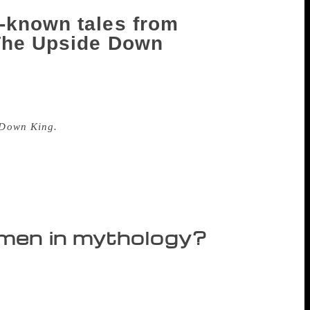
-known tales from
 The Upside Down
babies were found inside fish? Have you
r seen a man with a thousand arms? These
 Down King.
The collection of stories
nu. The book also has Rama and Krishna’s
chairperson of Infosys Foundation said,
ories. My fourth book on women in
e Sudha took time out for an interview.
omen in mythology?
es and versions. My book will not include
 characters that have hardly been written
nalyses have we read on women in