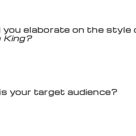
The written word is mainly male dominated. My stories will 
 women that people our mythology. I have created characters
, perceive images and contemplate motives.
 you elaborate on the style
 King?
 complicated descriptions. I spoke to a lot of adults and fou
feel mythology would become more convincing if stories are u
s, as they don’t happen in day-to-day life. For example, one 
have used metaphors to explain concepts. Ravana does not ha
nd wisdom equalling 10 heads.
s your target audience?
ldren, but youngsters and parents as well. Only what parents 
If we didn’t have oral stories that were passed on, how woul
n mythology and stories on the internet. I wondered if peop
onvinced me. They said my uncomplicated style and the logic
00-year-old mythology, every festival has a story, it is in un