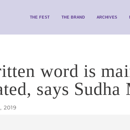
THE FEST
THE BRAND
ARCHIVES
itten word is ma
ted, says Sudha
, 2019