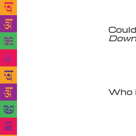
mythology? 
independent
impressions
Could
Down
I am not for
the hour. I 
certain tale
10 heads. I 
knowledge a
Who i
Not just chi
generation. 
many books o
my editors c
We have a 50