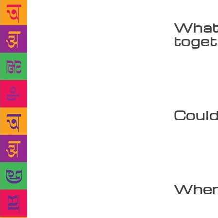
fore.
What 
toge
I have delve
gone into hi
years throu
and Hanuman
Could
The image of
with his bod
between Ind
heaven and 
When 
I started wr