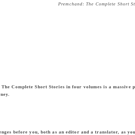
ics, and his future projects
Premchand: The Complete Short St
om House, has been edited by author, critic, and translator
e enterprise of about 70 translators working on 300 stories, th
ted in English for the first time. Taken together, the volumes
nning into more than 1500,000 words. The volumes present Pr
of the English-speaking world. Along with a comprehensive f
troduction by the editor, M Asaduddin, this pathbreaking antho
ther in Hindi or Urdu. Also included are comprehensive notes 
 highlighting the differences, sometimes significant and rad
story — as well as a definitive chronology, making this a tru
ourney of “the making” of these volumes as it were, the uniqu
The Complete Short Stories in four volumes is a massive pro
rney.
It all started as a part of the UGC-SAP-DRS project awa
ia (New Delhi) in 2004. But as happens with such ventures, i
ime it seemed that it would never be completed. It remained in
evive it in 2016 and gave it a major push. I always felt that
complete the project would have meant a major setback to th
enges before you, both as an editor and a translator, as y