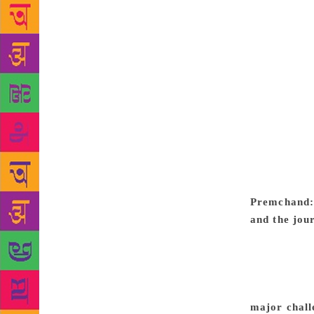
characterist
Penguin Rand
collaborativ
being presen
material, ru
the delight 
extensive in
available ei
each story —
of the same 
shares the j
Premchand: 
and the jou
Millia Islam
and at one t
managed to r
failure to 
major chall