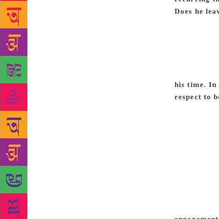
Does he lea
of the margi
injustice, H
Premchand’s 
time has rem
Indian soci
his time. In
respect to b
repressive c
stories, Soz
submit a sec
in his two j
nervousness
Premchand wo
The recent 
Right throug
the forces 