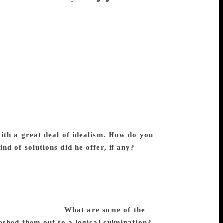
remchand translated Leo Tolstoy, the
arles Dickens and George Eliot, the
ase, the choice of his texts was driven by
e morality and folk wisdom that appealed to
Andheri Raat), as he found the play
t’s Silas Marner (as Sukhdas) because he
se cases, his translations were fairly close
ries from Urdu to Hindi or the other way
n the process. One can mention the novel
 ‘Mritak Bhoj’ as illustrations.
ith a great deal of idealism. How do you
d of solutions did he offer, if any?
The
rrect to say that the readers of Hindi and
e. His idealism consists of his belief in the
 themselves. Quite a few of his stories
. Yet, it will be fair to say that
in equal measure.
What are some of the
eshed them out to a logical culmination?