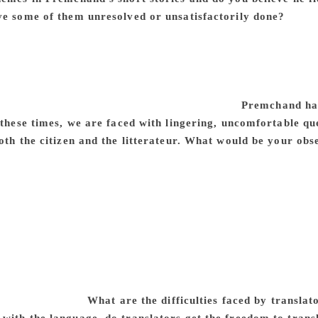
ve some of them unresolved or unsatisfactorily done?
The pl
nalised sections of society, agrarian distress and peasants’
indu-Muslim relations, life in the village and the city — thes
works again and again. He treats these themes from different
ained untouched in his fiction. It is possible to recreate a 
ety from Premchand’s fiction and non-fiction.
Premchand had
 these times, we are faced with lingering, uncomfortable qu
oth the citizen and the litterateur. What would be your obs
olonial regime where there was very limited freedom of speec
-e Watan (The Dirge of the Nation) was banned by the British 
urity deposit of `1,000 (a substantial sum) several times at th
ournals. Premchand was a popular writer, who had extraordina
 of the colonial Government was understandable. Today, we l
uld have expected every citizen of India to enjoy freedom o
phenomenon of intolerance of each other’s views and faith a
h his life, he fought all kinds of narrowness and sectarian
of obscurantism.
What are the difficulties faced by translat