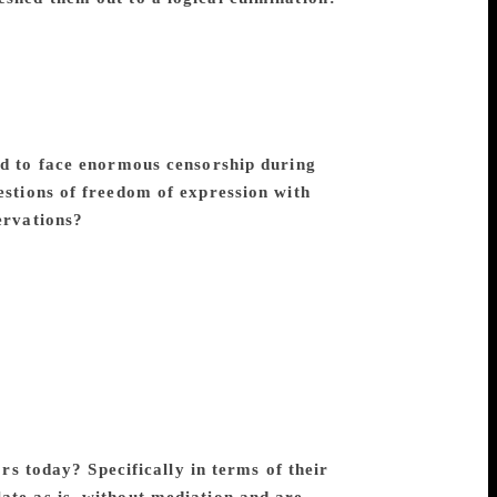
ight of the common people, exploitation
 struggle, women empowerment, caste
e are some of the themes that occur in
 angles. No aspect of the society of the
comprehensive picture of contemporary
 to face enormous censorship during
estions of freedom of expression with
ervations?
Premchand was writing under a
h and expression. His first volume of
Government. Later in life, he had to
e mere whiff of writing political material
ry reach and penetration, and hence, the
ive in an independent country and
f thought and expression in full measure.
nd ideology would have pained him deeply.
ism, and never made any compromise with
ors today? Specifically in terms of their