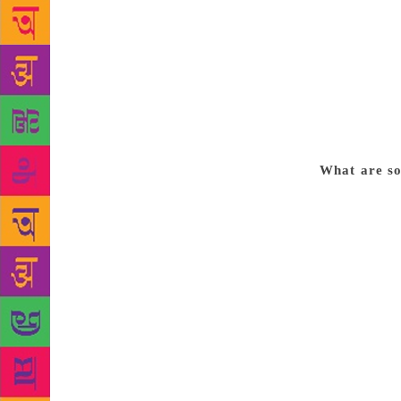
The foremost
knowledge of
Translators 
polish and f
cultural wor
Hindi, but f
stylistic un
What are som
volumes, for
translation.
story. This 
indifferent 
give the rea
However, the
have combine
volumes used
vision. It i
both version