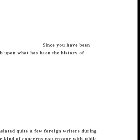
hand’s early stories too. But he soon grew
 gritty texture of realism. In this sense, he
The Hindi-Urdu controversy was virulent at
relations had touched their lowest depth.
ge and conviction, untouched by any kind
sphere of the time.
Since you have been
h upon what has been the history of
ber of Premchand’s stories have been
dgah’ and ‘Boodhi Kaki’, have been a part
Indians have encountered Premchand either
ave been translated into English so far.
ished. As far as translation of
this in a volume, Premchand in World
cked up for translation was, in most
ors wanted to project through their
 Russia, presumably because of his concern
lated quite a few foreign writers during
he kind of concerns you engage with while