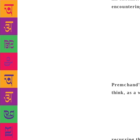
encountering
Russian maes
English Vict
ideological 
him. He tran
extremely re
felt a specia
to the origi
round, he of
Sevasadan (B
Premchand’s
think, as a
best of Prem
Urdu fiction 
goodness of 
attain denou
Premchand w
recurring t