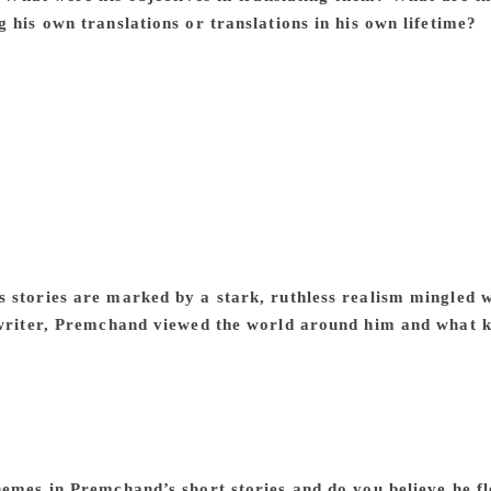
 his own translations or translations in his own lifetime?
P
tro, Maurice Maeterlinck, the Belgian-French writer, and Ch
orian novelists. He also translated John Galsworthy. In each c
impulse. He translated Tolstoy’s short stories for their simpl
slated Maeterlinck’s play Les Aveugles (as Shab-e Tar Yaani 
levant in post-Jallianwala Bagh India, and he translated Elio
l affinity with the protagonist’s simple view of life. In all the
nals. However, when he rendered his own novels and short sto
ten took recourse to rewriting, changing them significantly i
azar-e Husn in Urdu) and the short stories, ‘Poos ki Raat’ or
 stories are marked by a stark, ruthless realism mingled w
 writer, Premchand viewed the world around him and what kin
chand’s stories deal with social iniquities. It will not be inco
encountered such stark realities in literature for the first tim
human heart and the possibility of human beings transforming
ement through the strategy of change of heart of the protagonist
as aware of the human potentiality for both good and evil 
hemes in Premchand’s short stories and do you believe he fl