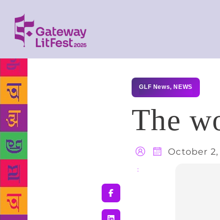
GLF News
,
NEWS
The wo
October 2,
Share
: