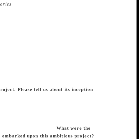
ories
, published in four volumes by
 in several languages M Asaduddin. A
e project boasts of several short stories
 constitute 3,264 pages of dense printed
emchand’s entire short-fiction oeuvre for
oreword by Harish Trivedi and an
logy features several stories not hitherto
that provide the publication history of
ical, between the Hindi and Urdu versions
ly singular collection. Prof M Asaduddin
e characteristics, and his future projects.
ject. Please tell us about its inception
rded to the Department of English, Jamia
t met several roadblocks along the way
 limbo for quite a few years until I
 it was a work that needed to be done, and
e Premchand Scholarship.
What were the
ou embarked upon this ambitious project?