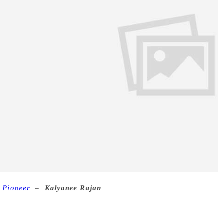
 Pioneer
–
Kalyanee Rajan
A collaborative enterprise of a
project boasts of several short stories being presented in Engli
 Asaduddin shares with Kalyanee Rajan the journey of the ma