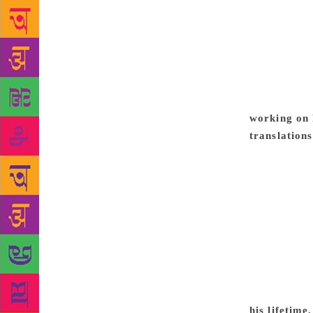
hung heavy o
out of it an
can be regar
the time, vi
It goes to t
of sectarian
working on 
translation
translated i
of school sy
in their sch
Quite a few 
Premchand’s 
Languages (R
cases, deter
translations
for the und
his lifetim