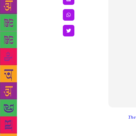
Source :
The
stories, the 
Professor M