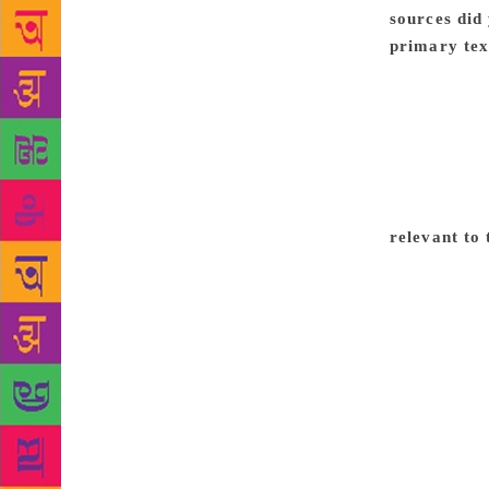
sources did
primary tex
all. There a
were first p
Urdu journal
Archives at 
US for other
any of the e
relevant to 
and Hindi, w
across all b
have remaine
nationalism,
and denomina
fiction in a
materials th
writer. When
understand i