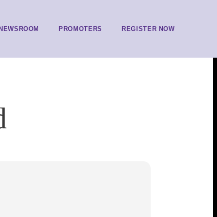
NEWSROOM
PROMOTERS
REGISTER NOW
d