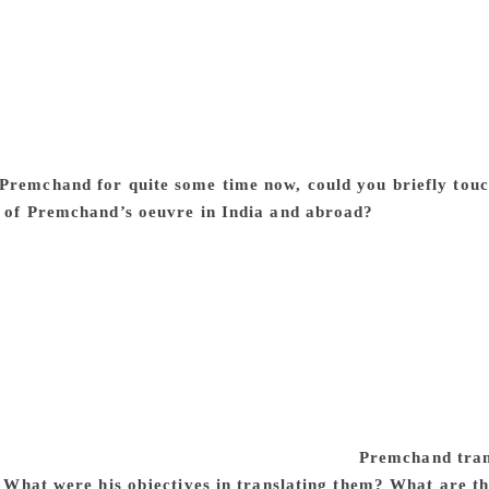
n fiction writing in Hindi and Urdu. It can be seen in Premc
d made his fiction more socially relevant by giving it the hard,
ded as the father of modern fiction in both Urdu and Hindi. 
tiated as it was with rank communalism and the Hindu-Muslim 
he credit of Premchand that he negotiated all this with coura
ism. It was nothing less than heroic, given the vitiated atmo
Premchand for quite some time now, could you briefly touc
s of Premchand’s oeuvre in India and abroad?
A limited num
nto all Indian languages. Some of his popular stories, like ‘I
llabi in every part of the country. So most of the educated 
ools or at some stage in their lives. Six out of his 14 novels h
anthologies of his short stories in English have also been publ
works in foreign languages is concerned, I have dealt with 
outledge), edited by me. Preference for Premchand’s work pi
mined by the ideology and the image of India that the translat
. Premchand was hugely popular in the Leninist and Stalinist
erdogs and marginalised sections of society.
Premchand trans
e. What were his objectives in translating them? What are t