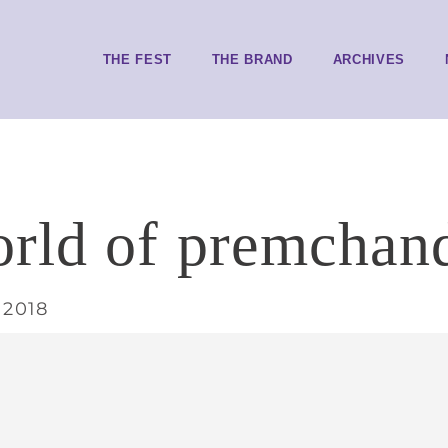
THE FEST
THE BRAND
ARCHIVES
rld of premchan
 2018