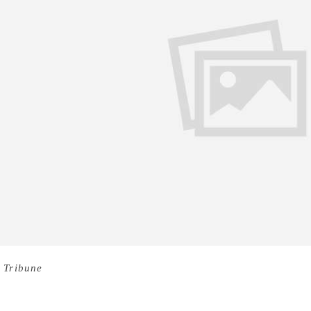
 Tribune
Writing about wives of famous authors is always tric
es and their writings remains beyond doubt, what remains una
 face before achieving success and the resultant harsh realitie