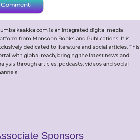
umbaikaakka.com is an integrated digital media
latform from Monsoon Books and Publications. It is
clusively dedicated to literature and social articles. This
rtal with global reach, bringing the latest news and
alysis through articles, podcasts, videos and social
hannels.
ssociate Sponsors