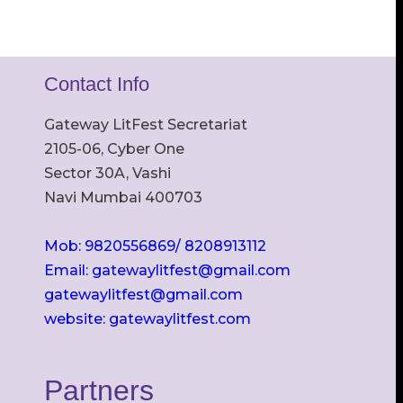
Contact Info
Gateway LitFest Secretariat
2105-06, Cyber One
Sector 30A, Vashi
Navi Mumbai 400703
Mob: 9820556869/ 8208913112
Email: gatewaylitfest@gmail.com
gatewaylitfest@gmail.com
website: gatewaylitfest.com
Partners