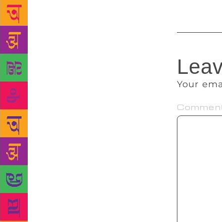
Leav
Your ema
Commen