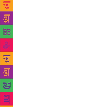
partners/spo
and very ow
describe her
defied norms
publishers al
stories port
result, mone
pinnacle of 
Hameeda, on 
Being a writ
editor. Zeld
Manto’s soun
death of his
demise and t
too, lose a 
seven. But 
used to wait
point of int