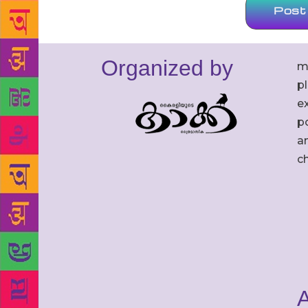
Organized by
m
p
ex
po
an
c
A