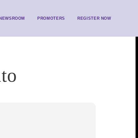
NEWSROOM
PROMOTERS
REGISTER NOW
to