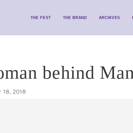
THE FEST
THE BRAND
ARCHIVES
oman behind Man
 18, 2018