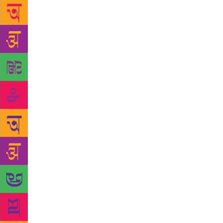
early death 
mother, a g
characters a
But as Rasik
and blood pe
briefly that
struck by Na
rather gentl
homework and
approach to 
misunderstoo
show.” Rasi
wife, howev
Rasika also 
one level sh
film also do
Rasika says,
pain of how 