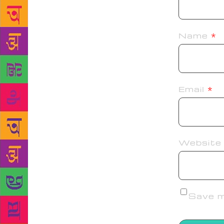
Name
*
Email
*
Website
Save my