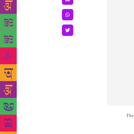
Source :
The
writers’ liv
often has to