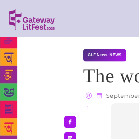
GLF News
,
NEWS
The w
September
Share
: