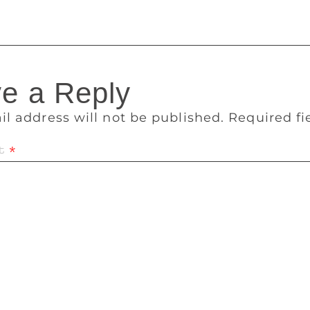
e a Reply
il address will not be published.
Required f
t
*