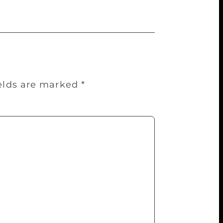
ields are marked
*