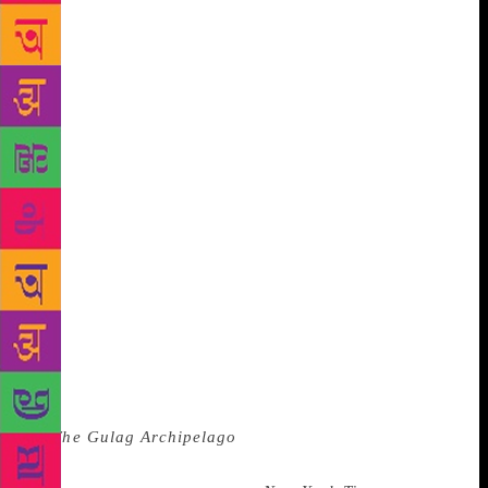
friendship with Tolstoy. When they were on good
terms he was well-known amongst Tolstoy’s children
for being the fun uncle. He would entertain them by
dancing jigs for them and by impersonating a
chicken whilst he was eating soup. (I say this but I
am also in the throes of a violent argument with the
Russian translator of my book about whether
Turgenev was impersonating the chicken whilst he
was eating the soup or whether he liked to do
impressions of soup-eating chickens. Either way,
Turgenev could be fun.) When he got ill, he went
one better than Chekhov’s creosote concoction and
attempted to cure himself of cancer of the spinal
cord by drinking “nine or ten glasses of milk” a day.
That, my friends, is optimism. (It didn’t work.)
Of
all the great Russian writers, Solzhenitsyn, author
of
The Gulag Archipelago
, is perhaps the one most
profoundly bound by habit. I like to think of him as