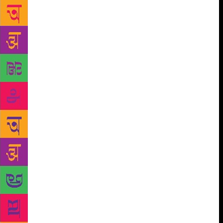
a fan of Vivekananda, the Indian monk who is
generally credited with bringing yoga to the West.
Tolstoy once wrote, “Since six in the morning, I have
been thinking of Vivekananda. It is doubtful if in
this age man has ever risen above this selfless,
spiritual meditation.” There is no evidence that
Tolstoy himself practiced yoga, but he must have
known of Vivekananda’s thoughts on the practice. I
like to think that it was only the eggs that stood in
his way. No one wants to experience the
consequences of that dietary choice during
downward dog.
When I first heard the expression
“FOMO” (Fear of Missing Out), I immediately
thought of Chekhov. He based his entire life’s
philosophy on questioning our obsession with
comparing ourselves to others, imagining how richer
our lives would be if only we had taken a different
path and daydreaming about how someone