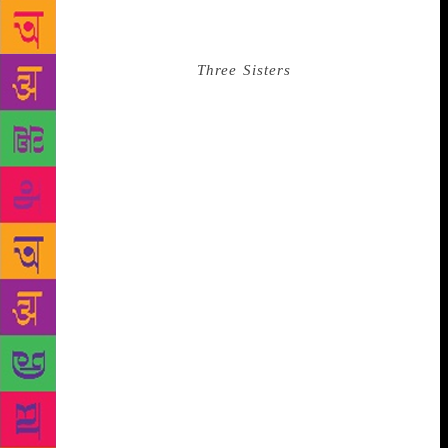
somewhere else must have it better than we do. This
quality is summed in the refrain of “Moscow!
Moscow! Moscow!” in
Three Sisters
, where the
protagonists constantly hunger for life in a city they
can barely remember and are completely unable to
see that the good life they are actually missing out
on is the life that is going on around them. Sadly,
Chekhov had plenty of time to feel #FOMO himself
as he spent most of the last six years of his life
suffering from hemorrhages caused by tuberculosis.
The best thing for his condition was to live in Yalta
(a place he called “hot Siberia”) where he was
separated from his beloved wife Olga who most of
the time was—you guessed it—in Moscow. Bad
times.
Russia’s great poet of the 20th century Anna
Akhmatova endured unimaginable personal hardship
to survive the Stalin era and continue writing. This
culminated in the masterpiece “Requiem,” a cycle of