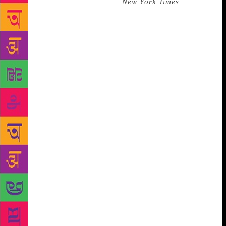
the life coach from hell. The
New York Times
once
described him as a figure of “almost biblical
severity” and that’s Solzhenitsyn on a good day.
Whenever I think of him I think of Sheryl Crow’s
“All I Wanna Do” and the lyric “I wonder if he’s
ever had a day of fun in his whole life.” As far as I
can work out, it was normal for Solzhenitsyn to
spend up to 18 hours a day working on his writing
and research. Legend has it that he never once
answered a ringing telephone. This was a duty for
others, such as your wife. (Goals!) His wife once
said, “He hasn’t left the house for five years. He’s
missing a vertebra . . . But every day he sits and
works.” Think about that. He is missing a vertebra.
But every day he sits and works. There is one story
about him cutting loose. When the writer Lydia
Chukovskaya was interviewed about her friendship
with Solzhenitsyn in the early 1970s, she talked