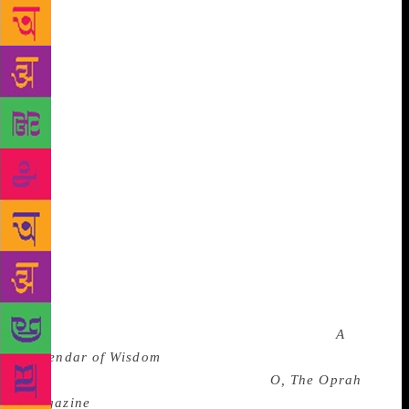
importantly, to their work, so often wrongly
characterized as inaccessible.
There were in fact
many aspects of Tolstoy’s life that we would think of
as modern or even millennial. His diet was a model
of clean eating. He was a strict vegetarian who
described the act of eating animals as “immoral.” He
converted to vegetarianism in the mid 1880s when he
was in his fifties, eventually developing a series of
egg dishes that he liked to eat on rotation.
Occasionally, to break up the succession of egg-
based protein, he would eat his main non-egg
favorite, beans and brussels sprouts. Once a year he
would allow himself a slice of lemon pie. Tolstoy
was a proponent of what we would now call
mindfulness and even wrote a self-help book (
A
Calendar of Wisdom
) that reads like a compendium
from the Oprah Winfrey bible itself,
O, The Oprah
Magazine
(I mean this as a compliment). And he was