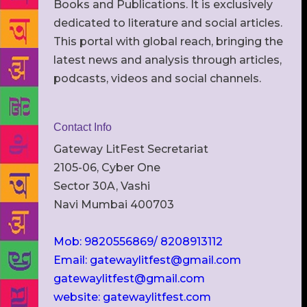
Books and Publications. It is exclusively
dedicated to literature and social articles.
This portal with global reach, bringing the
latest news and analysis through articles,
podcasts, videos and social channels.
Contact Info
Gateway LitFest Secretariat
2105-06, Cyber One
Sector 30A, Vashi
Navi Mumbai 400703
Mob: 9820556869/ 8208913112
Email: gatewaylitfest@gmail.com
gatewaylitfest@gmail.com
website: gatewaylitfest.com