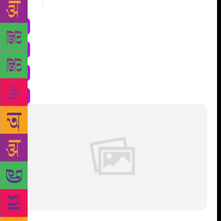
Share
: