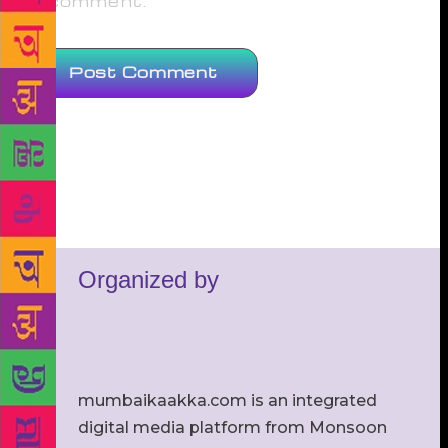
comment.
Organized by
mumbaikaakka.com is an integrated
digital media platform from Monsoon