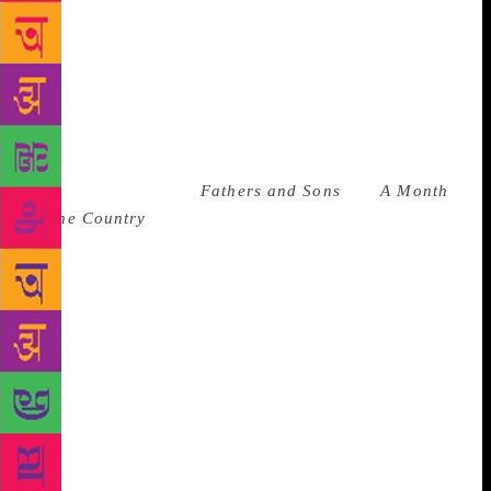
moved from another room. Nadezhda Mandelstam
sniffed in her diary that she and Akhmatova knew
the lipstick couldn’t be theirs because it was “of a
revoltingly loud shade.” Anyone who can be bitchy
about an NKVD agent’s taste in lipstick at a time of
great distress and personal danger is a friend of
mine.
The author of
Fathers and Sons
and
A Month
in the Country
was easily the most colorful and
hedonistic figure in Russian literary history. He had
a longtime mistress who was an opera singer he
followed around Europe. He was grumpy, volatile,
and camp. He threw an inkwell at his mistress when
she annoyed him and told the actress Sarah
Bernhardt that she reminded him of a toad. One time,
when he forgot to turn up to a tea party he wrote in
his letter of apology that he couldn’t come because
his thumbs were too small. He had a love-hate