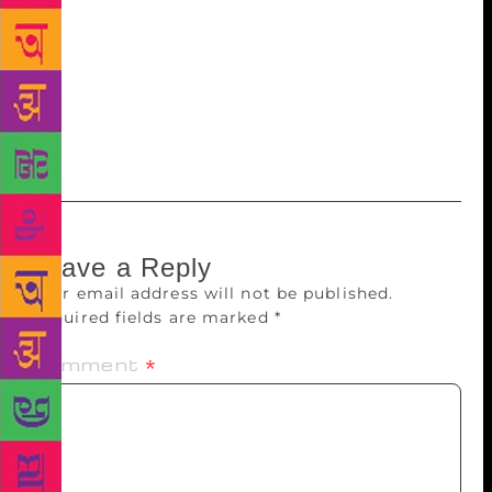
about how they kept similar writing hours (poor
woman) and how he would be anxious not to disturb
her. He would leave notes on the fridge that said
things like, “If you are free at nine, let’s listen to the
radio together.” See? He did know how to party after
all.
Leave a Reply
Your email address will not be published.
Required fields are marked
*
Comment
*