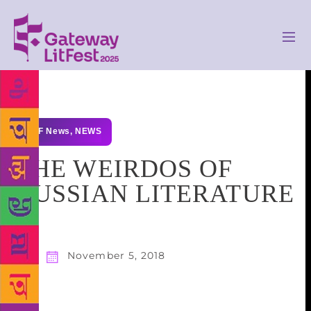
GLF News
,
NEWS
THE WEIRDOS OF
RUSSIAN LITERATURE
November 5, 2018