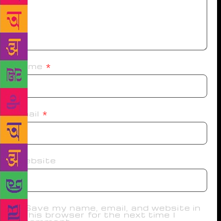
Name
*
Email
*
Website
Save my name, email, and website in
this browser for the next time I