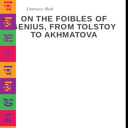
Source :
Literary Hub
ON THE FOIBLES OF
GENIUS, FROM TOLSTOY
TO AKHMATOVA
The private lives and personal habits of the great
Russian writers are fascinating to me. They are held
up as these great geniuses with their lofty thoughts
and doorstop novels. But it turns out they are just
like us. Tolstoy had to eat boiled pears to ease his
digestive troubles. Bulgakov was obsessed with
having enough pairs of socks. And Chekhov made
his own creosote vapor inhalations. (OK, not
everyone does this. But we all have weird cures we
inflict on ourselves when we’re ill. Right?) By
knowing how odd—and how ordinary—these writers
were, we can feel closer to them and, more