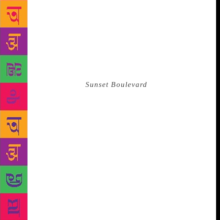
poems dedicated to the women who spent their lives
waiting in line outside prisons and camps waiting for
news of their loved ones. Akhmatova had very little
money (as she was not allowed to work officially as
a writer) and was constantly under surveillance.
Despite this, she conducted herself sartorially like
Norma Desmond in
Sunset Boulevard
, wearing pre-
revolutionary embroidered black silk dressing gowns
to poetry readings in the late 1930s. (The critic
Vitaly Vilenkin noted: “The silk was in places quite
threadbare.”) Despite a life that would depress the
most optimistic of people, Akhmatova also had a
knack for cultivating close friendships with people
with an excellent sense of humor. When she and her
friend Nadezhda Mandelstam were living in semi-
exile in Tashkent, they realized the NKVD
had “visited” their apartment while they were out. A
lipstick had been left out on a table, next to a mirror