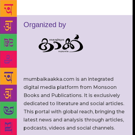
Organized by
mumbaikaakka.com is an integrated
digital media platform from Monsoon
Books and Publications. It is exclusively
dedicated to literature and social articles.
This portal with global reach, bringing the
latest news and analysis through articles,
podcasts, videos and social channels.