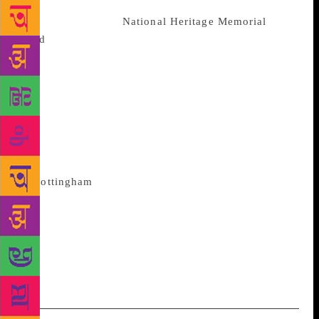
charitable and philanthropic donations to secure it
and with help from
National Heritage Memorial
Fund
(NHMF), The Foyle Foundation, Friends of the
National Libraries, Thriplow Charitable Trust, and
The Aurelius Charitable Trust, they managed to
acquire the collection, “for future generations of
scholars throughout the world.” Craig Davidson of
the University’s Campaign and Alumni Relations
Office, who led the fundraising appeal to acquire the
collection, said, “The natural home for these items
is
Nottingham
. It is where Lawrence spent his
formative years, and it is his geographical heartland
which these materials evoke. Lawrence also had
strong connections to our institution, and so we felt
very strongly that the collection should remain at its
rightful home at the University of Nottingham.”