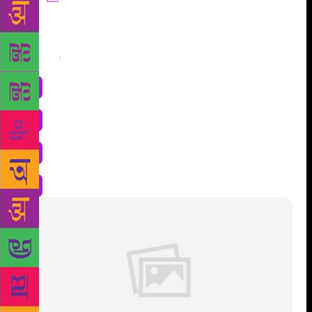
Share
: