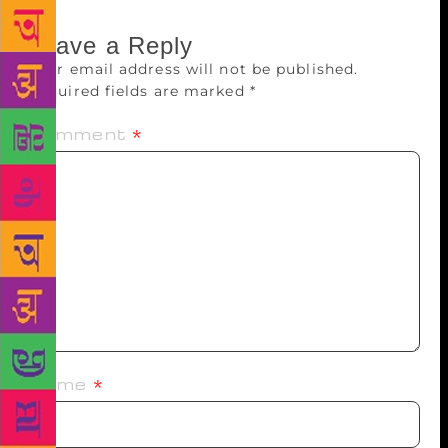
Leave a Reply
Your email address will not be published.
Required fields are marked
*
Comment
*
Name
*