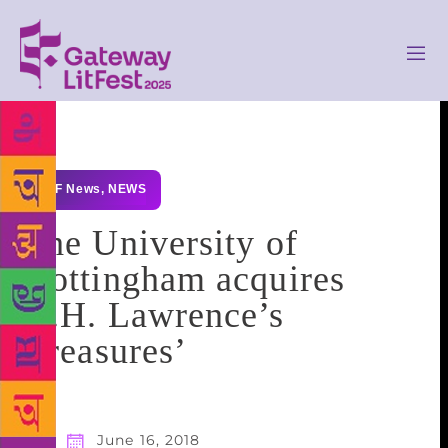
GLF News
,
NEWS
The University of
Nottingham acquires
D.H. Lawrence’s
‘treasures’
June 16, 2018