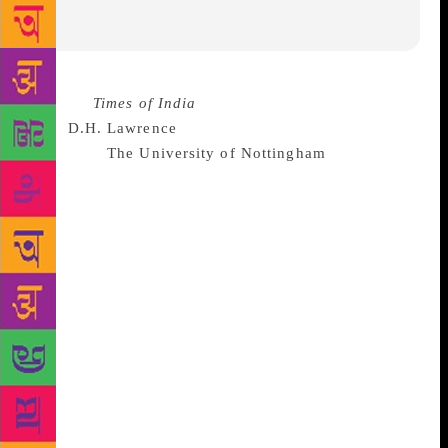
Source :
Times of India
A large collection of items
from
D.H. Lawrence
‘s personal archive was recently
bought by
The University of Nottingham
. The
collection has been described as a “unique archive of
treasures” containing diary entries, notebooks,
personal papers and family correspondence. the
archive was privately owned but when it went up for
sale recently the university realised “it was at risk of
being purchased by overseas buyers or items
dispersed among private collectors.” the university
said in a press release.
“Recognising the
significance of the archive to the study and
celebration of Lawrence’s life and work as well as to
the national heritage”, the university sought out