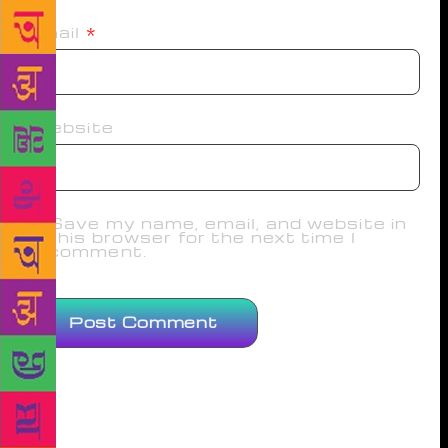
Email
*
Website
Save my name, email, and website in
this browser for the next time I
comment.