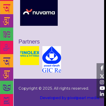
Partners
Copyright © 2025. All rights reserved.
Developed by pixelpearl media