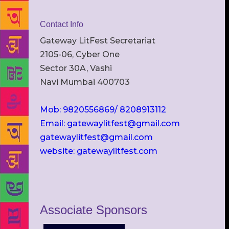
Contact Info
Gateway LitFest Secretariat
2105-06, Cyber One
Sector 30A, Vashi
Navi Mumbai 400703
Mob: 9820556869/ 8208913112
Email: gatewaylitfest@gmail.com
gatewaylitfest@gmail.com
website: gatewaylitfest.com
Associate Sponsors