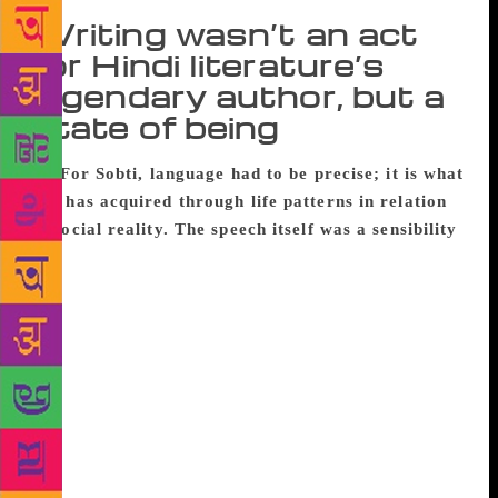
Writing wasn’t an act
for Hindi literature’s
legendary author, but a
state of being
For Sobti, language had to be precise; it is what
one has acquired through life patterns in relation
to social reality. The speech itself was a sensibility
When eminent Hindi novelist Krishna Sobti passed
away recently, it brought back memories of an
interview long back. As an avid fan of her writing, I
went to meet her when she was a Fellow at IIAS,
Shimla. I landed up at her lodge a wee bit sheepish,
since I had been soaked in the torrential October
rain. I was welcomed warmly, whisked away inside
and handed a towel, instructed to remove my shoes
and socks and dry my hair. Over hot tea and pinnis,