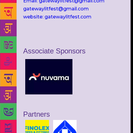
Email: gatewaylitfest@gmail.com
gatewaylitfest@gmail.com
website: gatewaylitfest.com
Associate Sponsors
Partners