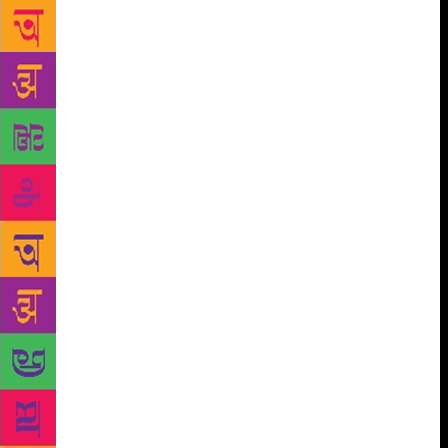
father would read out stories to the children and in
the silences of the night, she would let her
imagination run riot and become aware of the
nuances of the language.
This unleashing of creative impulses at night
continued well into her adulthood. She wrote
rigorously and with fidelity to truth from 10.30 pm
to 4.30 am. Since it was so exacting, writing for her
could never be a hobby or a part-time activity but
only a full-time vocation that she devoted herself to
1980 onwards, as she quit her job in the Delhi
Administration’s Adult Literacy Department. She felt
that a writer’s deepest concern and honesty was to
reach the truth, and not look at things but into them.
For her, language had to be precise; it is what one
has acquired through life patterns in relation to
social reality. The speech itself was a sensibility.
What stayed with her was also the way she was