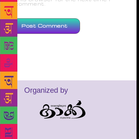
comment.
Organized by