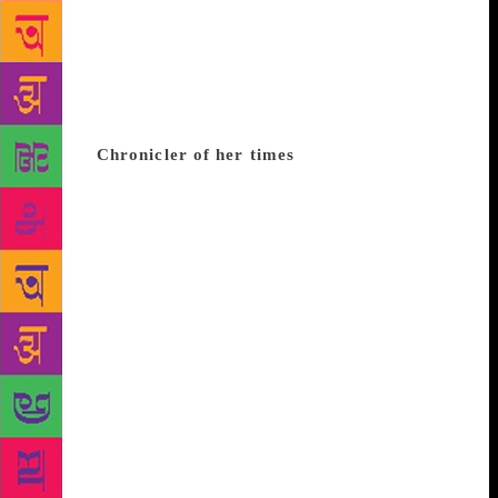
woman. No wonder, she used the pseudonym
‘Hashmat’, who she called her spiritual double. One
can sum up Krishna Sobti in the words of Victor
Hugo who once said: “That a writer is a world
trapped within a person”. She truly was one such
person.
Chronicler of her times
Sobti’s first story
Lama (1944) was followed by Nafisa in the same
year. Both were published in the leading literary
journal Vichar, edited by Bhagwaticharan Verma.
Zindaginama was a reworked version of her first
novel Channa, given for publication in 1952 and
later withdrawn. A novel of epic proportions, it has
been perceived as the most comprehensive, sensitive
and sympathetic treatment of the peasant since Prem
Chand. Mitro Marjani (1967) was a landmark novel.
Sobti had modelled the character on an extremely
provocative madadgar woman from Rajasthan. Sikka
Badal Gaya dealt with the aftermath of the Partition.