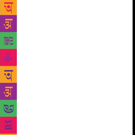
she fussed over me like a true-blue Punjabi. The
veneer of formality dropped, and instant rapport was
established. Mesmerised, I listened as she traced her
journey from Gujarat in Pakistan where she was born
to her education in Lahore, Shimla and Delhi. She
grew up to love the elemental vigour of Punjabi life
in all its forms and hues. The family had lost all its
holdings in the Partition and circumstances nudged
her to work as the governess of Maharaja Tej Singh
in Sirohi, Mt Abu, Rajasthan. It was during her
childhood that seeds of her writerly self were laid.
She and her siblings (two sisters and a brother) could
buy as many books and stationery, but not other
things. She talked of how her personality was shaped
by her parents. The quiet reflective and imaginative
make-up came from her father, and the sturdy rock-
like strength and resilience from her mother. After
the lights were switched off at 9.30 pm, Sobti’s