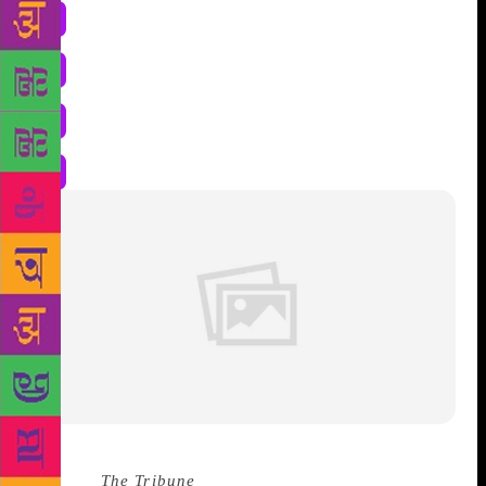
Source :
The Tribune