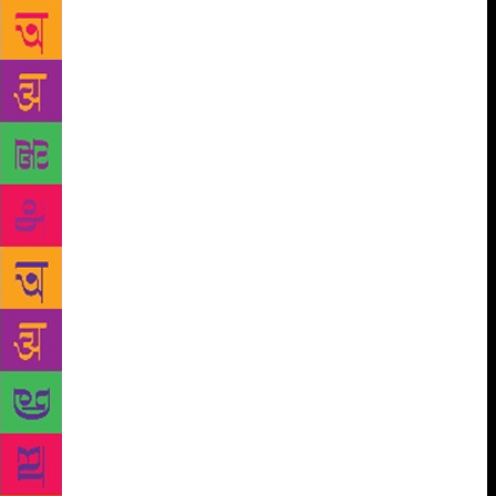
taught how to build up an argument, reason and then
take a decision. Once it was done, there was no
passing the buck but accepting the responsibility of
her decisions. That is why, “there were no sob
stories.” Once her bed-ridden mother had told
Krishna, “Throughout my life, I looked after all of
you with clock-work precision. I never did all the
things that I wanted to. You must do all the things
your heart tells you to.” This had shocked her into a
sudden awareness of the importance of ‘me time’ in a
woman’s life. Sobti never wanted to be ‘a clock’ that
never ticks for itself. All her creativity and literary
output was an offshoot of this very conviction. Sobti
believed that the language in the villages and small
towns was still vibrant. In the urban areas people had
become soft. It’s the cadence of the spoken word that
always held sway in her fictional landscape For
Sobti, a writer was a person, not just a man or a