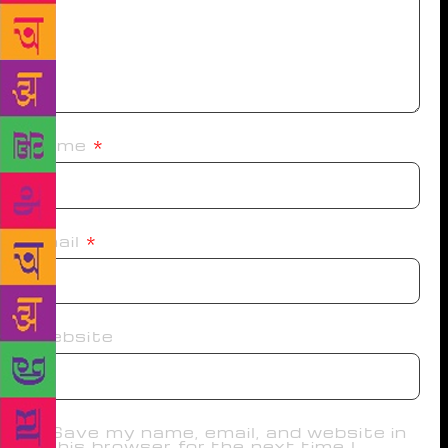
Name
*
Email
*
Website
Save my name, email, and website in
this browser for the next time I