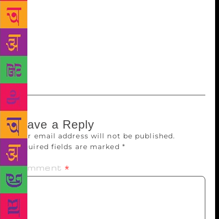
Surajmukhi Andhere Ke, was published in 1972 and
dealt with a woman’s struggle to come to terms with
childhood abuse. Aai Ladki, a more recent novel,
narrates the relationship between an old woman on
her deathbed and her daughter, who acts as her
companion and nurse.
Leave a Reply
Your email address will not be published.
Required fields are marked
*
Comment
*