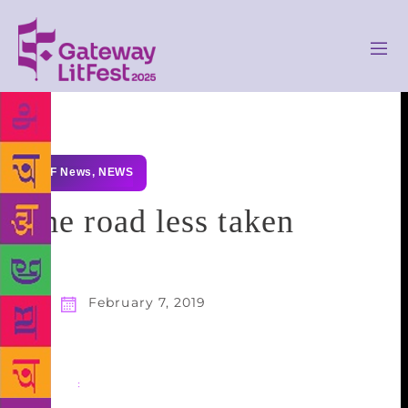
GLF News
,
NEWS
The road less taken
February 7, 2019
Share
: