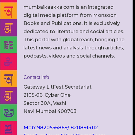
mumbaikaakka.com is an integrated
digital media platform from Monsoon
Books and Publications. It is exclusively
dedicated to literature and social articles.
This portal with global reach, bringing the
latest news and analysis through articles,
podcasts, videos and social channels.
Contact Info
Gateway LitFest Secretariat
2105-06, Cyber One
Sector 30A, Vashi
Navi Mumbai 400703
Mob: 9820556869/ 8208913112