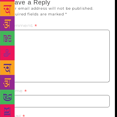
Leave a Reply
Your email address will not be published.
Required fields are marked
*
Comment
*
Name
*
Email
*