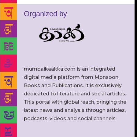
Organized by
mumbaikaakka.com is an integrated
digital media platform from Monsoon
Books and Publications. It is exclusively
dedicated to literature and social articles.
This portal with global reach, bringing the
latest news and analysis through articles,
podcasts, videos and social channels.