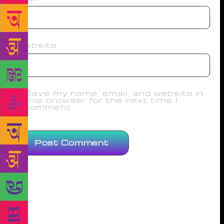
Website
Save my name, email, and website in
this browser for the next time I
comment.