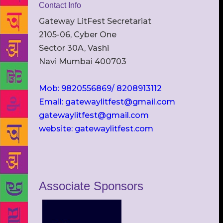
Contact Info
Gateway LitFest Secretariat
2105-06, Cyber One
Sector 30A, Vashi
Navi Mumbai 400703
Mob: 9820556869/ 8208913112
Email: gatewaylitfest@gmail.com
gatewaylitfest@gmail.com
website: gatewaylitfest.com
Associate Sponsors