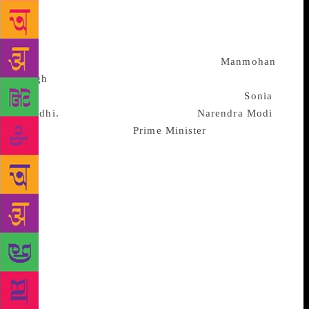
Pandit response. It must never be forgotten that, of
the 72 years since independence, the Prime
Ministerial seat has been occupied by Brahmins for
almost 51 years. In fact the 10 years of
Manmohan
Singh
were, in Karunakaran’s framework, because of
a Brahminical consensus – he was in lieu of
Sonia
Gandhi.
It is a history of sorts that
Narendra Modi
is
the only non-Brahmin
Prime Minister
to have
completed his full term. So long as Modi is
committed to the RSS ideology, abides by
Manusmriti, which visualizes a stable order of
unequal categories, he is a good advertisement for
the RSS. He stands for a strong, militarized, unitary
India, united uncompromisingly on the issue of
national security. Manto’s line: “Khali pet ka mazhab
roti hota hai” (Bread is the religion of a hungry
stomach), does not figure in Modi’s framework. In
opposition to Modi and his cohorts is a federal India,