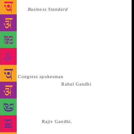
Source :
Business Standard
In 1996 my book “The
Last Brahmin Prime Minister” was on the stands. The
title was so controversial that friends like Dilip
Padgaonkar stopped talking to me – but only for a
short while. He was too dear a friend. And now that
my mind is working in the reverse direction I am
going to miss Dilip’s call as soon as this article
appears. “The Return of the Brahmin?” Why has this
thought germinated in my mind? Well it
was
Congress
spokesman
Randeep Surjewala’s
emphatic description of
Rahul Gandhi
as a
“janeudhari” Brahmin which first caused me to
wonder why a questionable label was being thrust
upon Rahul. The penny dropped when I remembered
K. Karunakaran’s untiring efforts to Brahminize
Rahul’s father,
Rajiv Gandhi.
A high caste Marar (a
caste of temple drumbeaters), Karunakaran held a