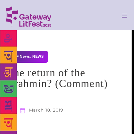
GLF News
,
NEWS
The return of the
Brahmin? (Comment)
March 18, 2019