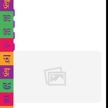
Share
: