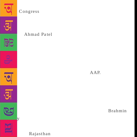
little when perceptions have gone viral.
Was
Congress
participating in the coalition in good
faith? That would have been the general suspicion
had Dikshit’s tantrums been allowed to stand. I
gather
Ahmad Patel
has been asked by the high
command to intervene in the interest of an equitable
distribution of seats. I have not been able to confirm
the exact seat sharing but the story has been
“pigeoned” to me by a usually reliable source: that
seat share could be 4:3 in favour of
AAP.
In
Lucknow, the plaint in both the SP-BSP camps is
similar: to talk to us is infra dig for the Congress.
Akhilesh Yadav has picked enlightened advisers.
They are unanimous: in its guts, the Congress is an
upper caste party. That it is today more of a
Brahmin
party
is because of a context: the BJP placed Thakurs
on the gaddis in UP, Uttarakhand, Himachal
Pradesh,
Rajasthan
and Chhattisgarh, inviting a