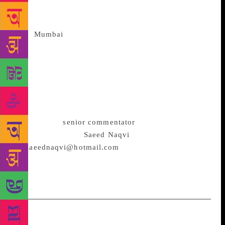
every party has its eye on a post poll main chance.
That is going to be a melee. Money bags
from
Mumbai
will descend to stir up more confusion.
BJP is not getting an absolute majority – not by a
long shot. Yes, largest single party status is possible.
This will need a supple leader. Should the regional
parties score heavily, the game will be thrown even
wider open. That will the situation custom made for
the Brahmin quartet mentioned above to be brought
into play. (A
senior commentator
on political and
diplomatic affairs,
Saeed Naqvi
can be reached
on
saeednaqvi@hotmail.com
<mailto:saeednaqvi@ho
tmail.com>. The views expressed are personal.) –
IANS