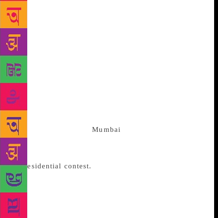
fighting him from their trenches in the states. All
these regional forces have issued from the Congress
womb, which once contained all the interests
federated behind a programme for freedom. That was
72 years ago. Except in 2009 when the Congress won
209 seats, the party has not risen from 142 seats
since 1996. In 2014 it was 44 seats. The party will
have to think out of the box and weld a new
coalition. It could well be a left of centre group with
CPI-M help. This alas, is what the authors of crony
capitalism resident in
Mumbai
will not stomach. The
media, which they control, and Modi have done
everything in their power to transform 2019 into
a
Presidential contest.
The concept does violence to
a multi ethnic, multi lingual, multi regional, multi
religious polity. What was to have been a contest
between two formations, unitary and federal, has
begun to look a circular combat movement, where