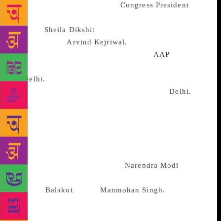
hesitant manner in which the
Congress
President
has
been playing the coalition game. First, he
allowed
Sheila Dikshit
to poke her fingers in the
eyes of AAP’s
Arvind Kejriwal.
This sent a shiver
down the spine of the “gathbandhan”.
AAP
was
guaranteed to down all seven of the BJP candidates
in
Delhi.
By pitching her flag in all the seven seats,
Dikshit was only ensuring a BJP revival in
Delhi.
That this game plan of hers was not openly criticized
by the party high command sent out a signal that the
party was more instinctively liable to play an upper
caste game than one in a coalition of unequals.
Before this nasty thought could be dispelled, came
Dikshit’s statement describing
Narendra Modi
as
being more effective in fighting terror –
witness,
Balakot
– than
Manmohan Singh.
At the
time of writing Dikshit was trying to back track: her
statement has been twisted. Clarifications count for