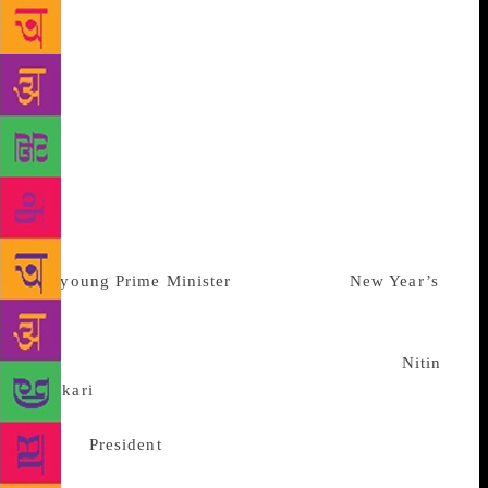
special office at South India’s greatest Krishna
temple, Guruvayur, where he frequently invited Rajiv
for “Ang pradarshan”, a ceremony of lying flat on
the ground in abject supplication. How many notches
Rajiv climbed up the caste order is less quantifiable.
What can be confirmed without any shadow of a
doubt is something more delicious: Rajiv fell so
wildly in love with Guruvayur’s famous “payasam”,
or rice dessert that Karunakaran was obliged to ferry
vast quantities of the stuff to Lakshadweep where
the
young
Prime Minister
was spending
New Year’s
Eve
with his extended family. So, this time round, a
“Janeudhari” Rahul must have a game plan. He could
well be in competition with Mamata Banerjee,
Nitin
Gadkari
and, surprise of surprises, Pranab
Mukherjee. Folks who know the
former
President
say: “Barkis is willing.” This kind
of contingency planning has surfaced because of the