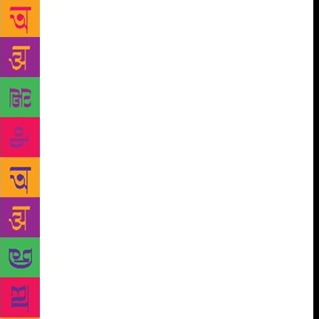
touched, the many conversations they had over the
latter’s grave, and how, he, inadvertently, ended up
making some of the same mistakes with his own
children. Thankfully, he lightened up while
presenting Vikram Seth’s Beastly Tales From Here
and There with wife Ratna. Indeed, the couple’s
seamless switching of characters enthralled the
audience. And then there were the anecdotes from
Sanjana Kapoor and Ratna about their own early
insecurities about going into theatre, partly because,
as children, they had abhorred their own parents’
acts on stage. More than half a century after the
Beatles took the world by storm, their catchy songs
were echoing through the festival venue. Singer
Usha Uthup, Ajoy Bose, author of Across The
Universe: The Beatles in India, Dawa Drukpa,
founder of Bhutanese band, The Baby Boomers, and
Naseeruddin Shah broke out into Can’t Buy Me Love