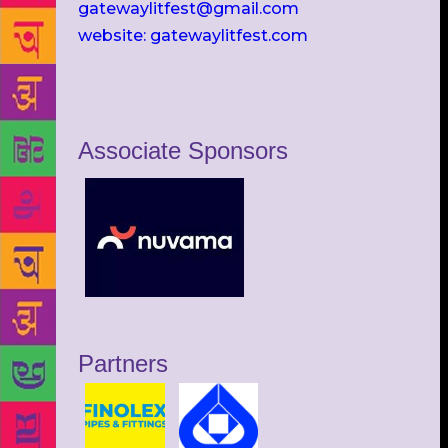
gatewaylitfest@gmail.com
website: gatewaylitfest.com
Associate Sponsors
Partners