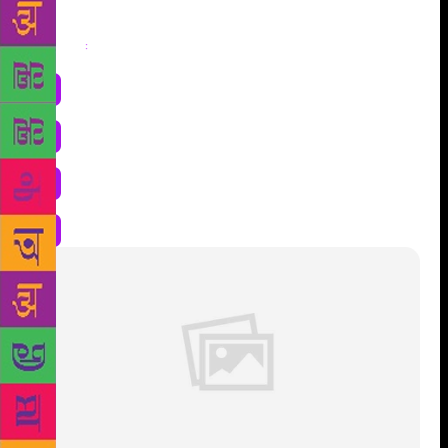
Share
: