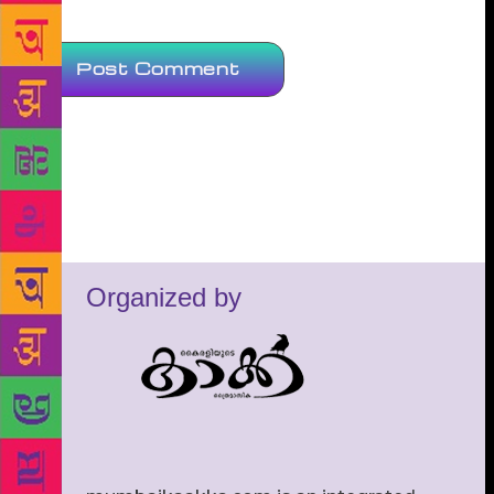
Organized by