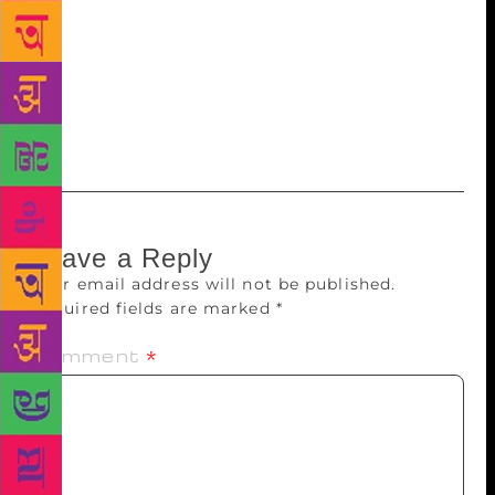
China and spoke about his quest to understand the
Yeti. As always, the Mountain Echoes Literary
Festival was quietly enjoyable and vastly different
from the many raucous literary festivals of the
subcontinent.
Leave a Reply
Your email address will not be published.
Required fields are marked
*
Comment
*