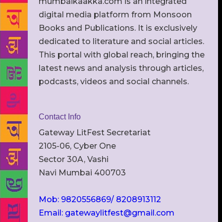
mumbaikaakka.com is an integrated
digital media platform from Monsoon
Books and Publications. It is exclusively
dedicated to literature and social articles.
This portal with global reach, bringing the
latest news and analysis through articles,
podcasts, videos and social channels.
Contact Info
Gateway LitFest Secretariat
2105-06, Cyber One
Sector 30A, Vashi
Navi Mumbai 400703
Mob: 9820556869/ 8208913112
Email: gatewaylitfest@gmail.com