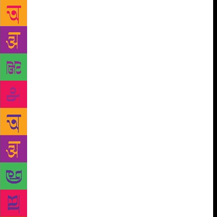
and With a Little Help From My Friends. The
audience sang along, waving glowing cellphones in
appreciation. American poet Sarah Kay was a
revelation and the 30-year-old’s spoken word poetry,
part performance, part speech, had the audience
hooked. And then there was Bhutanese rapper
Kezang Dorji, who pronounced that he wanted to
prove rappers didn’t always have to perform songs
of protest. Apparently, they are doing pretty fine in
one of the happiest nations on earth. Thankfully,
happy rap didn’t scare away the legendary
Himalayan Yeti, which was the subject of
conservationist Daniel C. Taylor’s session. In the
popular culture of the Himalayan region, the solitary
grey/white ape-man is often pictured roaming around
the snowy mountains. Taylor, who is the author of
Yeti: The Ecology of a Mystery, shared experiences
from trips to valleys around Bhutan, Nepal and