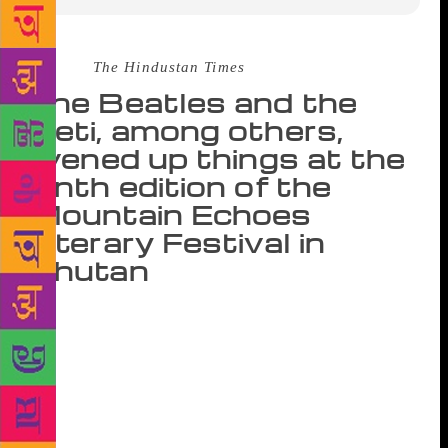
Source :
The Hindustan Times
The Beatles and the
Yeti, among others,
livened up things at the
ninth edition of the
Mountain Echoes
Literary Festival in
Bhutan
There are two groups of fliers on the Drukair flight
from New Delhi to Paro in Bhutan: those who have
covered earlier editions of the Mountain Echoes
Literature Festival in Thimphu, and first-timers who
will, in the course of the next three days, constantly
approach the first group for information on