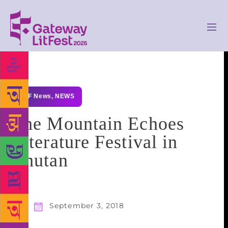
GLF News
,
NEWS
The Mountain Echoes
Literature Festival in
Bhutan
September 3, 2018