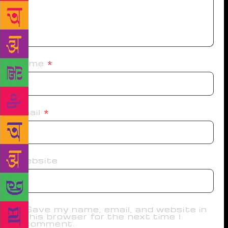
Name
*
Email
*
Website
Save my name, email, and website in
this browser for the next time I
comment.