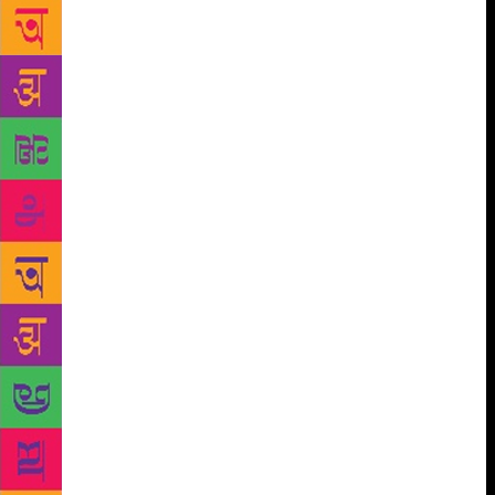
everything from the weather, the local fruit market,
smoking permits, the nation’s demography and
history to why the Bhutanese don’t put down dogs.
On landing, you notice that Bhutan is a remarkable
nation. The air is fresh, the roads are clean, and
there are no high-rises or traffic jams. The visiting
Indian will invariably begin daydreaming about
settling down in Thimpu or pristine Paro. But you are
here to cover the ninth edition of the literature
festival and determinedly push such unpatriotic
thoughts away! Instead, you focus on sessions
featuring actors Ratna Pathak Shah and Naseeruddin
Shah and theatre personality Sanjana Kapoor.
Discussing his autobiography, And Then One Day,
Naseeruddin Shah reflected on his childhood, his
difficult relationship with his father, and his
admiration for Shammi Kapoor and Dara Singh. He
spoke of being raised by a father whom he never