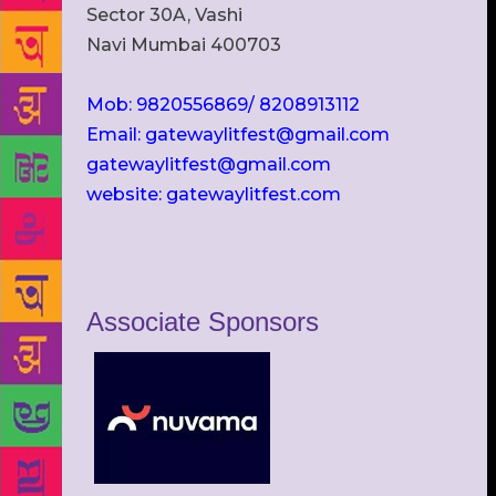
Sector 30A, Vashi
Navi Mumbai 400703
Mob: 9820556869/ 8208913112
Email: gatewaylitfest@gmail.com
gatewaylitfest@gmail.com
website: gatewaylitfest.com
Associate Sponsors