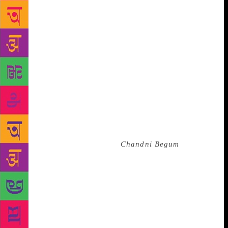
of her fiction. While being rooted to the Arabo-
Persian milieu she grew up in, Hyder wrote an Urdu
which was often criticised for being Anglicised.
Translating her special brand of Urdu into English
must be a formidable feat. Saleem Kidwai labours at
it, not always successfully. A village performer calls
customers to his tent “holding a fog horn to his
mouth”. He must be speaking into the conical
handheld loudspeaker familiar to Indians, not a fog
horn. The narrative also seems dismayingly
confusing at times, but that may partly be a
contribution of the original.
Chandni Begum
is
Hyder’s last novel: she is obviously not in her best
form here. The novel is too discursive to hold the
reader’s interest till the end. All the character ‘types’
found in the rest of Hyder’s ouvre — the failed
Communist, the intelligent, cynical female
protagonist, the lively subaltern expert at survival —