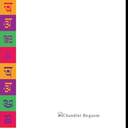
momentary feeling, crumbling away even as it takes
shape. Besides, being remembered as good doesn’t
do any good to Chandni, who only suffered in life.
Moreover, in the memories of a dying Safia Sultan,
one of Chandni’s torturers, Chandni is merged with
Bela, who has been Chandni’s antithesis in terms of
personality. If they had anything in common, it is
that both of them had been wronged in different
ways. But hadn’t Safia been wronged too? All three
are as culpable, or as blameless, as the other –
indeed, as all of us. Hyder keeps taking us back to
King Lear’s hard-won wisdom, “None does offend —
none, I say, none.” But if every human being is alike
at the unaccommodated plane, at the more mundane
level of quotidian living, differences do exist,
rubbed in and perpetuated by those enjoying the
advantages of division.
And
division is what Hyder has militated against in her