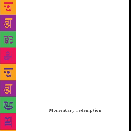
without a fairy godmother, is killed off
unceremoniously in a fire even before we are
midway through the novel. But such unpredictability
is not unusual of Qurratulain Hyder, who lived her
ideas in her work. The laws of dialectical materialism
seem to direct her plots — nothing is sacrosanct:
what exists must necessarily come an end. So
Chandni Begum is gone even before she can realise
her possibilities. She is remembered after her death
with fondness, with contrition, by characters who
had treated her with scorn when she was alive. One
could have said that characters are redeemed when
they look back at Chandni and see her for what she
was — pale, unobtrusive, like the moonlight she is
named after, yet having a quality that few possess,
goodness of heart.
Momentary redemption
But
Hyder would not allow of such sentimentality.
Redemption, if that state exists at all, is only a