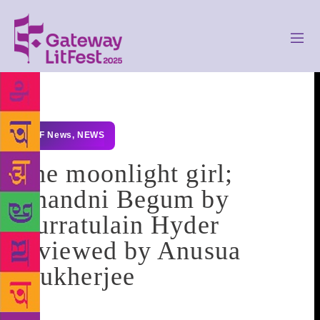
GLF News
,
NEWS
The moonlight girl;
Chandni Begum by
Qurratulain Hyder
reviewed by Anusua
Mukherjee