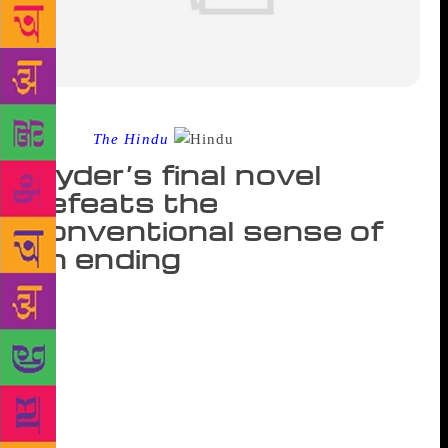
Source :
The Hindu
Hyder’s final novel
defeats the
conventional sense of
an ending
This is one of the few novels I have read where the
character who lends her name to the title has an itsy-
bitsy part. Chandni Begum, the naïve, bespectacled
girl from the mountains, who silently endures the
jibes of the people she is put at the mercy of and
prays and sews alone in a room, like a Cinderella