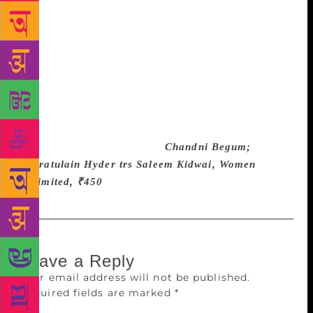
seem to have been called to the stage for the curtain
call. Still, the book deserves a read, not the least for
the way in which Hyder defeats the conventional
sense of an ending. Safia dies, and with her is erased
one of the last vestiges of an opulent feudal past. If
there is no regret, there is also no joyous looking
forward to change. In the novel’s eternal present, the
broom of one of the household servants goes on
sweeping, “sar sar, sar sar.”
Chandni Begum;
Qurratulain Hyder trs Saleem Kidwai, Women
Unlimited, ₹450
Leave a Reply
Your email address will not be published.
Required fields are marked
*