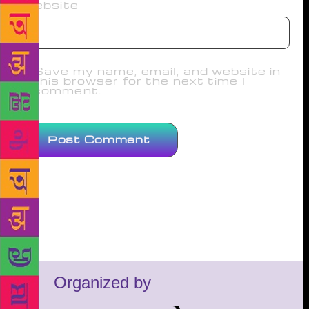
Website
Save my name, email, and website in
this browser for the next time I
comment.
Organized by