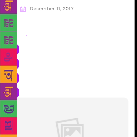
December 11, 2017
Share
: