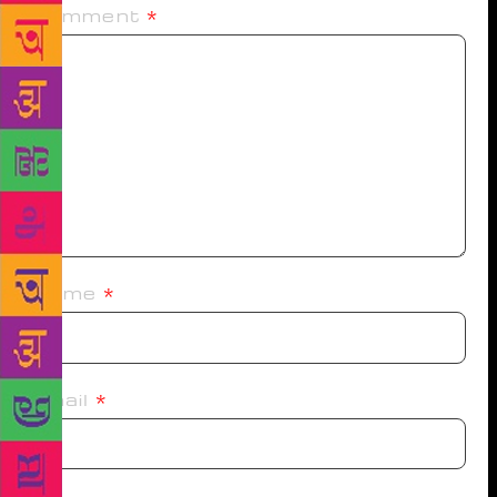
Comment
*
Name
*
Email
*