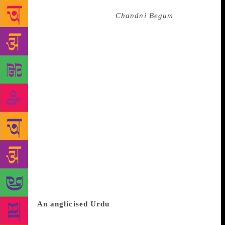
fiction, speaking as she did as one who lived through
the anguish of Partition. In
Chandni Begum
— which
spans decades before and after India’s independence
— two families from India spread their branches into
Pakistan and the U.K. The post-Partition generation,
which populates the second half, can joke about
nationality and identity with the benefit of hindsight:
“…ideological bigotry is confined to those wise ones
who are still living in their country. Abroad, in order
to earn money and to compete with the whites, the
interests of the NRPs [Non-Resident Pakistanis] and
NRIs [Non-Resident Indians] are almost the same.
Except at the time of cricket matches…” The light-
heartedness here and elsewhere helps lighten the
blackness of stubborn prejudices — of nationality,
class, caste, religion — but is incapable of erasing
them.
An anglicised Urdu
Hyder is supposed to have
insisted that only she can produce English versions