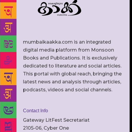
mumbaikaakka.com is an integrated
digital media platform from Monsoon
Books and Publications. It is exclusively
dedicated to literature and social articles.
This portal with global reach, bringing the
latest news and analysis through articles,
podcasts, videos and social channels.
Contact Info
Gateway LitFest Secretariat
2105-06, Cyber One