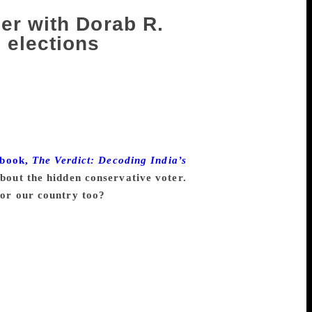
er with Dorab R.
 elections
d opinion polls in India and introduced
 objectivity and precision. He is also the
 is a fellow of the Royal Statistical
ow. Roy and Sopariwala have made TV
ng, number-crunching and analysis. They
 book,
The Verdict: Decoding India’s
bout the hidden conservative voter.
 for our country too?
sense that the main support of the BJP
om men. They are generally much more
r views and that kind of intimidates
he Muslims, there is a fear factor. Once
e there. We asked them who they were
tea, and after a while, they all started