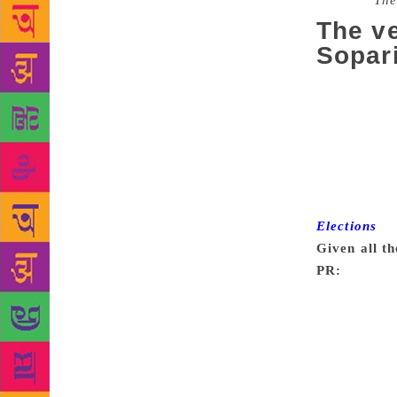
Source :
The
The ve
Sopari
Prannoy Roy
psephology t
co-founder o
Society and
viewing an e
have distill
Elections
. E
Given all th
PR:
Probably
comes from 
vocal. They 
people aroun
we went into
voting for, 