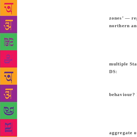
higher than 
landslides. 
zones’ — re
northern an
than States 
Karnataka is
homogeneous
underlying s
multiple Sta
DS:
For exa
may not tou
swing zone
behaviour?
State electi
others it is
than urban.
of party-wis
aggregate o