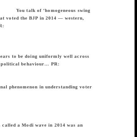
lections State-wise, but not overall
 sweeps.
You talk of ‘homogeneous swing
hat voted the BJP in 2014 — western,
R:
Homogenous swing zones are smaller
g zones. Let’s take Karnataka. Southern
ly in terms of their swings. We identify
 Once we see a swing zone, we see the
ars to be doing uniformly well across
t political behaviour…
PR:
Exactly.
ompositions. What motivates eastern UP
d coastal Andhra used to be different
ional phenomenon in understanding voter
Lok Sabha election is a federation of
there is an urban-rural divide, in some
ta is that the rural turnout is much higher
omen. There is no pattern across States
 called a Modi wave in 2014 was an
 about the Modi wave, I think it is a