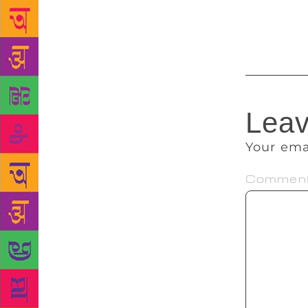
misnomer. He
was a divide
Leav
Your ema
Commen