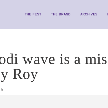
THE FEST
THE BRAND
ARCHIVES
di wave is a mi
oy Roy
19