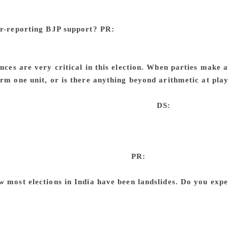
e asked them why. ‘What we told you earlier was all nonse
or something… But none of us is BJP.’ In India, there is no h
er-reporting BJP support?
PR:
Yes. We have found that in o
ass conservative voters are the ones who are quiet. The lower 
dia, the upper-class conservative voters are not all quiet whil
ances are very critical in this election. When parties make a
orm one unit, or is there anything beyond arithmetic at pla
r voters come and vote for the alliance, they in fact get an ad
ey have created by forming the alliance.
DS:
So, when the P
n any seats. But when it is in an alliance — we are not talk
ether, we are talking of parties that have virtually no ideolog
aders — they get an extra bump, as people perceive they have
come five in the case of alliances.
PR:
There is this convent
r SP but SP’s supporters will not vote for BSP. But there is no 
w most elections in India have been landslides. Do you expe
andslides we are talking of State-level results. The results o
ut in each State, it could be a one-sided affair 77% of the ti
oever you think is the winner in each State, the chances of t