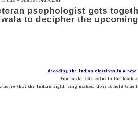
 Hindu –
Sunday Magazine
teran psephologist gets togeth
wala to decipher the upcoming
 has been synonymous with elections since 1980. He pioneere
o the country. His polls and commentaries are valued for their
f NDTV. Dorab R. Sopariwala, an editorial adviser with NDTV,
 has been involved with opinion polling for four decades n
xciting experience during election season with their reporti
ed their experience in
decoding the Indian elections in a new
xcerpts from an interview:
You make this point in the book a
e noise that the Indian right wing makes, does it hold true
 not. From my experience, in fact, it is the opposite. In the 
the middle and upper-middle sections of the society, and fr
will always turn up in the crowd and quite volubly share thei
d. Among the poorest, the Scheduled Castes, and especially t
 a Dalit village, and we were generally chatting with peopl
and they said BJP, BJP… We spent a lot of time with them, had 