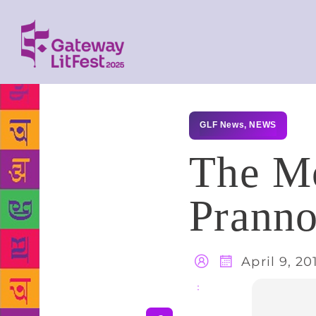
GLF News
,
NEWS
The Mo
Prann
April 9, 20
Share
: