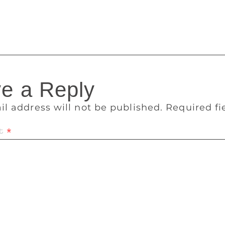
 got a lot of seats, but the party won 31% of the votes. And 
d opposition. Nowhere in the world will it be called a wave.
e a Reply
il address will not be published.
Required f
t
*