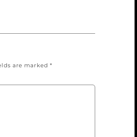
the predominant reason for that victory
ields are marked
*