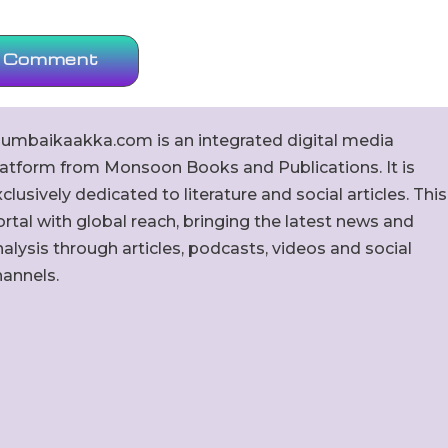
umbaikaakka.com is an integrated digital media
latform from Monsoon Books and Publications. It is
clusively dedicated to literature and social articles. This
rtal with global reach, bringing the latest news and
alysis through articles, podcasts, videos and social
hannels.