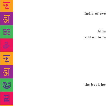
laughing. W
politicians 
India of ov
the upper-cl
vocal. In In
muted.
Alli
add up to f
only do thei
momentum th
might not wi
fighting tog
different le
two could be
will vote fo
the book ho
we talk of l
landslide, b
exercise, wh