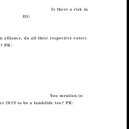
nse… We thought you were some BJP
idden conservative voter.
Is there a risk in
ur surveys.
DS:
In America for instance,
class, factory workers and all, are very
e the lower caste voters in general are
n alliance, do all their respective voters
y?
PR:
When parties form alliances, not
ditional share of votes because of the
MK contests all alone in Tamil Nadu, it
ing about the Communists and the BJP
ical differences but are dominated by
 a higher chance of winning. So two plus
ional wisdom that Mayawati’s supporters
evidence for that at all.
You mention in
ct 2019 to be a landslide too?
PR:
When
f the Lok Sabha as a whole may not be a
me. So, whenever you are doing that
hat party winning a landslide is much