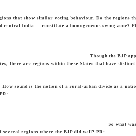
winning narrowly. Landslides are more common in Lok Sabha e
For example, in TN, one side sweeps and then the other side
gions that show similar voting behaviour. Do the regions t
d central India — constitute a homogeneous swing zone?
P
— within States, we often have two or three homogenous swin
 Vokkaligas and north is Lingayats. They tend to go different
 swing zones not based on geography of caste, but on data.
ocial or economic factors at work there.
Though the BJP appe
tes, there are regions within these States that have distinc
mple, eastern UP and western UP have very different social c
ch western UP. In Andhra Pradesh, Rayalaseema, Telengana an
s.
How sound is the notion of a rural-urban divide as a nat
PR:
Again, there is nothing like a national phenomenon. The 
ons. Each State is very different from another. In some States 
 not there. Overall, the only thing that you can say from the da
 Rural women are voting in much higher numbers than urban w
e differentiation between urban and rural voters.
So what was
f several regions where the BJP did well?
PR:
When you talk