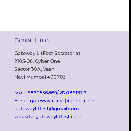
Contact Info
Gateway LitFest Secretariat
2105-06, Cyber One
Sector 30A, Vashi
Navi Mumbai 400703
Mob: 9820556869/ 8208913112
Email: gatewaylitfest@gmail.com
gatewaylitfest@gmail.com
website: gatewaylitfest.com