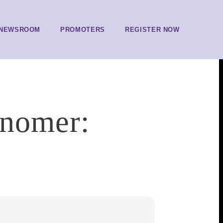
NEWSROOM
PROMOTERS
REGISTER NOW
snomer: