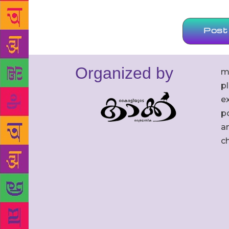
Organized by
m
p
ex
po
an
c