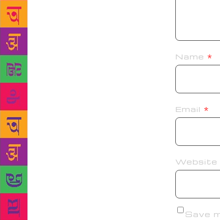
Name
*
Email
*
Website
Save my