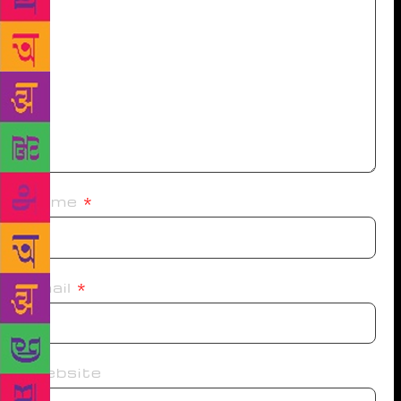
Name
*
Email
*
Website