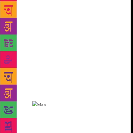
Bengaluru can relate to that story,” said Shanbhag. A
city carries within it the stencilled outline of what
has been left behind: the memories of villages and
small towns, the networks of clan and community. In
Chittal’s work, too, the village and the city are
always in conversation. Not too far from where the
Gangavali river meets the Arabian Sea is Hanehalli,
the tiny village where he was born and spent the
early years of his life. “Like William Faulkner’s
Yoknapatawpha County, Hanehalli is a way for
Chittal to see the world. It appears in some way or
the other in all his works. As he writes in one of his
essays, Hanehalli is not a physical location, it is an
emotional world that has shaped his sensibility,” says
Shanbhag.
His son, Ravi Chittal, a doctor in
Bombay, recalls his father as a great story-teller and
as someone who was deeply emotional about the
village he grew up in. “I must have been in my 20s,