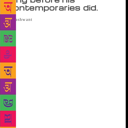
contemporaries did.
The city — as a place of immense
possibility and wrenching displacement — made only
a fleeting appearance in Kannada literature in the
decades after Independence. In the 1970s, Bengaluru
was more Malgudi than Mumbai, more a sleepy town
of towering rain trees and slow living than the city it
burst into three decades later. For readers, a foretaste
of life in a teeming metropolis came in Shikari, a
novel written in 1979 by one of the most important
Kannada writers and modernists, Yashwant Chittal.
“To read Chittal is to see the whole nightmare and
vision of a city,” says Girish Karnad, writer,
filmmaker and playwright. That nightmare is seen
through the eyes of Nagappa, the protagonist of
Shikari, an engineer at the peak of his career in a
chemicals company in Bombay. The novel begins,