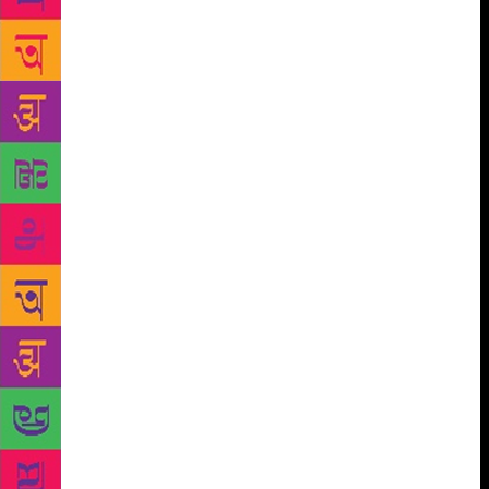
catches up with Nagappa in the lobby of the Taj
hotel,” says Karnad. What makes his work resonate
with successive generations of writers, from Adiga to
Kaikini, is this portrait of the individual as a cog in
the machine, and the ambivalent relationship that
develops between humans and wealth in cities. “A
key sentence in Purushottama, for instance, was: the
hero of this novel is he who can say no to money.
Only after 1991, do larger parts of India experience
this,” says Shanbhag. Like his inspiration, Masti
Venkatesha Iyengar, the father of the Kannada short
story, Chittal believed that storytelling was an act of
poonya, a good deed. “It was not a naïve statement,
given that his stories relate the mindless evil that
humans can inflict on each other. Literature is one
way of becoming human. It develops us, enhances us
and brings out the good in us,” says Shanbhag. “He
would say that medical science and literature were