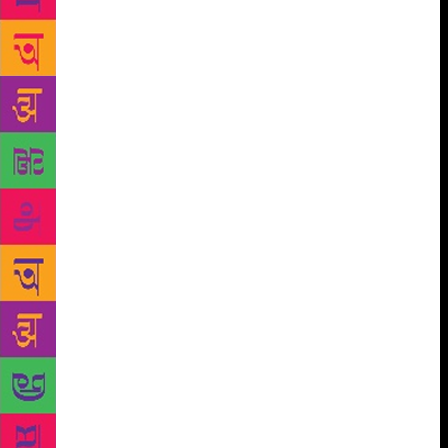
doing the same thing. Both of us are trying to
understand man, his pain, his silence and trying to
heal him,” says Kaikini. For a man who lived away
from his readers, in a house where no one could read
the language he chiselled to such beauty — his
mother tongue was Konkani, and neither his wife nor
his two sons read Kannada —Chittal was centred in
his work and writing. “It was everything to him. He
would ask, ‘What is the point of living if I can’t
write?’” says Kaikini. Chittal died in March, 2014 at
the age of 85. To the last, he kept reading and
writing. Last month, a little over three years after his
death, his family found the manuscript of the last
novel he was working on, Digambara. “I had gone
twice to his home to look for it, but couldn’t find it
among his papers. Now, we are terribly excited about
publishing it,” says Kaikini. The city is an act of
collective imagination, but writers — from Orhan