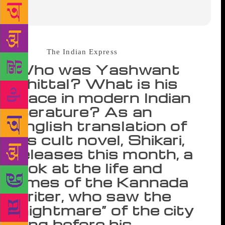
Source :
The Indian Express
Who was Yashwant
Chittal? What is his
place in modern Indian
literature? As an
English translation of
his cult novel, Shikari,
releases this month, a
look at the life and
times of the Kannada
writer, who saw the
“nightmare” of the city
long before his