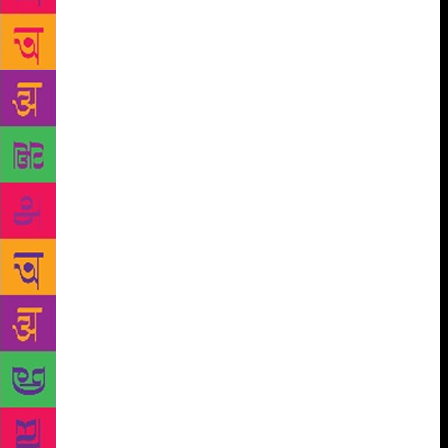
about Bombay, as an urban writer — as if it is
adequate to describe writers by their address,” says
Kaikini, who jokes that he is a “Chittal chauvinist”.
When the iconic Kannada publishing house based in
Dharwad, Manohar Grantha Mala — which printed
works by AK Ramanujan, Girish Karnad, among
many others — published Shikari, it became a
sensation. In the final stages of its publication,
Chittal had sent his publishers the cover of Frederick
Forsythe’s thriller The Day of the Jackal. The first
edition of Shikari, too, depicts a man silhouetted in
the crosshairs of a rifle. “‘I had felt like a trapped
rat,’ Chittal had told me when I asked him about
what led him to write this novel,” says Shanbhag.
Nagappa is a hunted man in Shikari, but the novel’s
complexity also arises from the fact that much of it
happens in the protagonist’s mind. Pratibha
Umashankar Nadiger, who translated the book in