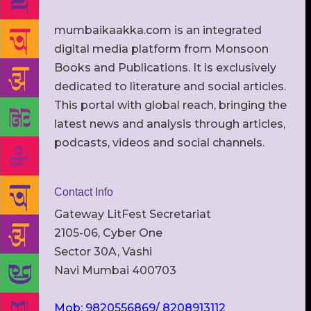
mumbaikaakka.com is an integrated
digital media platform from Monsoon
Books and Publications. It is exclusively
dedicated to literature and social articles.
This portal with global reach, bringing the
latest news and analysis through articles,
podcasts, videos and social channels.
Contact Info
Gateway LitFest Secretariat
2105-06, Cyber One
Sector 30A, Vashi
Navi Mumbai 400703
Mob: 9820556869/ 8208913112