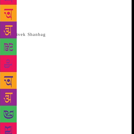
four months despite a debilitating illness, says,”
“This is a very literary novel, and to translate it, I
had to first decide firmly that I would not be
intimidated by Chittal’s reputation.”
Shikari is a portrait of extreme
urban alienation. The Bombay Chittal describes does
not correspond to the uplifting vistas you can see
from the Taj, or what Chittal saw from his balcony. It
is the inner city which seems to close in on Nagappa
— the rumours that dog him in the Khetwadi chawl
in which he lives, the news of his professional fall
that is relayed to the Udupi restaurants he eats in,
and the whisper campaign that follows him, even to
his dive of choice. The vast anonymity of the city is
also no antidote to the memories of the violence of
his own family. Nor does it free him from the
tyranny of caste. “In that way, this is a typically
Indian novel. The caste system from the village