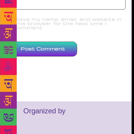
Save my name, email, and website in
this browser for the next time I
comment.
Organized by