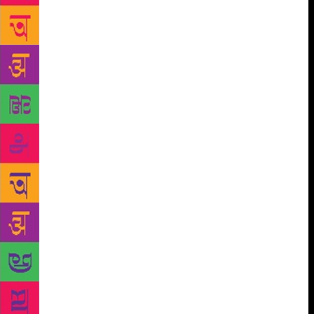
on its streets, its church and temple — to speak for
primal human emotions is a lesson from Chittal’s
Hanehalli. Shanbhag cites the example of a story,
‘Aabolin’, about an innocent girl ruined by rumour
and scandal. “There is a scene where the father
walks down the steps of the church after being told
his daughter is pregnant. He walks with a heavy
heart and, when you read, those seemed like endless
steps. Once, with Chittal, I went to that church in
Hanehalli. There were only three steps there.
Suddenly, it taught me what literature is, what
literary space and time is. No creative writing course
could have taught me that,” says Shanbhag. In 1976,
Jayant Kaikini joined the great throng of people
seeking a life in Bombay. All week, the biochemist
from Gokarna, a young man in his 20s, would spend
looking for a job in that vast city. On weekends, he
would head to Chittal’s home. There, in a flat in