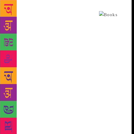
Shanbhag, whose internationally acclaimed book
Ghachar Ghochar is dedicated to Chittal.
Despite a demanding corporate life, Chittal dedicated
himself to writing: waking up at 4.30 am every day
to read and write in the hours before the city stirred
from its slumber. His first collection of stories,
Sandarshana, was published in 1957. Short stories
were what he excelled at — they were inventive in
form, and language. “He has written close to 80
stories,” says Shanbhag, who counts Chittal as one
of his biggest literary influences. The Navya or
modernist movement in Kannada literature in the
1960s threw up a galaxy of writers, including
Chittal, P Lankesh, UR Ananthamurthy, Poornashri
Thejaswi, and poet Gopalkrishna Adiga, among
others. “But Chittal was unique. The others were
concerned with the caste system, Lohiate socialism