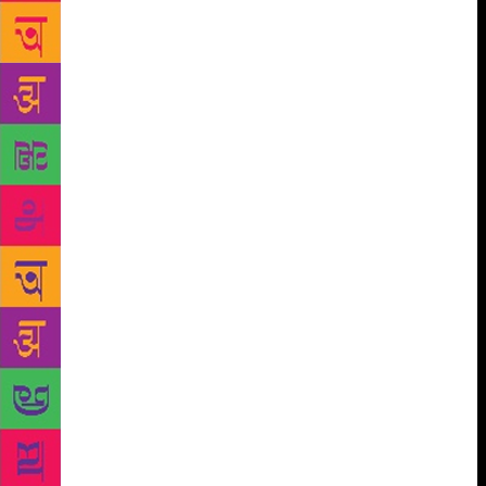
and the politics of that period. They wrote about the
society of the hinterland. He lived away from all of
this in Bombay, and dealt with issues which the
others were unaware of or not interested in,
including me,” says Karnad. “We didn’t value him
enough. But now we know that he was the one who
saw the future.” Before Chittal, there had only been
Shantinath Desai, who wrote about urban life in his
novel Mukti (1961). “The people who brought the
big-city sensibility in Kannada literature were Desai,
Chittal and, much later, Jayant Kaikini. When I say
city, I mean the anonymity that the city gives, what it
has to offer, its pressures and extreme stress,” says
Shanbhag. One of the novels Chittal wrote after
Shikari was another Bombay novel, Purushottama
(1990). “It is about how the real-estate mafia slowly
takes over a city. For Kannada literature, no one had
thought this could be a subject. Now, people in