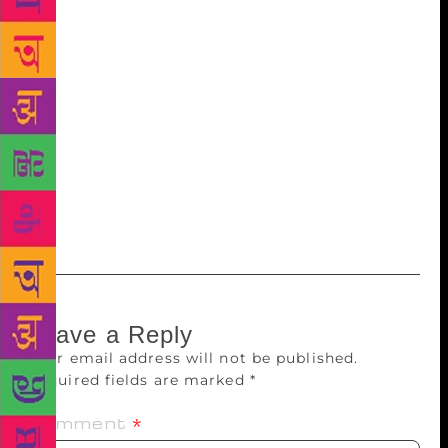
Pamuk to Vikram Chandra, Charles Dickens to James
Joyce — play no little part in filling the outline with
colours. A lot of Chittal’s time was spent sitting in
the balcony — which is a recurring trope in his
fiction — watching the waves reach the shores of
Bombay, which he said would “nag him to write”.
“When he died, we decided to immerse his ashes in
the sea. It seemed the right thing to do,” says son
Ravi.
Leave a Reply
Your email address will not be published.
Required fields are marked
*
Comment
*