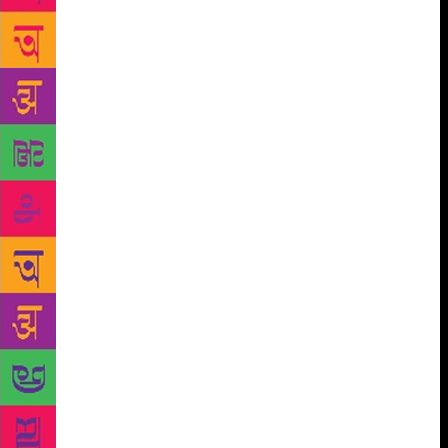
making, which is changing horizontally and
vertically, so many equations are changing — there
is a nexus between politics and money. He examined
what it does to the vulnerable common man,” says
Kaikini. Kaikini points out that his writing also
contained recurring descriptions of domestic life: “In
his fiction, there is always someone asking someone
to wait for tea, asking them to stay for lunch. I used
to sometimes find them irritating. But he would say,
‘Domesticity is the only antidote to the human
aggression around us.’” Both Shanbhag and Kaikini
agree that the Kannada literary establishment did not
give him his due. The 1970s were the heyday of the
Bandaya movement, which stressed on the social
relevance of literature. In such a context, Chittal’s
novels, says Kaikini scathingly, were “out of
syllabus”. “The critics had no parameters to judge
his work by. He was dismissed as a writer who writes