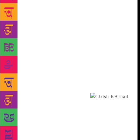
Bandstand, in a balcony facing the sea, Chittal would
read out the chapters of the novel he was writing. “I
was initiated into Bombay through my experiences,
but there was a second initiation through Chittal’s
novels. For me, he was also an emotional anchor in
that big city,” says the 62-year-old, who is also a
short story writer of considerable renown in
Kannada. Kaikini remembers him as a meticulous
man, particular about the brand of spiral-bound
notebooks he would write in. “He has bothered
publishers and editors by sending telegrams — there
were no phones at the time — saying, change that
sentence, that word,” says Kaikini.
From his seat in the balcony, Chittal would speak
about the “urban terror” he saw all around him. “By
that he meant human aggression — he was
influenced by [ethnologist and author of On
Aggression] Konrad Lorenz’s work. In a city in the