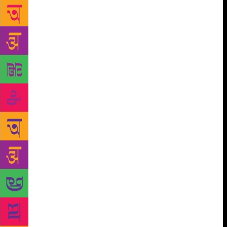
dramatically, by shoving Nagappa right into a
mysterious ordeal: “As the situation he found himself
in began to make some sense to Nagappa, he recalled
K, the hero of Kafka’s novel The Trial that he had
read years ago. Just like it had happened with K,
somebody must be spreading false rumours about
him.” Those rumours have led him to be suspended
from his job on “serious charges” that have not been
specified. As the novel proceeds, Nagappa is swept
away by a swirl of paranoia and conspiracy in a cut-
throat, competitive world in which nothing is as it
seems to be. In an essay written for the Outlook
magazine in 2012, author Aravind Adiga had
described Shikari as a searing Bombay novel, and
Chittal as a novelist “who has captured the city as
well as Suketu Mehta or Salman Rushdie”. An
English translation of the novel, Shikari: The Hunt,
published by Penguin Random House, releases this