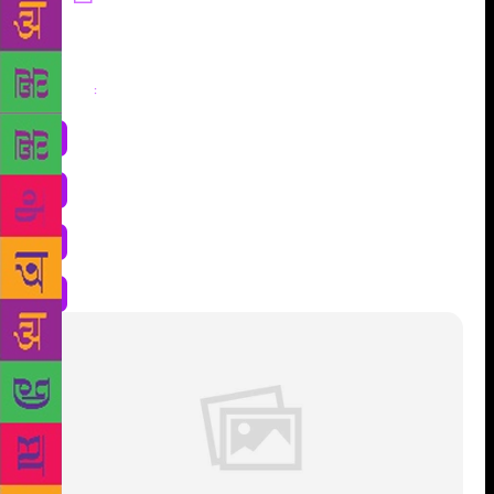
Share
: