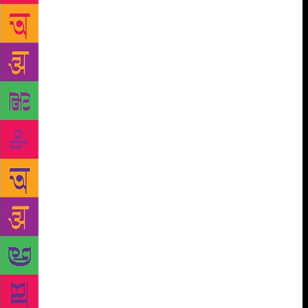
when I travelled with him to Hanehalli. I remember
him arriving in front of the house he had lived in. He
could not stand there even for a few seconds, he was
so overwhelmed,” says Ravi. For a generation of
writers who were inspired by Chittal, his work
opened their eyes to the home and the world. “He
captured that transition — from village to big city —
of our generation. That’s why he is so important,”
says Shanbhag. As a teenager with dreams of being a
writer, growing up in Ankola in Uttara Kannada,
Shanbhag fretted that since he had not seen the
world, he could not write. “Then I came across
Sandarshana. All of its stories were set in Uttar
Kannada villages, about incidents happening in these
small places. They were brilliant stories. I realised
then I did not have to go around the world. The
stories were all around me,” he says. How to allow a
small village — its modest geography, the encounters