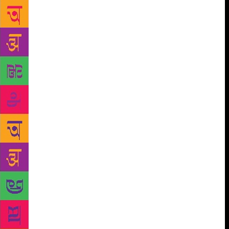
month. So, who was Chittal? What is his place in
modern Indian literature? How does he imagine an
urban modernity? Was he the man who saw
tomorrow? Yashwant Chittal was born in Hanehalli
village in Uttara Kannada district in August, 1928, in
a family of remarkable talent — the eldest of five
brothers, Damodar, was a lawyer and politician;
Gangadhar, five years older than Yashwant, was one
of the finest modern Kannada poets. Chittal was
educated in Dharwad, where he was influenced by
the radical humanism of MN Roy. He had wished to
join the JJ College of Arts in Bombay, but ended up
with a Bachelor’s degree in science — and a
successful career at the polymer manufacturer,
Bakelite Hylam Limited. “There are very few Indian
writers, who have this experience of the corporate
world. [As a result,] Shikari is unlike anything I have
read in Indian literature,” says Kannada writer Vivek