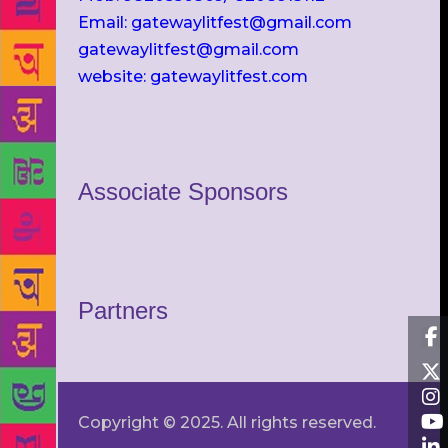
Email: gatewaylitfest@gmail.com
gatewaylitfest@gmail.com
website: gatewaylitfest.com
Associate Sponsors
Partners
Copyright © 2025. All rights reserved.