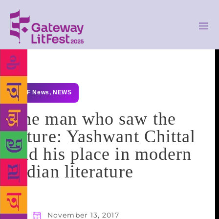
GLF News
,
NEWS
The man who saw the
future: Yashwant Chittal
and his place in modern
Indian literature
November 13, 2017